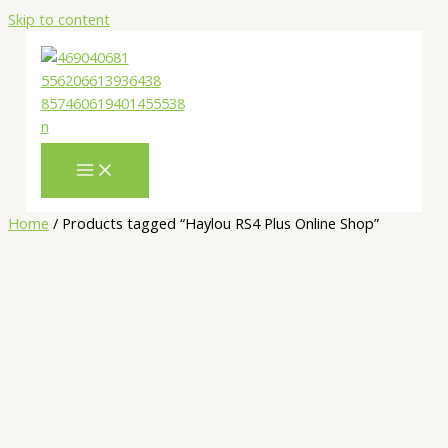
Skip to content
Home
/ Products tagged “Haylou RS4 Plus Online Shop”