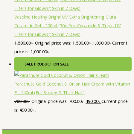
Vaseline Healthy Bright UV Extra Brightening Gluta
Ceramide Gel - 200ml (70x Pro-Ceramide & Triple UV
Filters for Glowing Skin in 7 Days)
1,500.00
৳
Original price was: 1,500.00৳ .
1,090.00
৳
Current
price is: 1,090.00৳ .
SALE
PRODUCT ON SALE
Parachute Gold Coconut & Onion Hair Cream with Vitamin
E - 140ml (For Strong & Thick Hair)
700.00
৳
Original price was: 700.00৳ .
490.00
৳
Current price
is: 490.00৳ .