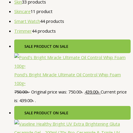
Skin
3
3 products
Skincare
1
1 product
Smart Watch
4
4 products
Trimmer
4
4 products
SALE
PRODUCT ON SALE
Pond's Bright Miracle Ultimate Oil Control Whip Foam
100g•
750.00
৳
Original price was: 750.00৳ .
439.00
৳
Current price
is: 439.00৳ .
SALE
PRODUCT ON SALE