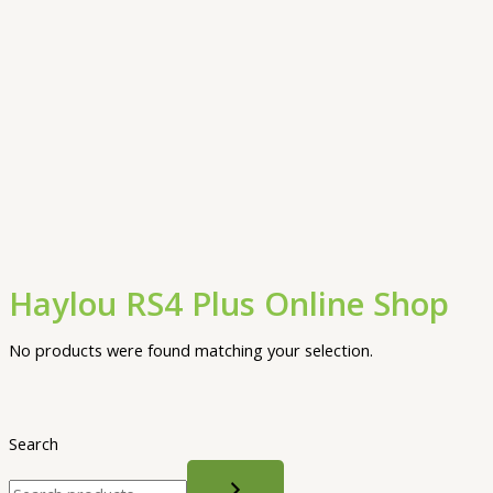
Haylou RS4 Plus Online Shop
No products were found matching your selection.
Search