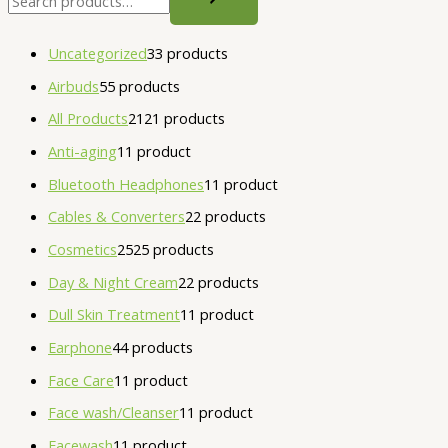
Uncategorized
3
3 products
Airbuds
5
5 products
All Products
21
21 products
Anti-aging
1
1 product
Bluetooth Headphones
1
1 product
Cables & Converters
2
2 products
Cosmetics
25
25 products
Day & Night Cream
2
2 products
Dull Skin Treatment
1
1 product
Earphone
4
4 products
Face Care
1
1 product
Face wash/Cleanser
1
1 product
Facewash
1
1 product