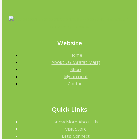
Website
Home
About US (Arafat Mart)
Shop
My account
Contact
Quick Links
Know More About Us
Visit Store
Let’s Connect