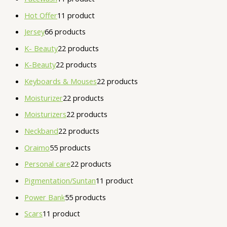
Hot Offer
1
1 product
Jersey
6
6 products
K- Beauty
2
2 products
K-Beauty
2
2 products
Keyboards & Mouses
2
2 products
Moisturizer
2
2 products
Moisturizers
2
2 products
Neckband
2
2 products
Oraimo
5
5 products
Personal care
2
2 products
Pigmentation/Suntan
1
1 product
Power Bank
5
5 products
Scars
1
1 product