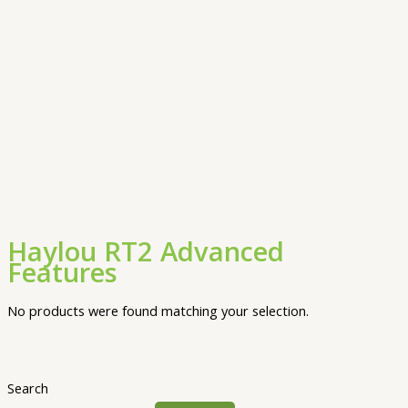
Haylou RT2 Advanced
Features
No products were found matching your selection.
Search