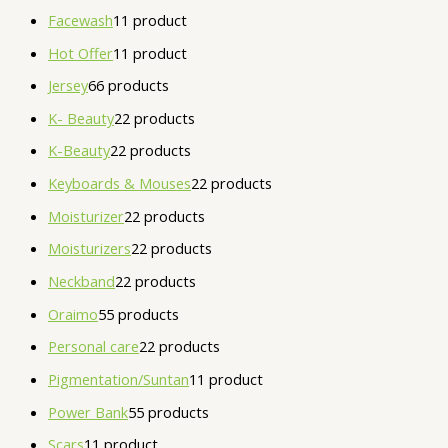
Facewash
1
1 product
Hot Offer
1
1 product
Jersey
6
6 products
K- Beauty
2
2 products
K-Beauty
2
2 products
Keyboards & Mouses
2
2 products
Moisturizer
2
2 products
Moisturizers
2
2 products
Neckband
2
2 products
Oraimo
5
5 products
Personal care
2
2 products
Pigmentation/Suntan
1
1 product
Power Bank
5
5 products
Scars
1
1 product