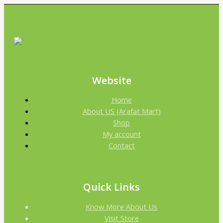
Website
Home
About US (Arafat Mart)
Shop
My account
Contact
Quick Links
Know More About Us
Visit Store