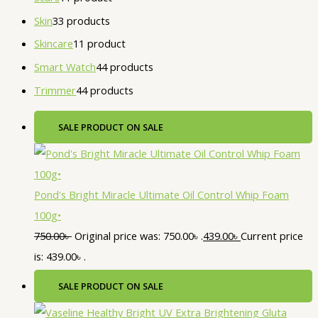
Skin
3
3 products
Skincare
1
1 product
Smart Watch
4
4 products
Trimmer
4
4 products
SALE
PRODUCT ON SALE
Pond's Bright Miracle Ultimate Oil Control Whip Foam
100g•
750.00
৳
Original price was: 750.00৳ .
439.00
৳
Current price
is: 439.00৳ .
SALE
PRODUCT ON SALE