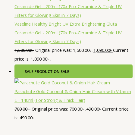
Vaseline Healthy Bright UV Extra Brightening Gluta
Ceramide Gel - 200ml (70x Pro-Ceramide & Triple UV
Filters for Glowing Skin in 7 Days)
1,500.00
৳
Original price was: 1,500.00৳ .
1,090.00
৳
Current
price is: 1,090.00৳ .
SALE
PRODUCT ON SALE
Parachute Gold Coconut & Onion Hair Cream with Vitamin
E - 140ml (For Strong & Thick Hair)
700.00
৳
Original price was: 700.00৳ .
490.00
৳
Current price
is: 490.00৳ .