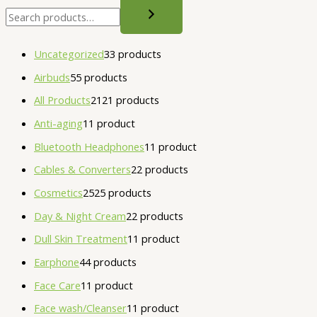
Uncategorized
3
3 products
Airbuds
5
5 products
All Products
21
21 products
Anti-aging
1
1 product
Bluetooth Headphones
1
1 product
Cables & Converters
2
2 products
Cosmetics
25
25 products
Day & Night Cream
2
2 products
Dull Skin Treatment
1
1 product
Earphone
4
4 products
Face Care
1
1 product
Face wash/Cleanser
1
1 product