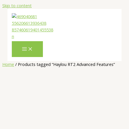
Skip to content
Home
/ Products tagged “Haylou RT2 Advanced Features”