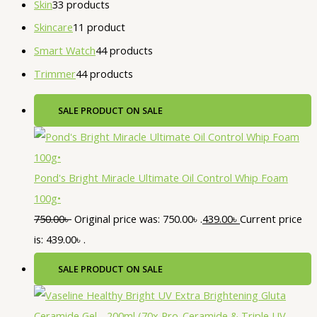
Skin
3
3 products
Skincare
1
1 product
Smart Watch
4
4 products
Trimmer
4
4 products
SALE
PRODUCT ON SALE
Pond's Bright Miracle Ultimate Oil Control Whip Foam
100g•
750.00
৳
Original price was: 750.00৳ .
439.00
৳
Current price
is: 439.00৳ .
SALE
PRODUCT ON SALE