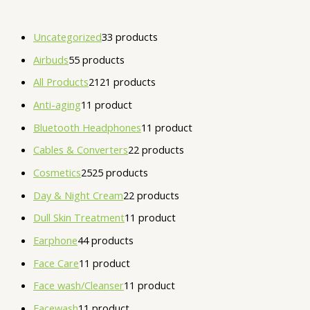
Uncategorized
3
3 products
Airbuds
5
5 products
All Products
21
21 products
Anti-aging
1
1 product
Bluetooth Headphones
1
1 product
Cables & Converters
2
2 products
Cosmetics
25
25 products
Day & Night Cream
2
2 products
Dull Skin Treatment
1
1 product
Earphone
4
4 products
Face Care
1
1 product
Face wash/Cleanser
1
1 product
Facewash
1
1 product