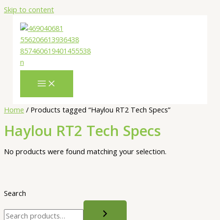
Skip to content
Home
/ Products tagged “Haylou RT2 Tech Specs”
Haylou RT2 Tech Specs
No products were found matching your selection.
Search