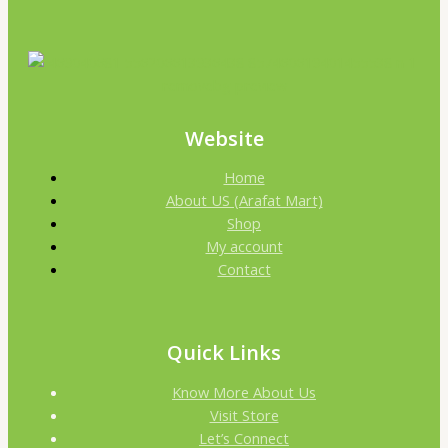
Website
Home
About US (Arafat Mart)
Shop
My account
Contact
Quick Links
Know More About Us
Visit Store
Let’s Connect