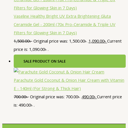
Vaseline Healthy Bright UV Extra Brightening Gluta
Ceramide Gel - 200ml (70x Pro-Ceramide & Triple UV
Filters for Glowing Skin in 7 Days)
1,500.00
৳
Original price was: 1,500.00৳ .
1,090.00
৳
Current
price is: 1,090.00৳ .
SALE
PRODUCT ON SALE
Parachute Gold Coconut & Onion Hair Cream with Vitamin
E - 140ml (For Strong & Thick Hair)
700.00
৳
Original price was: 700.00৳ .
490.00
৳
Current price
is: 490.00৳ .