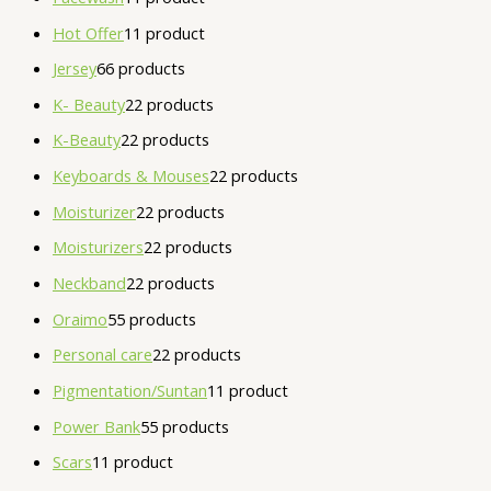
Hot Offer
1
1 product
Jersey
6
6 products
K- Beauty
2
2 products
K-Beauty
2
2 products
Keyboards & Mouses
2
2 products
Moisturizer
2
2 products
Moisturizers
2
2 products
Neckband
2
2 products
Oraimo
5
5 products
Personal care
2
2 products
Pigmentation/Suntan
1
1 product
Power Bank
5
5 products
Scars
1
1 product