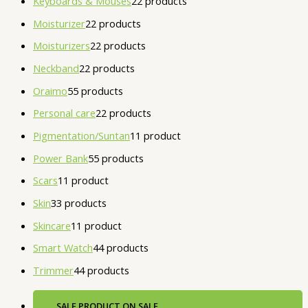
Keyboards & Mouses
2
2 products
Moisturizer
2
2 products
Moisturizers
2
2 products
Neckband
2
2 products
Oraimo
5
5 products
Personal care
2
2 products
Pigmentation/Suntan
1
1 product
Power Bank
5
5 products
Scars
1
1 product
Skin
3
3 products
Skincare
1
1 product
Smart Watch
4
4 products
Trimmer
4
4 products
SALE
PRODUCT ON SALE