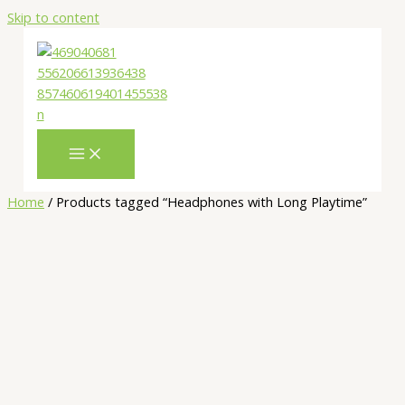
Skip to content
Home
/ Products tagged “Headphones with Long Playtime”