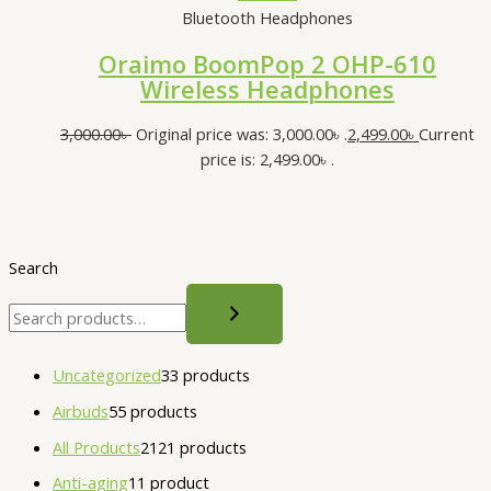
Bluetooth Headphones
Oraimo BoomPop 2 OHP-610
Wireless Headphones
3,000.00
৳
Original price was: 3,000.00৳ .
2,499.00
৳
Current
price is: 2,499.00৳ .
Search
Uncategorized
3
3 products
Airbuds
5
5 products
All Products
21
21 products
Anti-aging
1
1 product