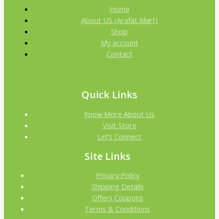
Home
About US (Arafat Mart)
Shop
My account
Contact
Quick Links
Know More About Us
Visit Store
Let’s Connect
Site Links
Privacy Policy
Shipping Details
Offers Coupons
Terms & Conditions