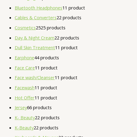
Bluetooth Headphones
1
1 product
Cables & Converters
2
2 products
Cosmetics
25
25 products
Day & Night Cream
2
2 products
Dull Skin Treatment
1
1 product
Earphone
4
4 products
Face Care
1
1 product
Face wash/Cleanser
1
1 product
Facewash
1
1 product
Hot Offer
1
1 product
Jersey
6
6 products
K- Beauty
2
2 products
K-Beauty
2
2 products