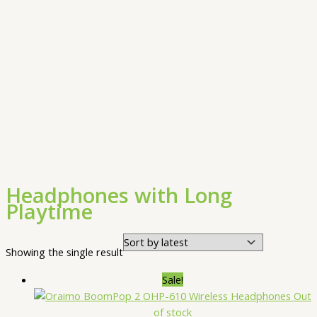
Headphones with Long
Playtime
Showing the single result
Sale!
Out
of stock