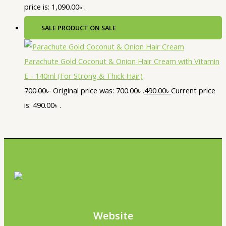
price is: 1,090.00৳ .
SALE
PRODUCT ON SALE
Parachute Gold Coconut & Onion Hair Cream with Vitamin
E - 140ml (For Strong & Thick Hair)
700.00
৳
Original price was: 700.00৳ .
490.00
৳
Current price
is: 490.00৳ .
Website