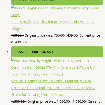
Pond's Bright Miracle Ultimate Oil Control Whip Foam
100g•
750.00
৳
Original price was: 750.00৳ .
439.00
৳
Current price
is: 439.00৳ .
SALE
PRODUCT ON SALE
Vaseline Healthy Bright UV Extra Brightening Gluta
Ceramide Gel - 200ml (70x Pro-Ceramide & Triple UV
Filters for Glowing Skin in 7 Days)
1,500.00
৳
Original price was: 1,500.00৳ .
1,090.00
৳
Current