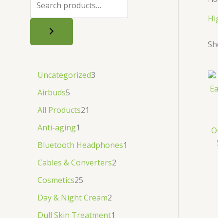
.
.
৳
.
Hi
.
Sh
Uncategorized
3
Airbuds
5
All Products
21
Anti-aging
1
O
Bluetooth Headphones
1
Cables & Converters
2
Cosmetics
25
Day & Night Cream
2
Dull Skin Treatment
1