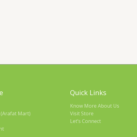
e
Quick Links
Know More About Us
(Arafat Mart)
Visit Store
Let’s Connect
nt