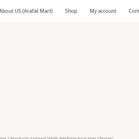
About US (Arafat Mart)
Shop
My account
Con
me
/ Products tagged “High Performance Hair Clipper”