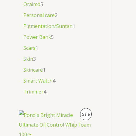
Oraimo
5
Personal care
2
Pigmentation/Suntan
1
Power Bank
5
Scars
1
Skin
3
Skincare
1
Smart Watch
4
Trimmer
4
P
Sale
R