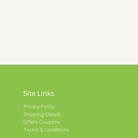
Site Links
Privacy Policy
Shipping Details
Offers Coupons
Terms & Conditions