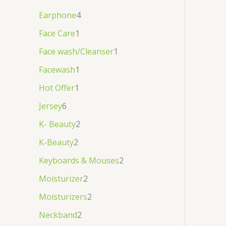
Earphone
4
Face Care
1
Face wash/Cleanser
1
Facewash
1
Hot Offer
1
Jersey
6
K- Beauty
2
K-Beauty
2
Keyboards & Mouses
2
Moisturizer
2
Moisturizers
2
Neckband
2