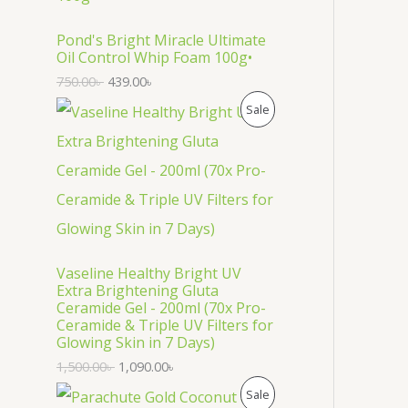
O
D
Pond's Bright Miracle Ultimate
Oil Control Whip Foam 100g•
U
750.00
৳
439.00
৳
C
P
Sale
T
R
O
O
N
D
S
U
Vaseline Healthy Bright UV
A
C
Extra Brightening Gluta
Ceramide Gel - 200ml (70x Pro-
L
T
Ceramide & Triple UV Filters for
Glowing Skin in 7 Days)
E
O
1,500.00
৳
1,090.00
৳
N
P
Sale