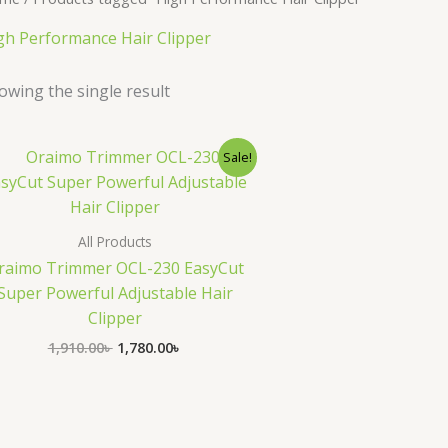
gh Performance Hair Clipper
owing the single result
Original
Current
Sale!
price
price
was:
is:
1,910.00৳ .
1,780.00৳ .
All Products
raimo Trimmer OCL-230 EasyCut
Super Powerful Adjustable Hair
Clipper
1,910.00
৳
1,780.00
৳