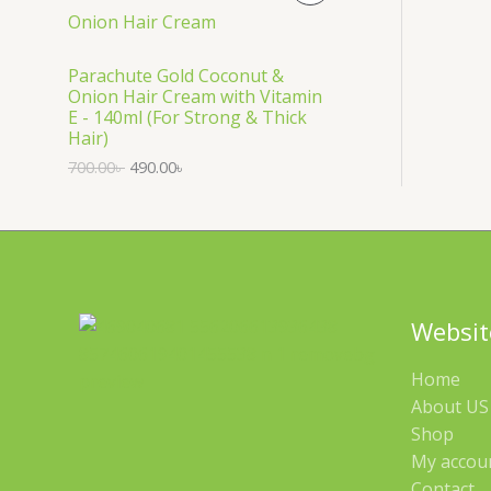
S
R
A
O
Parachute Gold Coconut &
Onion Hair Cream with Vitamin
L
D
E - 140ml (For Strong & Thick
Hair)
E
U
700.00
৳
490.00
৳
C
T
O
N
Websit
S
Home
A
About US 
Shop
L
My accou
E
Contact