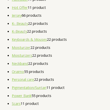
Hot Offer
1
1 product
Jersey
6
6 products
K- Beauty
2
2 products
K-Beauty
2
2 products
Keyboards & Mouses
2
2 products
Moisturizer
2
2 products
Moisturizers
2
2 products
Neckband
2
2 products
Oraimo
5
5 products
Personal care
2
2 products
Pigmentation/Suntan
1
1 product
Power Bank
5
5 products
Scars
1
1 product