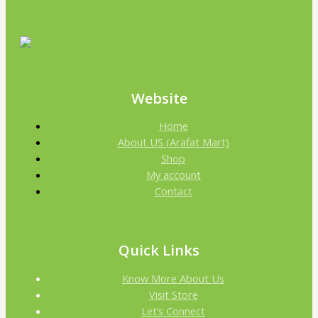
Website
Home
About US (Arafat Mart)
Shop
My account
Contact
Quick Links
Know More About Us
Visit Store
Let’s Connect