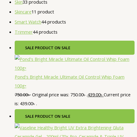
Skin
3
3 products
Skincare
1
1 product
Smart Watch
4
4 products
Trimmer
4
4 products
SALE
PRODUCT ON SALE
Pond's Bright Miracle Ultimate Oil Control Whip Foam
100g•
750.00
৳
Original price was: 750.00৳ .
439.00
৳
Current price
is: 439.00৳ .
SALE
PRODUCT ON SALE