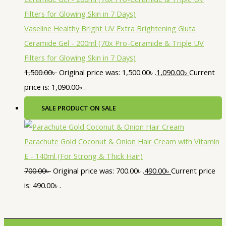
Vaseline Healthy Bright UV Extra Brightening Gluta
Ceramide Gel - 200ml (70x Pro-Ceramide & Triple UV
Filters for Glowing Skin in 7 Days)
1,500.00
৳
Original price was: 1,500.00৳ .
1,090.00
৳
Current
price is: 1,090.00৳ .
SALE
PRODUCT ON SALE
Parachute Gold Coconut & Onion Hair Cream with Vitamin
E - 140ml (For Strong & Thick Hair)
700.00
৳
Original price was: 700.00৳ .
490.00
৳
Current price
is: 490.00৳ .