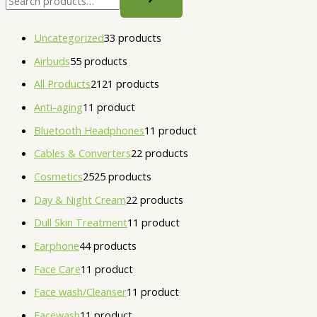
Uncategorized
3
3 products
Airbuds
5
5 products
All Products
21
21 products
Anti-aging
1
1 product
Bluetooth Headphones
1
1 product
Cables & Converters
2
2 products
Cosmetics
25
25 products
Day & Night Cream
2
2 products
Dull Skin Treatment
1
1 product
Earphone
4
4 products
Face Care
1
1 product
Face wash/Cleanser
1
1 product
Facewash
1
1 product