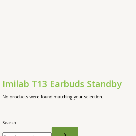
Imilab T13 Earbuds Standby
No products were found matching your selection.
Search