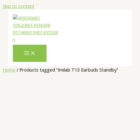
Skip to content
Home
/ Products tagged “Imilab T13 Earbuds Standby”