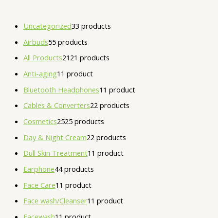
Uncategorized
3
3 products
Airbuds
5
5 products
All Products
21
21 products
Anti-aging
1
1 product
Bluetooth Headphones
1
1 product
Cables & Converters
2
2 products
Cosmetics
25
25 products
Day & Night Cream
2
2 products
Dull Skin Treatment
1
1 product
Earphone
4
4 products
Face Care
1
1 product
Face wash/Cleanser
1
1 product
Facewash
1
1 product