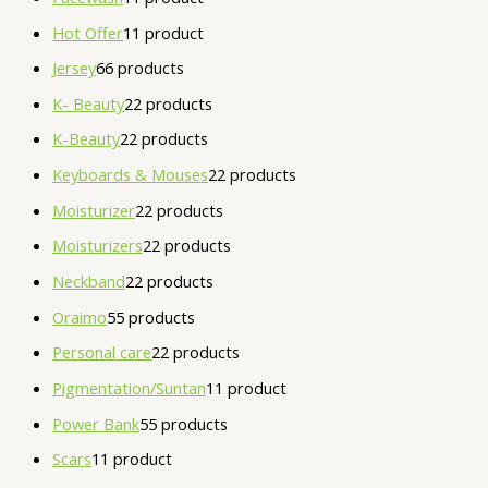
Hot Offer
1
1 product
Jersey
6
6 products
K- Beauty
2
2 products
K-Beauty
2
2 products
Keyboards & Mouses
2
2 products
Moisturizer
2
2 products
Moisturizers
2
2 products
Neckband
2
2 products
Oraimo
5
5 products
Personal care
2
2 products
Pigmentation/Suntan
1
1 product
Power Bank
5
5 products
Scars
1
1 product