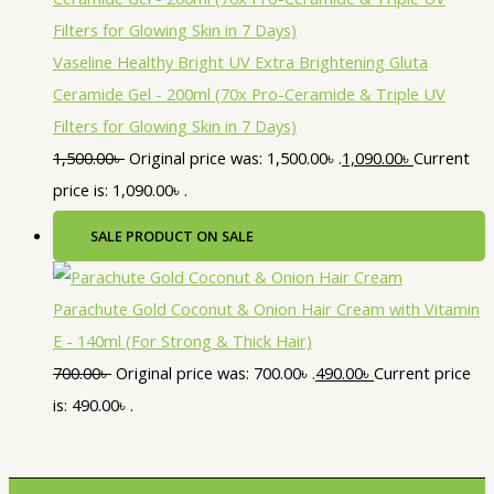
Vaseline Healthy Bright UV Extra Brightening Gluta
Ceramide Gel - 200ml (70x Pro-Ceramide & Triple UV
Filters for Glowing Skin in 7 Days)
1,500.00
৳
Original price was: 1,500.00৳ .
1,090.00
৳
Current
price is: 1,090.00৳ .
SALE
PRODUCT ON SALE
Parachute Gold Coconut & Onion Hair Cream with Vitamin
E - 140ml (For Strong & Thick Hair)
700.00
৳
Original price was: 700.00৳ .
490.00
৳
Current price
is: 490.00৳ .