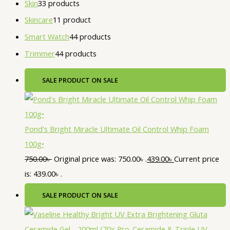
Skin
3
3 products
Skincare
1
1 product
Smart Watch
4
4 products
Trimmer
4
4 products
SALE
PRODUCT ON SALE
Pond's Bright Miracle Ultimate Oil Control Whip Foam
100g•
750.00
৳
Original price was: 750.00৳ .
439.00
৳
Current price
is: 439.00৳ .
SALE
PRODUCT ON SALE