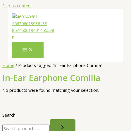
Skip to content
Home
/ Products tagged “In-Ear Earphone Comilla”
In-Ear Earphone Comilla
No products were found matching your selection.
Search