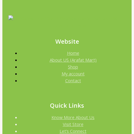
Website
Home
About US (Arafat Mart)
Shop
My account
Contact
Quick Links
Know More About Us
Visit Store
Let’s Connect