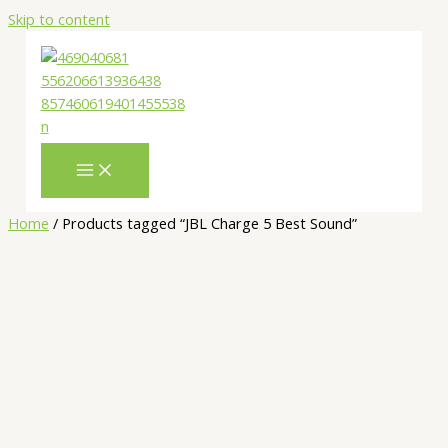
Skip to content
Home
/ Products tagged “JBL Charge 5 Best Sound”