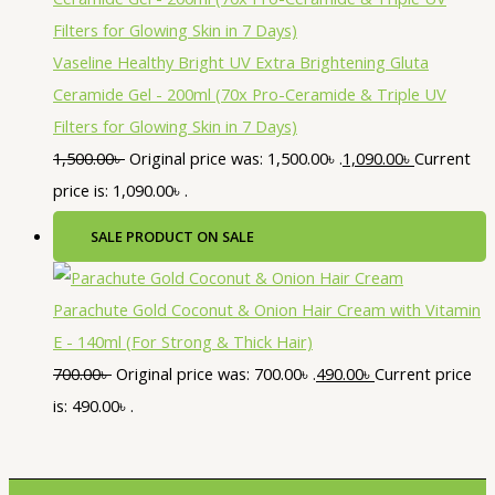
Vaseline Healthy Bright UV Extra Brightening Gluta
Ceramide Gel - 200ml (70x Pro-Ceramide & Triple UV
Filters for Glowing Skin in 7 Days)
1,500.00
৳
Original price was: 1,500.00৳ .
1,090.00
৳
Current
price is: 1,090.00৳ .
SALE
PRODUCT ON SALE
Parachute Gold Coconut & Onion Hair Cream with Vitamin
E - 140ml (For Strong & Thick Hair)
700.00
৳
Original price was: 700.00৳ .
490.00
৳
Current price
is: 490.00৳ .