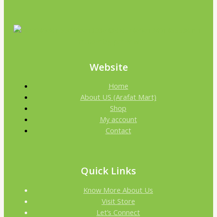
Website
Home
About US (Arafat Mart)
Shop
My account
Contact
Quick Links
Know More About Us
Visit Store
Let’s Connect