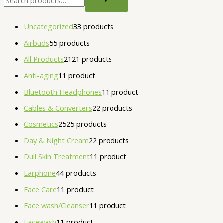
Uncategorized
3
3 products
Airbuds
5
5 products
All Products
21
21 products
Anti-aging
1
1 product
Bluetooth Headphones
1
1 product
Cables & Converters
2
2 products
Cosmetics
25
25 products
Day & Night Cream
2
2 products
Dull Skin Treatment
1
1 product
Earphone
4
4 products
Face Care
1
1 product
Face wash/Cleanser
1
1 product
Facewash
1
1 product