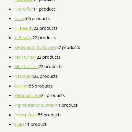
Hot Offer
1
1 product
Jersey
6
6 products
K- Beauty
2
2 products
K-Beauty
2
2 products
Keyboards & Mouses
2
2 products
Moisturizer
2
2 products
Moisturizers
2
2 products
Neckband
2
2 products
Oraimo
5
5 products
Personal care
2
2 products
Pigmentation/Suntan
1
1 product
Power Bank
5
5 products
Scars
1
1 product