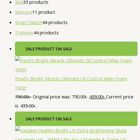
Skin
3
3 products
Skincare
1
1 product
Smart Watch
4
4 products
Trimmer
4
4 products
SALE
PRODUCT ON SALE
Pond's Bright Miracle Ultimate Oil Control Whip Foam
100g•
750.00
৳
Original price was: 750.00৳ .
439.00
৳
Current price
is: 439.00৳ .
SALE
PRODUCT ON SALE