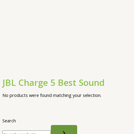
JBL Charge 5 Best Sound
No products were found matching your selection.
Search