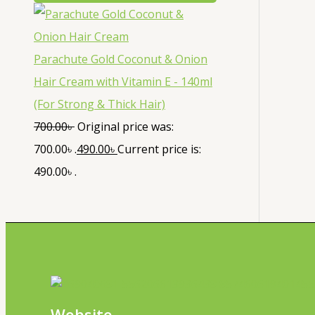
Parachute Gold Coconut & Onion
Hair Cream with Vitamin E - 140ml
(For Strong & Thick Hair)
700.00
৳
Original price was:
700.00৳ .
490.00
৳
Current price is:
490.00৳ .
Website