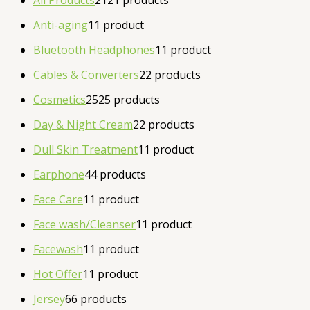
All Products
21
21 products
Anti-aging
1
1 product
Bluetooth Headphones
1
1 product
Cables & Converters
2
2 products
Cosmetics
25
25 products
Day & Night Cream
2
2 products
Dull Skin Treatment
1
1 product
Earphone
4
4 products
Face Care
1
1 product
Face wash/Cleanser
1
1 product
Facewash
1
1 product
Hot Offer
1
1 product
Jersey
6
6 products