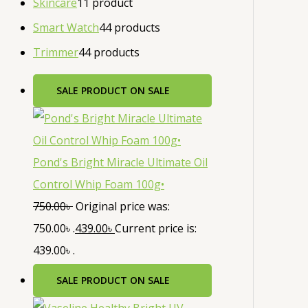
Skincare
1
1 product
Smart Watch
4
4 products
Trimmer
4
4 products
SALE
PRODUCT ON SALE
Pond's Bright Miracle Ultimate Oil
Control Whip Foam 100g•
750.00
৳
Original price was:
750.00৳ .
439.00
৳
Current price is:
439.00৳ .
SALE
PRODUCT ON SALE