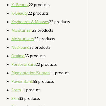
K- Beauty
2
2 products
K-Beauty
2
2 products
Keyboards & Mouses
2
2 products
Moisturizer
2
2 products
Moisturizers
2
2 products
Neckband
2
2 products
Oraimo
5
5 products
Personal care
2
2 products
Pigmentation/Suntan
1
1 product
Power Bank
5
5 products
Scars
1
1 product
Skin
3
3 products