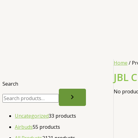
Home
/ Pr
JBL C
Search
No product
Uncategorized
3
3 products
Airbuds
5
5 products