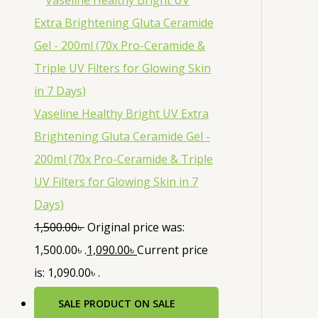
Vaseline Healthy Bright UV Extra
Brightening Gluta Ceramide Gel -
200ml (70x Pro-Ceramide & Triple
UV Filters for Glowing Skin in 7
Days)
1,500.00
৳
Original price was:
1,500.00৳ .
1,090.00
৳
Current price
is: 1,090.00৳ .
SALE
PRODUCT ON SALE