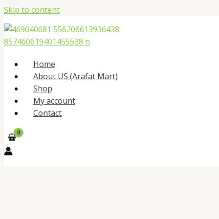
Skip to content
Home
About US (Arafat Mart)
Shop
My account
Contact