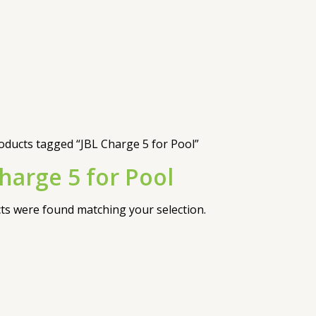
oducts tagged “JBL Charge 5 for Pool”
harge 5 for Pool
s were found matching your selection.