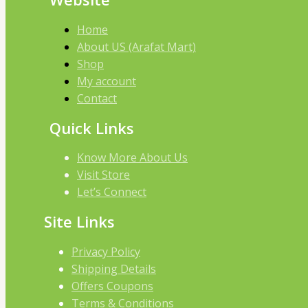
Home
About US (Arafat Mart)
Shop
My account
Contact
Quick Links
Know More About Us
Visit Store
Let’s Connect
Site Links
Privacy Policy
Shipping Details
Offers Coupons
Terms & Conditions