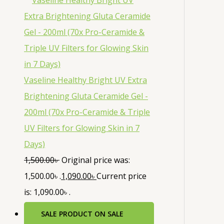
Vaseline Healthy Bright UV Extra
Brightening Gluta Ceramide Gel -
200ml (70x Pro-Ceramide & Triple
UV Filters for Glowing Skin in 7
Days)
1,500.00
৳
Original price was:
1,500.00৳ .
1,090.00
৳
Current price
is: 1,090.00৳ .
SALE
PRODUCT ON SALE