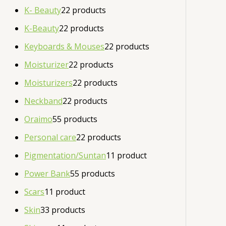
K- Beauty
2
2 products
K-Beauty
2
2 products
Keyboards & Mouses
2
2 products
Moisturizer
2
2 products
Moisturizers
2
2 products
Neckband
2
2 products
Oraimo
5
5 products
Personal care
2
2 products
Pigmentation/Suntan
1
1 product
Power Bank
5
5 products
Scars
1
1 product
Skin
3
3 products