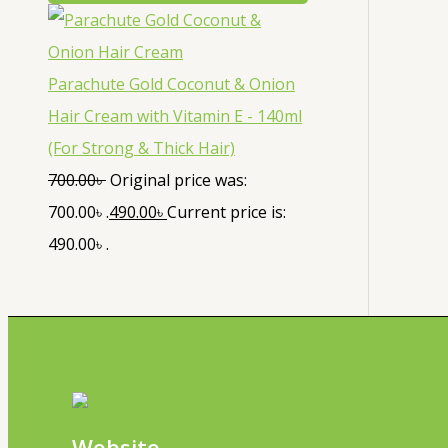
Parachute Gold Coconut & Onion
Hair Cream with Vitamin E - 140ml
(For Strong & Thick Hair)
700.00
৳
Original price was:
700.00৳ .
490.00
৳
Current price is:
490.00৳ .
Website