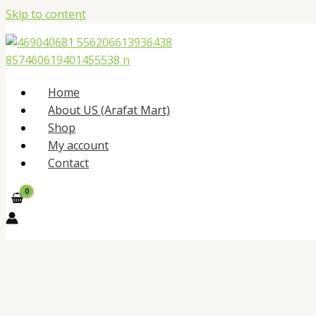
Skip to content
Home
About US (Arafat Mart)
Shop
My account
Contact