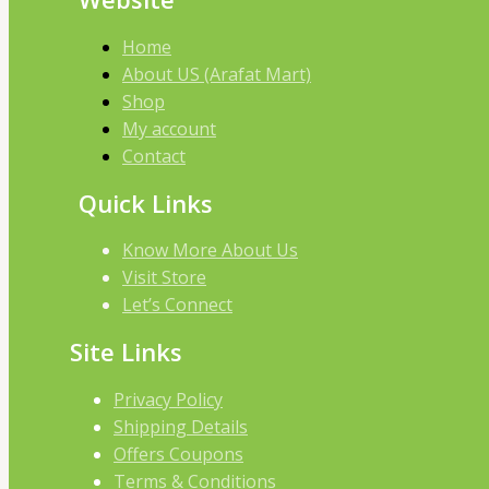
Home
About US (Arafat Mart)
Shop
My account
Contact
Quick Links
Know More About Us
Visit Store
Let’s Connect
Site Links
Privacy Policy
Shipping Details
Offers Coupons
Terms & Conditions