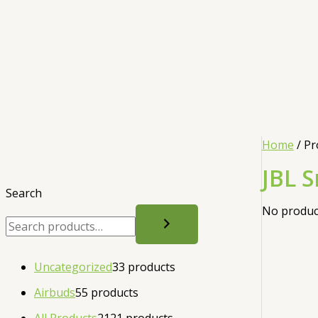
Home
/ Pr
JBL 
Search
No product
Uncategorized
3
3 products
Airbuds
5
5 products