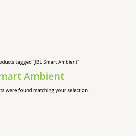
oducts tagged “JBL Smart Ambient”
Smart Ambient
s were found matching your selection.