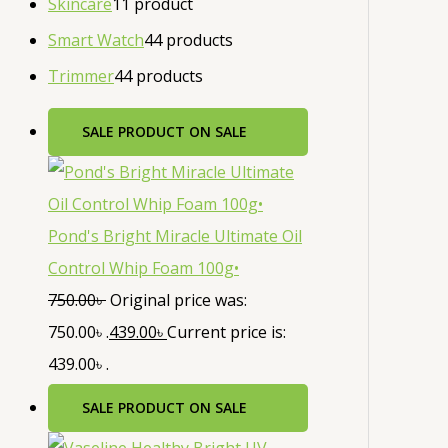
Skincare
1
1 product
Smart Watch
4
4 products
Trimmer
4
4 products
SALE
PRODUCT ON SALE
Pond's Bright Miracle Ultimate Oil
Control Whip Foam 100g•
750.00
৳
Original price was:
750.00৳ .
439.00
৳
Current price is:
439.00৳ .
SALE
PRODUCT ON SALE