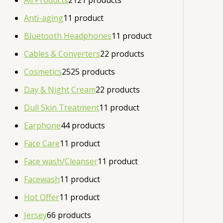
All Products
21
21 products
Anti-aging
1
1 product
Bluetooth Headphones
1
1 product
Cables & Converters
2
2 products
Cosmetics
25
25 products
Day & Night Cream
2
2 products
Dull Skin Treatment
1
1 product
Earphone
4
4 products
Face Care
1
1 product
Face wash/Cleanser
1
1 product
Facewash
1
1 product
Hot Offer
1
1 product
Jersey
6
6 products