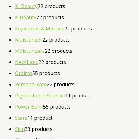
K- Beauty
2
2 products
K-Beauty
2
2 products
Keyboards & Mouses
2
2 products
Moisturizer
2
2 products
Moisturizers
2
2 products
Neckband
2
2 products
Oraimo
5
5 products
Personal care
2
2 products
Pigmentation/Suntan
1
1 product
Power Bank
5
5 products
Scars
1
1 product
Skin
3
3 products