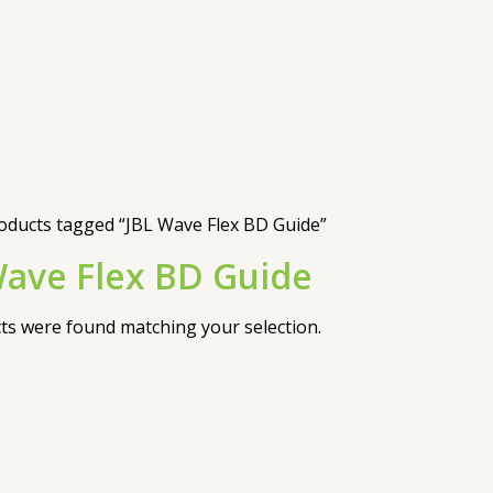
oducts tagged “JBL Wave Flex BD Guide”
Wave Flex BD Guide
s were found matching your selection.