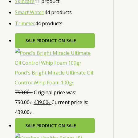
Skincare
1
1 product
Smart Watch
4
4 products
Trimmer
4
4 products
SALE
PRODUCT ON SALE
Pond's Bright Miracle Ultimate Oil
Control Whip Foam 100g•
750.00
৳
Original price was:
750.00৳ .
439.00
৳
Current price is:
439.00৳ .
SALE
PRODUCT ON SALE