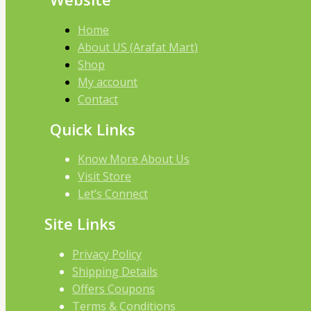
Home
About US (Arafat Mart)
Shop
My account
Contact
Quick Links
Know More About Us
Visit Store
Let’s Connect
Site Links
Privacy Policy
Shipping Details
Offers Coupons
Terms & Conditions