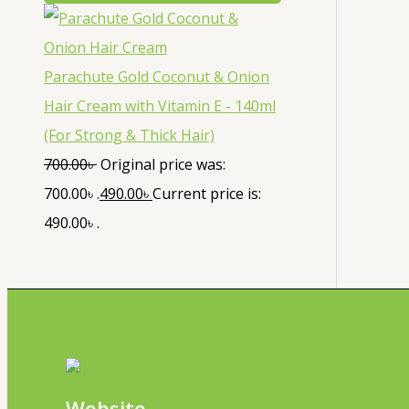
Parachute Gold Coconut & Onion
Hair Cream with Vitamin E - 140ml
(For Strong & Thick Hair)
700.00
৳
Original price was:
700.00৳ .
490.00
৳
Current price is:
490.00৳ .
Website