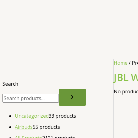
Home
/ Pr
JBL 
Search
No product
Uncategorized
3
3 products
Airbuds
5
5 products