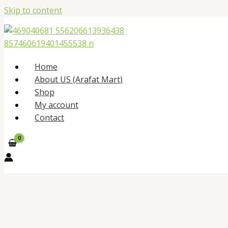
Skip to content
Home
About US (Arafat Mart)
Shop
My account
Contact