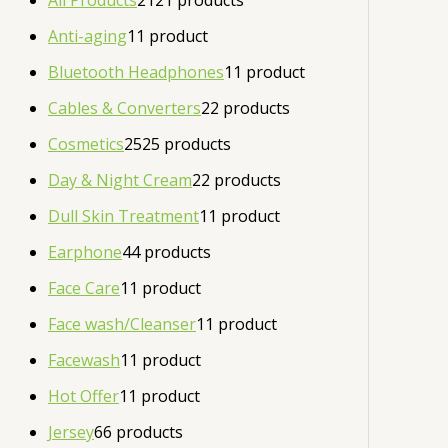
All Products
21
21 products
Anti-aging
1
1 product
Bluetooth Headphones
1
1 product
Cables & Converters
2
2 products
Cosmetics
25
25 products
Day & Night Cream
2
2 products
Dull Skin Treatment
1
1 product
Earphone
4
4 products
Face Care
1
1 product
Face wash/Cleanser
1
1 product
Facewash
1
1 product
Hot Offer
1
1 product
Jersey
6
6 products