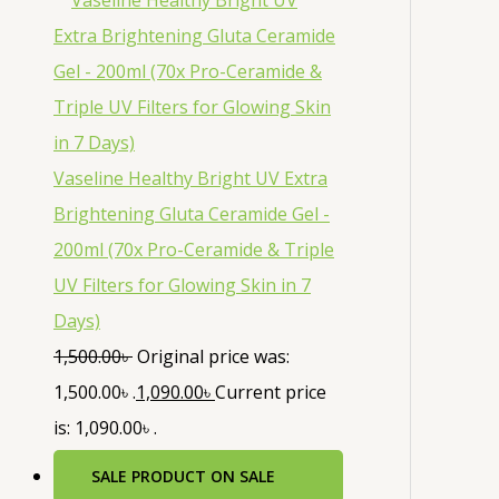
Vaseline Healthy Bright UV Extra
Brightening Gluta Ceramide Gel -
200ml (70x Pro-Ceramide & Triple
UV Filters for Glowing Skin in 7
Days)
1,500.00
৳
Original price was:
1,500.00৳ .
1,090.00
৳
Current price
is: 1,090.00৳ .
SALE
PRODUCT ON SALE