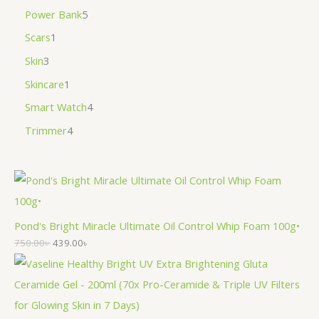
Power Bank
5
Scars
1
Skin
3
Skincare
1
Smart Watch
4
Trimmer
4
Pond's Bright Miracle Ultimate Oil Control Whip Foam 100g•
750.00
৳
439.00
৳