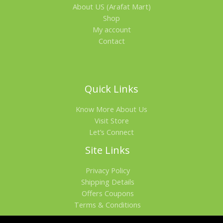
About US (Arafat Mart)
Shop
My account
Contact
Quick Links
Know More About Us
Visit Store
Let’s Connect
Site Links
Privacy Policy
Shipping Details
Offers Coupons
Terms & Conditions