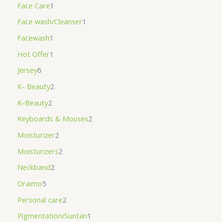
Face Care
1
Face wash/Cleanser
1
Facewash
1
Hot Offer
1
Jersey
6
K- Beauty
2
K-Beauty
2
Keyboards & Mouses
2
Moisturizer
2
Moisturizers
2
Neckband
2
Oraimo
5
Personal care
2
Pigmentation/Suntan
1