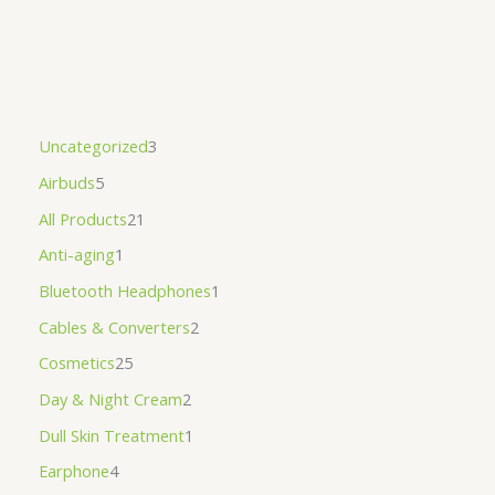
Uncategorized
3
Airbuds
5
All Products
21
Anti-aging
1
Bluetooth Headphones
1
Cables & Converters
2
Cosmetics
25
Day & Night Cream
2
Dull Skin Treatment
1
Earphone
4