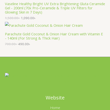
Vaseline Healthy Bright UV Extra Brightening Gluta Ceramide
Gel - 200ml (70x Pro-Ceramide & Triple UV Filters for
Glowing Skin in 7 Days)
1,500.00
৳
1,090.00
৳
Parachute Gold Coconut & Onion Hair Cream with Vitamin E
- 140ml (For Strong & Thick Hair)
700.00
৳
490.00
৳
Website
Home