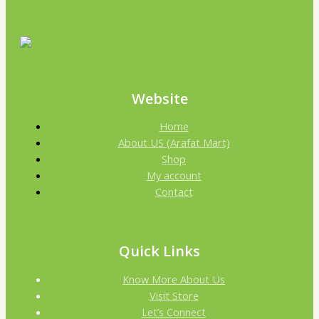
Website
Home
About US (Arafat Mart)
Shop
My account
Contact
Quick Links
Know More About Us
Visit Store
Let’s Connect