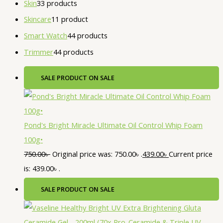
Skin
3
3 products
Skincare
1
1 product
Smart Watch
4
4 products
Trimmer
4
4 products
SALE
PRODUCT ON SALE
Pond's Bright Miracle Ultimate Oil Control Whip Foam
100g•
750.00
৳
Original price was: 750.00৳ .
439.00
৳
Current price
is: 439.00৳ .
SALE
PRODUCT ON SALE