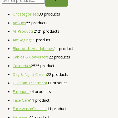
Uncategorized
3
3 products
Airbuds
5
5 products
All Products
21
21 products
Anti-aging
1
1 product
Bluetooth Headphones
1
1 product
Cables & Converters
2
2 products
Cosmetics
25
25 products
Day & Night Cream
2
2 products
Dull Skin Treatment
1
1 product
Earphone
4
4 products
Face Care
1
1 product
Face wash/Cleanser
1
1 product
Facewash
1
1 product