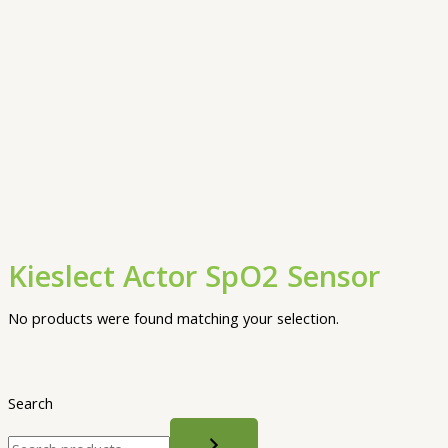
Kieslect Actor SpO2 Sensor
No products were found matching your selection.
Search