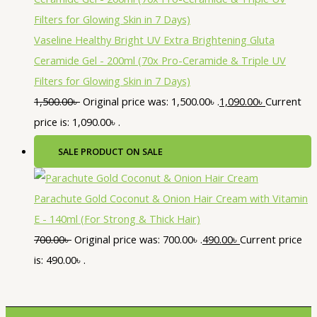
Vaseline Healthy Bright UV Extra Brightening Gluta
Ceramide Gel - 200ml (70x Pro-Ceramide & Triple UV
Filters for Glowing Skin in 7 Days)
1,500.00
৳
Original price was: 1,500.00৳ .
1,090.00
৳
Current
price is: 1,090.00৳ .
SALE
PRODUCT ON SALE
Parachute Gold Coconut & Onion Hair Cream with Vitamin
E - 140ml (For Strong & Thick Hair)
700.00
৳
Original price was: 700.00৳ .
490.00
৳
Current price
is: 490.00৳ .