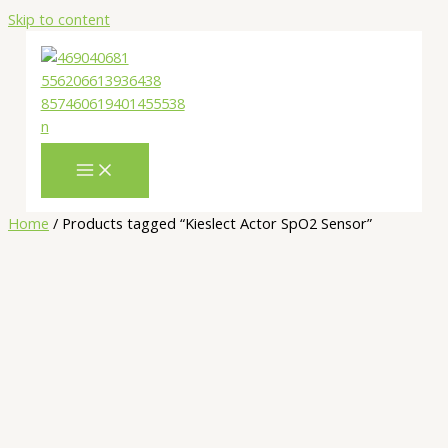
Skip to content
Home
/ Products tagged “Kieslect Actor SpO2 Sensor”