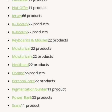
Hot Offer
1
1 product
Jersey
6
6 products
K- Beauty
2
2 products
K-Beauty
2
2 products
Keyboards & Mouses
2
2 products
Moisturizer
2
2 products
Moisturizers
2
2 products
Neckband
2
2 products
Oraimo
5
5 products
Personal care
2
2 products
Pigmentation/Suntan
1
1 product
Power Bank
5
5 products
Scars
1
1 product