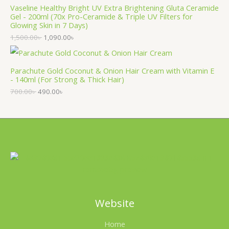
Vaseline Healthy Bright UV Extra Brightening Gluta Ceramide
Gel - 200ml (70x Pro-Ceramide & Triple UV Filters for
Glowing Skin in 7 Days)
1,500.00
৳
1,090.00
৳
Parachute Gold Coconut & Onion Hair Cream with Vitamin E
- 140ml (For Strong & Thick Hair)
700.00
৳
490.00
৳
Website
Home