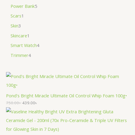
Power Bank
5
Scars
1
Skin
3
Skincare
1
Smart Watch
4
Trimmer
4
Pond's Bright Miracle Ultimate Oil Control Whip Foam 100g•
750.00
৳
439.00
৳