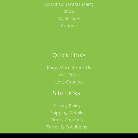
About US (Arafat Mart)
Shop
My account
Contact
Quick Links
Know More About Us
Visit Store
Let’s Connect
Site Links
Privacy Policy
Shipping Details
Offers Coupons
Terms & Conditions