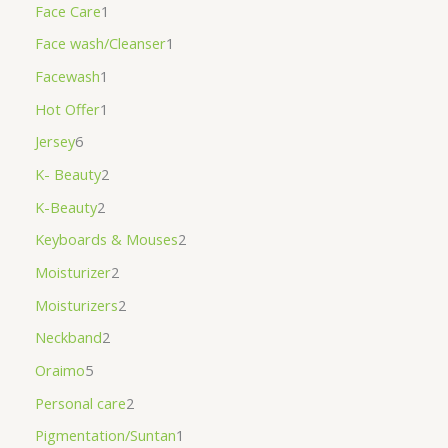
Face Care
1
Face wash/Cleanser
1
Facewash
1
Hot Offer
1
Jersey
6
K- Beauty
2
K-Beauty
2
Keyboards & Mouses
2
Moisturizer
2
Moisturizers
2
Neckband
2
Oraimo
5
Personal care
2
Pigmentation/Suntan
1