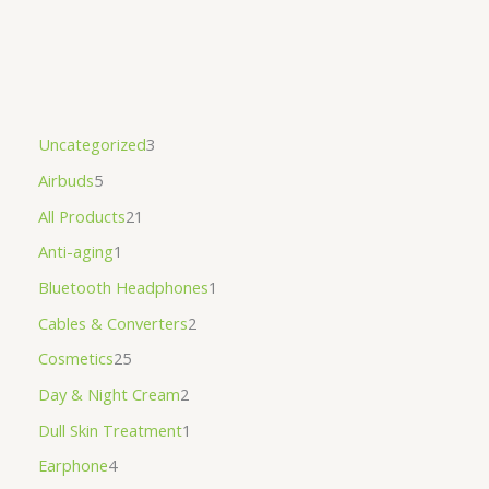
Uncategorized
3
Airbuds
5
All Products
21
Anti-aging
1
Bluetooth Headphones
1
Cables & Converters
2
Cosmetics
25
Day & Night Cream
2
Dull Skin Treatment
1
Earphone
4