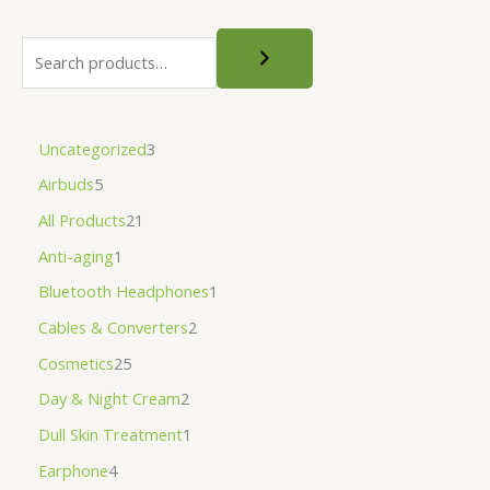
Uncategorized
3
Airbuds
5
All Products
21
Anti-aging
1
Bluetooth Headphones
1
Cables & Converters
2
Cosmetics
25
Day & Night Cream
2
Dull Skin Treatment
1
Earphone
4