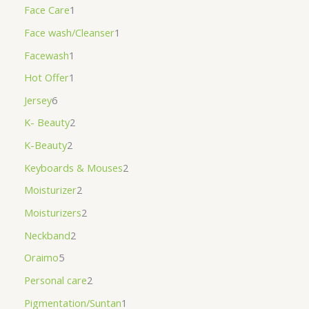
Face Care
1
Face wash/Cleanser
1
Facewash
1
Hot Offer
1
Jersey
6
K- Beauty
2
K-Beauty
2
Keyboards & Mouses
2
Moisturizer
2
Moisturizers
2
Neckband
2
Oraimo
5
Personal care
2
Pigmentation/Suntan
1