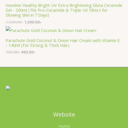
Vaseline Healthy Bright UV Extra Brightening Gluta Ceramide
Gel - 200ml (70x Pro-Ceramide & Triple UV Filters for
Glowing Skin in 7 Days)
1,500.00
৳
1,090.00
৳
Parachute Gold Coconut & Onion Hair Cream with Vitamin E
- 140ml (For Strong & Thick Hair)
700.00
৳
490.00
৳
Website
Home