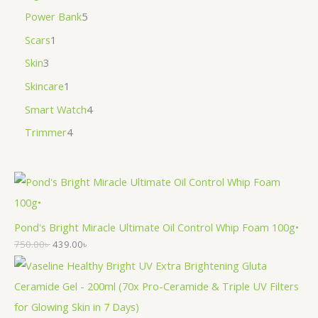
Power Bank
5
Scars
1
Skin
3
Skincare
1
Smart Watch
4
Trimmer
4
Pond's Bright Miracle Ultimate Oil Control Whip Foam 100g•
750.00
৳
439.00
৳