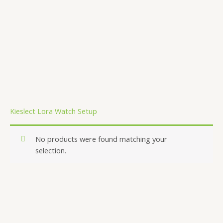
.
Kieslect Lora Watch Setup
No products were found matching your
selection.