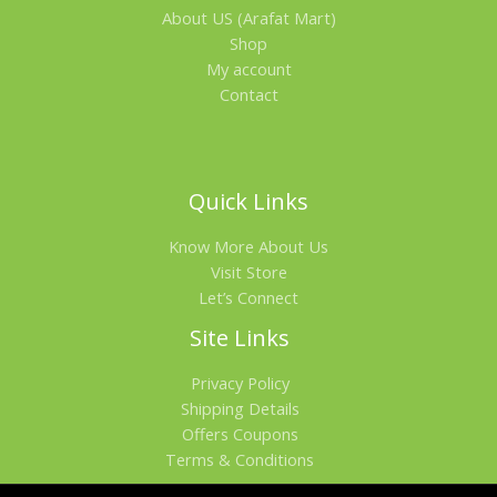
About US (Arafat Mart)
Shop
My account
Contact
Quick Links
Know More About Us
Visit Store
Let’s Connect
Site Links
Privacy Policy
Shipping Details
Offers Coupons
Terms & Conditions