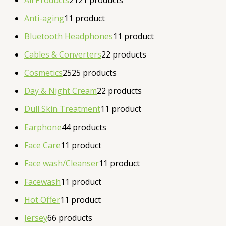
All Products
21
21 products
Anti-aging
1
1 product
Bluetooth Headphones
1
1 product
Cables & Converters
2
2 products
Cosmetics
25
25 products
Day & Night Cream
2
2 products
Dull Skin Treatment
1
1 product
Earphone
4
4 products
Face Care
1
1 product
Face wash/Cleanser
1
1 product
Facewash
1
1 product
Hot Offer
1
1 product
Jersey
6
6 products