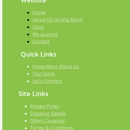
Home
About US (Arafat Mart)
Shop
My account
Contact
Quick Links
Know More About Us
Visit Store
Let’s Connect
Site Links
Privacy Policy
Shipping Details
Offers Coupons
Terms & Conditions