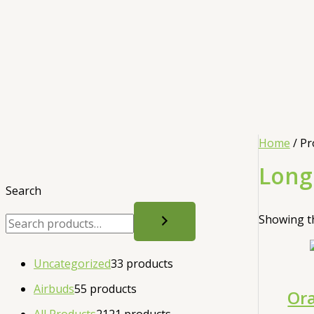
Home
/ Pr
Long
Search
Showing th
Uncategorized
3
3 products
Airbuds
5
5 products
Ora