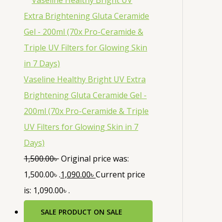
Vaseline Healthy Bright UV Extra
Brightening Gluta Ceramide Gel -
200ml (70x Pro-Ceramide & Triple
UV Filters for Glowing Skin in 7
Days)
1,500.00
৳
Original price was:
1,500.00৳ .
1,090.00
৳
Current price
is: 1,090.00৳ .
SALE
PRODUCT ON SALE