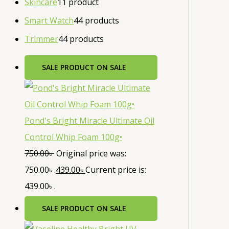
Skincare
1
1 product
Smart Watch
4
4 products
Trimmer
4
4 products
SALE
PRODUCT ON SALE
Pond's Bright Miracle Ultimate Oil
Control Whip Foam 100g•
750.00
৳
Original price was:
750.00৳ .
439.00
৳
Current price is:
439.00৳ .
SALE
PRODUCT ON SALE