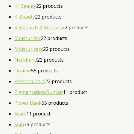
K- Beauty
2
2 products
K-Beauty
2
2 products
Keyboards & Mouses
2
2 products
Moisturizer
2
2 products
Moisturizers
2
2 products
Neckband
2
2 products
Oraimo
5
5 products
Personal care
2
2 products
Pigmentation/Suntan
1
1 product
Power Bank
5
5 products
Scars
1
1 product
Skin
3
3 products