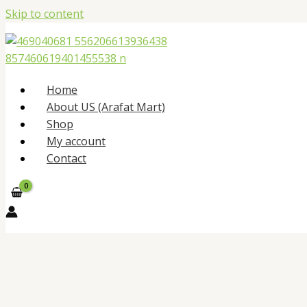
Skip to content
Home
About US (Arafat Mart)
Shop
My account
Contact