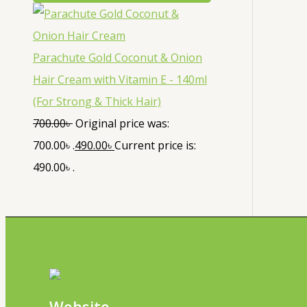
Parachute Gold Coconut & Onion
Hair Cream with Vitamin E - 140ml
(For Strong & Thick Hair)
700.00
৳
Original price was:
700.00৳ .
490.00
৳
Current price is:
490.00৳ .
Website