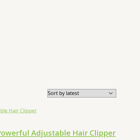
werful Adjustable Hair Clipper