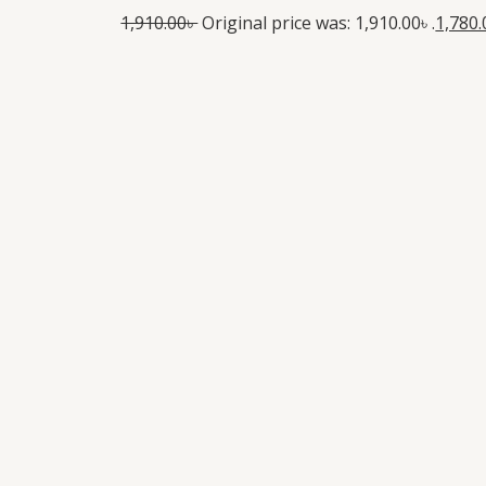
1,910.00
৳
Original price was: 1,910.00৳ .
1,780.