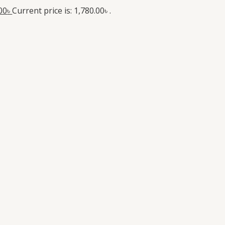
00
৳
Current price is: 1,780.00৳ .