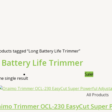
oducts tagged “Long Battery Life Trimmer”
 Battery Life Trimmer
Sale!
e single result
All Products
imo Trimmer OCL-230 EasyCut Super Po