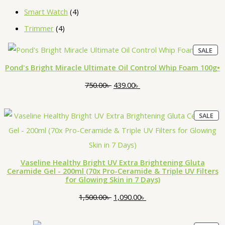
Smart Watch
4
Trimmer
4
P
O
C
SALE
R
O
r
u
D
Pond's Bright Miracle Ultimate Oil Control Whip Foam 100g•
U
i
r
C
T
750.00
৳
439.00
৳
O
g
r
N
S
i
e
A
P
L
O
C
SALE
R
E
n
n
O
r
u
D
a
t
U
i
r
C
T
l
p
O
g
r
Vaseline Healthy Bright UV Extra Brightening Gluta
N
p
r
S
Ceramide Gel - 200ml (70x Pro-Ceramide & Triple UV Filters
i
e
A
for Glowing Skin in 7 Days)
L
r
i
E
n
n
i
c
1,500.00
৳
1,090.00
৳
a
t
c
e
l
p
e
i