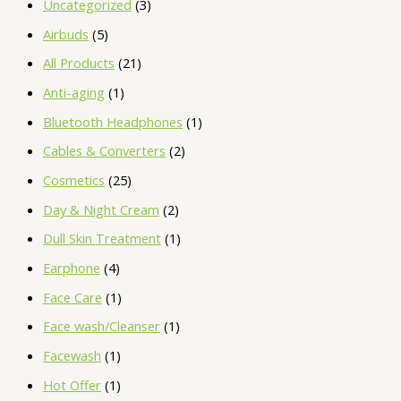
Uncategorized
3
Airbuds
5
All Products
21
Anti-aging
1
Bluetooth Headphones
1
Cables & Converters
2
Cosmetics
25
Day & Night Cream
2
Dull Skin Treatment
1
Earphone
4
Face Care
1
Face wash/Cleanser
1
Facewash
1
Hot Offer
1