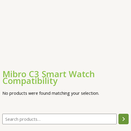
Mibro C3 Smart Watch
Compatibility
No products were found matching your selection.