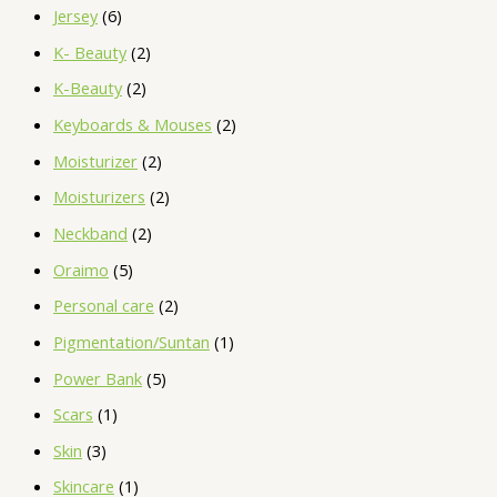
Jersey
6
K- Beauty
2
K-Beauty
2
Keyboards & Mouses
2
Moisturizer
2
Moisturizers
2
Neckband
2
Oraimo
5
Personal care
2
Pigmentation/Suntan
1
Power Bank
5
Scars
1
Skin
3
Skincare
1