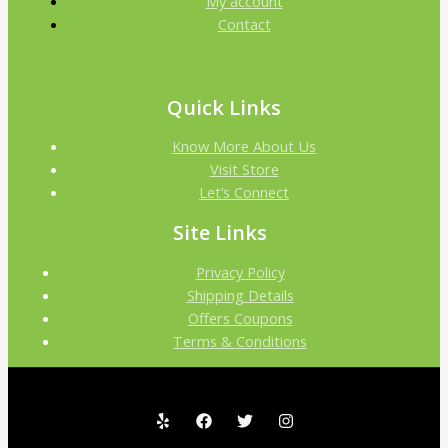
My account
:
9
Contact
0
7
0
৳
.
0
.
Quick Links
0
0
.
.
0
Know More About Us
0
৳
Visit Store
Let’s Connect
0
৳
.
Site Links
Privacy Policy
.
Shipping Details
Offers Coupons
Terms & Conditions