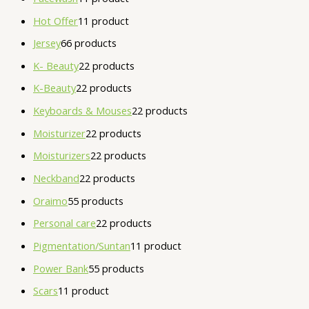
Hot Offer
1
1 product
Jersey
6
6 products
K- Beauty
2
2 products
K-Beauty
2
2 products
Keyboards & Mouses
2
2 products
Moisturizer
2
2 products
Moisturizers
2
2 products
Neckband
2
2 products
Oraimo
5
5 products
Personal care
2
2 products
Pigmentation/Suntan
1
1 product
Power Bank
5
5 products
Scars
1
1 product