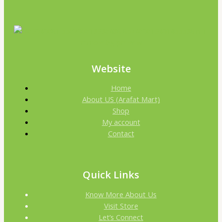
Website
Home
About US (Arafat Mart)
Shop
My account
Contact
Quick Links
Know More About Us
Visit Store
Let’s Connect