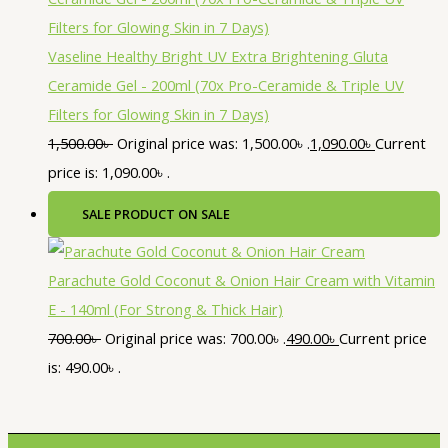
Vaseline Healthy Bright UV Extra Brightening Gluta
Ceramide Gel - 200ml (70x Pro-Ceramide & Triple UV
Filters for Glowing Skin in 7 Days)
1,500.00
৳
Original price was: 1,500.00৳ .
1,090.00
৳
Current
price is: 1,090.00৳ .
SALE
PRODUCT ON SALE
Parachute Gold Coconut & Onion Hair Cream with Vitamin
E - 140ml (For Strong & Thick Hair)
700.00
৳
Original price was: 700.00৳ .
490.00
৳
Current price
is: 490.00৳ .