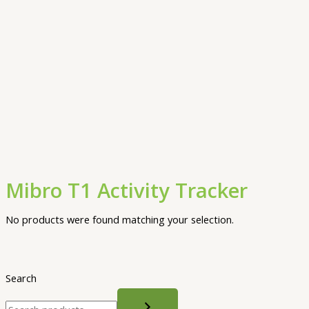
Mibro T1 Activity Tracker
No products were found matching your selection.
Search