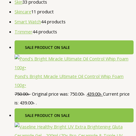
Skin
3
3 products
Skincare
1
1 product
Smart Watch
4
4 products
Trimmer
4
4 products
SALE
PRODUCT ON SALE
Pond's Bright Miracle Ultimate Oil Control Whip Foam
100g•
750.00
৳
Original price was: 750.00৳ .
439.00
৳
Current price
is: 439.00৳ .
SALE
PRODUCT ON SALE