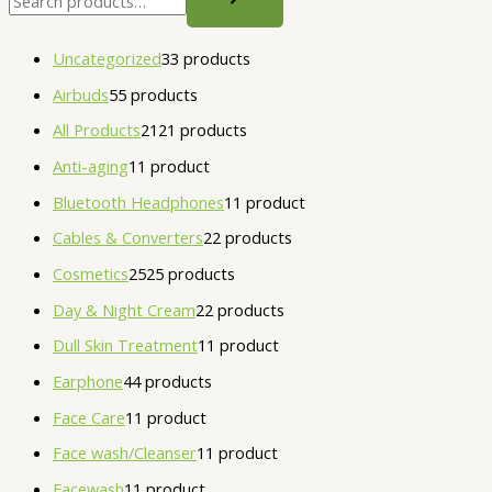
Uncategorized
3
3 products
Airbuds
5
5 products
All Products
21
21 products
Anti-aging
1
1 product
Bluetooth Headphones
1
1 product
Cables & Converters
2
2 products
Cosmetics
25
25 products
Day & Night Cream
2
2 products
Dull Skin Treatment
1
1 product
Earphone
4
4 products
Face Care
1
1 product
Face wash/Cleanser
1
1 product
Facewash
1
1 product