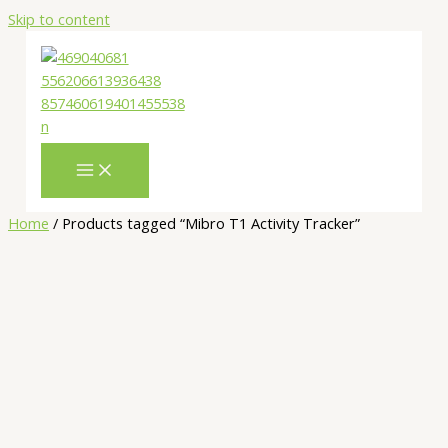
Skip to content
Home
/ Products tagged “Mibro T1 Activity Tracker”