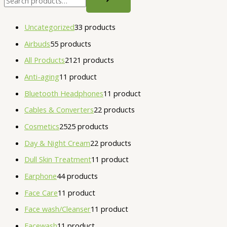
Uncategorized
3
3 products
Airbuds
5
5 products
All Products
21
21 products
Anti-aging
1
1 product
Bluetooth Headphones
1
1 product
Cables & Converters
2
2 products
Cosmetics
25
25 products
Day & Night Cream
2
2 products
Dull Skin Treatment
1
1 product
Earphone
4
4 products
Face Care
1
1 product
Face wash/Cleanser
1
1 product
Facewash
1
1 product