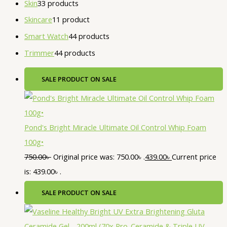
Skin
3
3 products
Skincare
1
1 product
Smart Watch
4
4 products
Trimmer
4
4 products
SALE
PRODUCT ON SALE
Pond's Bright Miracle Ultimate Oil Control Whip Foam
100g•
750.00
৳
Original price was: 750.00৳ .
439.00
৳
Current price
is: 439.00৳ .
SALE
PRODUCT ON SALE