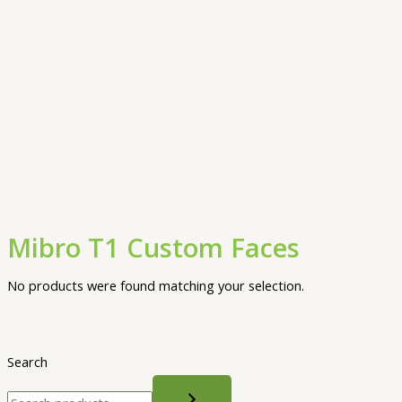
Mibro T1 Custom Faces
No products were found matching your selection.
Search