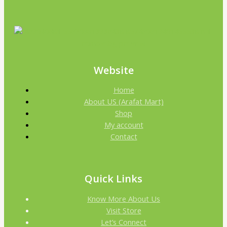
Website
Home
About US (Arafat Mart)
Shop
My account
Contact
Quick Links
Know More About Us
Visit Store
Let’s Connect