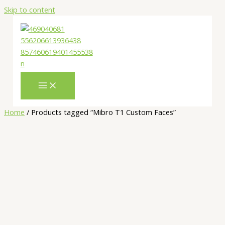
Skip to content
Home
/ Products tagged “Mibro T1 Custom Faces”