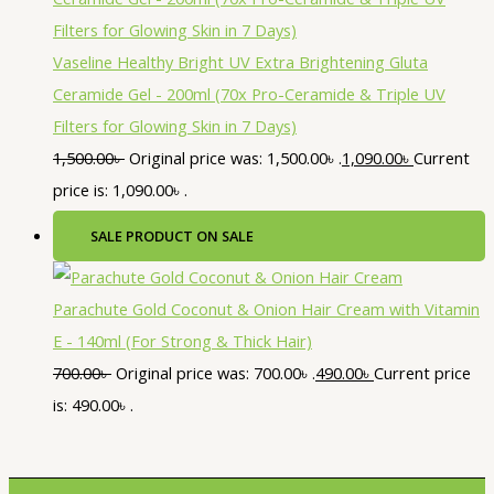
Vaseline Healthy Bright UV Extra Brightening Gluta
Ceramide Gel - 200ml (70x Pro-Ceramide & Triple UV
Filters for Glowing Skin in 7 Days)
1,500.00
৳
Original price was: 1,500.00৳ .
1,090.00
৳
Current
price is: 1,090.00৳ .
SALE
PRODUCT ON SALE
Parachute Gold Coconut & Onion Hair Cream with Vitamin
E - 140ml (For Strong & Thick Hair)
700.00
৳
Original price was: 700.00৳ .
490.00
৳
Current price
is: 490.00৳ .