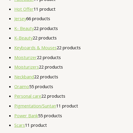
Hot Offer
1
1 product
Jersey
6
6 products
K- Beauty
2
2 products
K-Beauty
2
2 products
Keyboards & Mouses
2
2 products
Moisturizer
2
2 products
Moisturizers
2
2 products
Neckband
2
2 products
Oraimo
5
5 products
Personal care
2
2 products
Pigmentation/Suntan
1
1 product
Power Bank
5
5 products
Scars
1
1 product