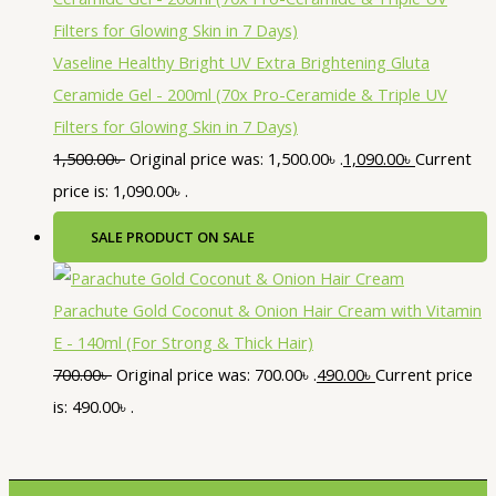
Vaseline Healthy Bright UV Extra Brightening Gluta
Ceramide Gel - 200ml (70x Pro-Ceramide & Triple UV
Filters for Glowing Skin in 7 Days)
1,500.00
৳
Original price was: 1,500.00৳ .
1,090.00
৳
Current
price is: 1,090.00৳ .
SALE
PRODUCT ON SALE
Parachute Gold Coconut & Onion Hair Cream with Vitamin
E - 140ml (For Strong & Thick Hair)
700.00
৳
Original price was: 700.00৳ .
490.00
৳
Current price
is: 490.00৳ .