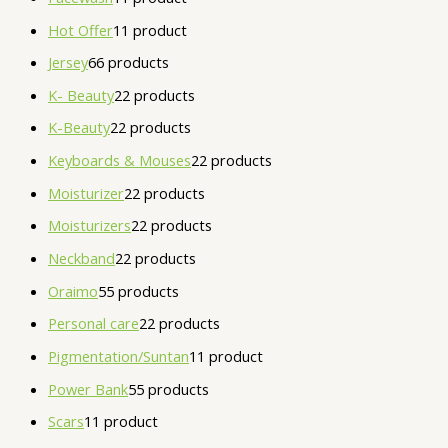
Hot Offer
1
1 product
Jersey
6
6 products
K- Beauty
2
2 products
K-Beauty
2
2 products
Keyboards & Mouses
2
2 products
Moisturizer
2
2 products
Moisturizers
2
2 products
Neckband
2
2 products
Oraimo
5
5 products
Personal care
2
2 products
Pigmentation/Suntan
1
1 product
Power Bank
5
5 products
Scars
1
1 product