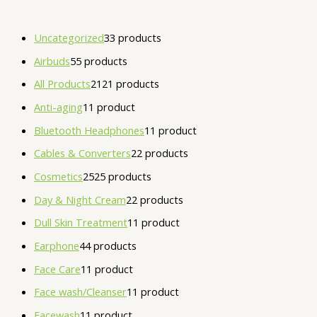
Uncategorized
3
3 products
Airbuds
5
5 products
All Products
21
21 products
Anti-aging
1
1 product
Bluetooth Headphones
1
1 product
Cables & Converters
2
2 products
Cosmetics
25
25 products
Day & Night Cream
2
2 products
Dull Skin Treatment
1
1 product
Earphone
4
4 products
Face Care
1
1 product
Face wash/Cleanser
1
1 product
Facewash
1
1 product