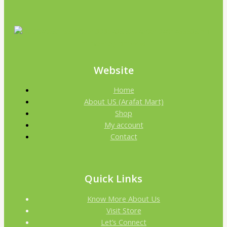
Website
Home
About US (Arafat Mart)
Shop
My account
Contact
Quick Links
Know More About Us
Visit Store
Let’s Connect