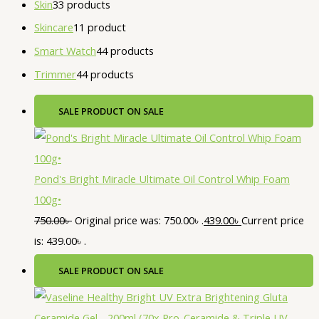
Skin
3
3 products
Skincare
1
1 product
Smart Watch
4
4 products
Trimmer
4
4 products
SALE
PRODUCT ON SALE
Pond's Bright Miracle Ultimate Oil Control Whip Foam
100g•
750.00
৳
Original price was: 750.00৳ .
439.00
৳
Current price
is: 439.00৳ .
SALE
PRODUCT ON SALE