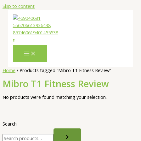
Skip to content
Home
/ Products tagged “Mibro T1 Fitness Review”
Mibro T1 Fitness Review
No products were found matching your selection.
Search