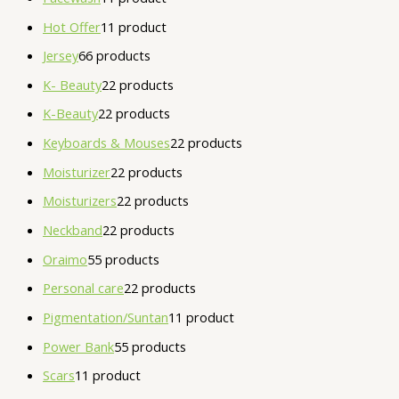
Hot Offer
1
1 product
Jersey
6
6 products
K- Beauty
2
2 products
K-Beauty
2
2 products
Keyboards & Mouses
2
2 products
Moisturizer
2
2 products
Moisturizers
2
2 products
Neckband
2
2 products
Oraimo
5
5 products
Personal care
2
2 products
Pigmentation/Suntan
1
1 product
Power Bank
5
5 products
Scars
1
1 product