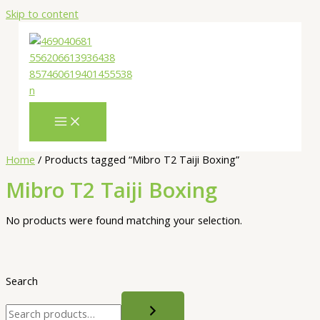
Skip to content
Home
/ Products tagged “Mibro T2 Taiji Boxing”
Mibro T2 Taiji Boxing
No products were found matching your selection.
Search