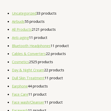
Uncategorized
3
3 products
Airbuds
5
5 products
All Products
21
21 products
Anti-aging
1
1 product
Bluetooth Headphones
1
1 product
Cables & Converters
2
2 products
Cosmetics
25
25 products
Day & Night Cream
2
2 products
Dull Skin Treatment
1
1 product
Earphone
4
4 products
Face Care
1
1 product
Face wash/Cleanser
1
1 product
Facewash
1
1 product