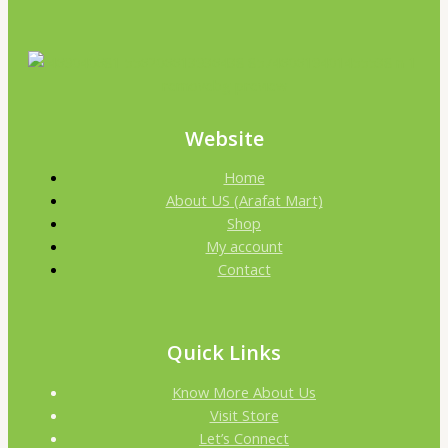
Website
Home
About US (Arafat Mart)
Shop
My account
Contact
Quick Links
Know More About Us
Visit Store
Let’s Connect