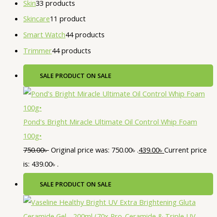
Skin
3
3 products
Skincare
1
1 product
Smart Watch
4
4 products
Trimmer
4
4 products
SALE
PRODUCT ON SALE
Pond's Bright Miracle Ultimate Oil Control Whip Foam
100g•
750.00
৳
Original price was: 750.00৳ .
439.00
৳
Current price
is: 439.00৳ .
SALE
PRODUCT ON SALE