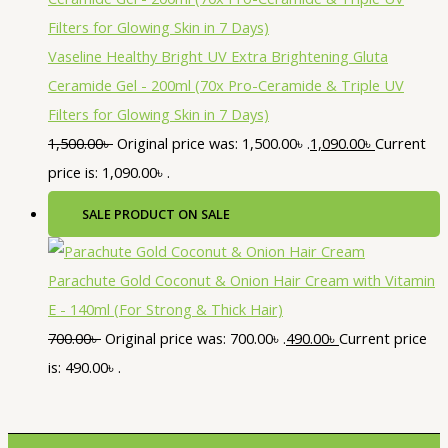
Vaseline Healthy Bright UV Extra Brightening Gluta
Ceramide Gel - 200ml (70x Pro-Ceramide & Triple UV
Filters for Glowing Skin in 7 Days)
1,500.00
৳
Original price was: 1,500.00৳ .
1,090.00
৳
Current
price is: 1,090.00৳ .
SALE
PRODUCT ON SALE
Parachute Gold Coconut & Onion Hair Cream with Vitamin
E - 140ml (For Strong & Thick Hair)
700.00
৳
Original price was: 700.00৳ .
490.00
৳
Current price
is: 490.00৳ .