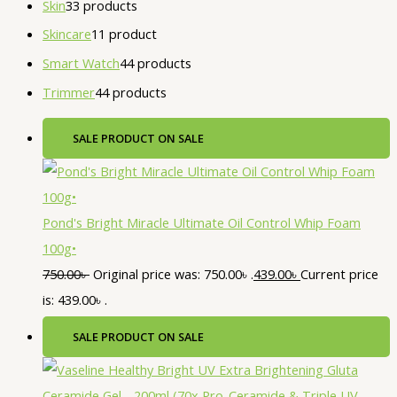
Skin
3
3 products
Skincare
1
1 product
Smart Watch
4
4 products
Trimmer
4
4 products
SALE
PRODUCT ON SALE
Pond's Bright Miracle Ultimate Oil Control Whip Foam
100g•
750.00
৳
Original price was: 750.00৳ .
439.00
৳
Current price
is: 439.00৳ .
SALE
PRODUCT ON SALE