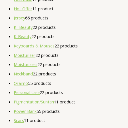
Hot Offer
1
1 product
Jersey
6
6 products
K- Beauty
2
2 products
K-Beauty
2
2 products
Keyboards & Mouses
2
2 products
Moisturizer
2
2 products
Moisturizers
2
2 products
Neckband
2
2 products
Oraimo
5
5 products
Personal care
2
2 products
Pigmentation/Suntan
1
1 product
Power Bank
5
5 products
Scars
1
1 product