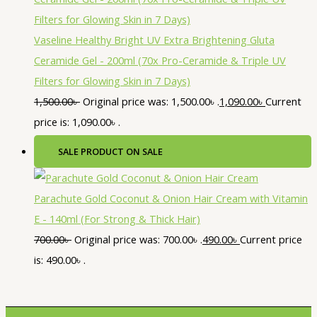
Vaseline Healthy Bright UV Extra Brightening Gluta
Ceramide Gel - 200ml (70x Pro-Ceramide & Triple UV
Filters for Glowing Skin in 7 Days)
1,500.00
৳
Original price was: 1,500.00৳ .
1,090.00
৳
Current
price is: 1,090.00৳ .
SALE
PRODUCT ON SALE
Parachute Gold Coconut & Onion Hair Cream with Vitamin
E - 140ml (For Strong & Thick Hair)
700.00
৳
Original price was: 700.00৳ .
490.00
৳
Current price
is: 490.00৳ .