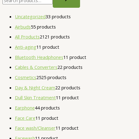
Uncategorized
3
3 products
Airbuds
5
5 products
All Products
21
21 products
Anti-aging
1
1 product
Bluetooth Headphones
1
1 product
Cables & Converters
2
2 products
Cosmetics
25
25 products
Day & Night Cream
2
2 products
Dull Skin Treatment
1
1 product
Earphone
4
4 products
Face Care
1
1 product
Face wash/Cleanser
1
1 product
Facewash
1
1 product