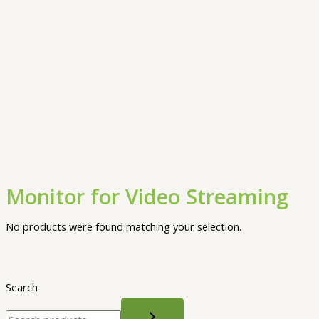
Monitor for Video Streaming
No products were found matching your selection.
Search