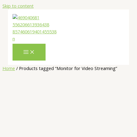
Skip to content
Home
/ Products tagged “Monitor for Video Streaming”