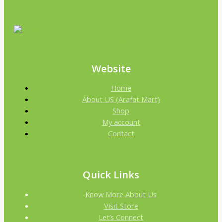
Website
Home
About US (Arafat Mart)
Shop
My account
Contact
Quick Links
Know More About Us
Visit Store
Let’s Connect