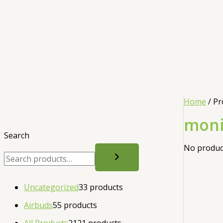
Home
/ Pr
moni
Search
No product
Uncategorized
3
3 products
Airbuds
5
5 products