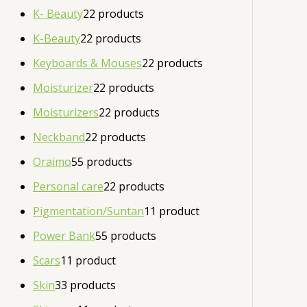
K- Beauty
2
2 products
K-Beauty
2
2 products
Keyboards & Mouses
2
2 products
Moisturizer
2
2 products
Moisturizers
2
2 products
Neckband
2
2 products
Oraimo
5
5 products
Personal care
2
2 products
Pigmentation/Suntan
1
1 product
Power Bank
5
5 products
Scars
1
1 product
Skin
3
3 products