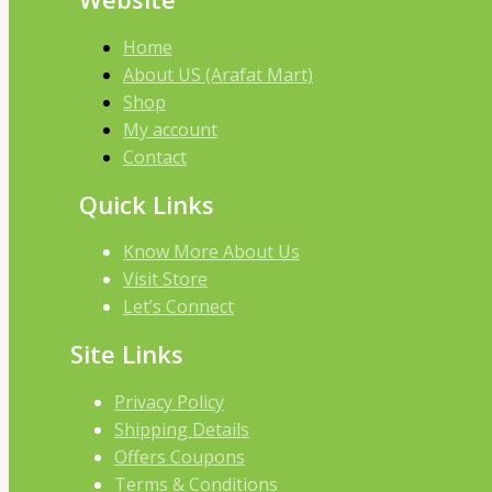
Home
About US (Arafat Mart)
Shop
My account
Contact
Quick Links
Know More About Us
Visit Store
Let’s Connect
Site Links
Privacy Policy
Shipping Details
Offers Coupons
Terms & Conditions