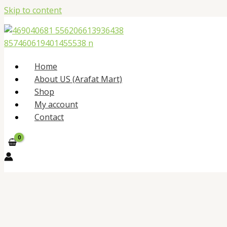
Skip to content
Home
About US (Arafat Mart)
Shop
My account
Contact