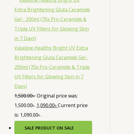
Vaseline Healthy Bright UV Extra
Brightening Gluta Ceramide Gel -
200ml (70x Pro-Ceramide & Triple
UV Filters for Glowing Skin in 7
Days)
1,500.00
৳
Original price was:
1,500.00৳ .
1,090.00
৳
Current price
is: 1,090.00৳ .
SALE
PRODUCT ON SALE