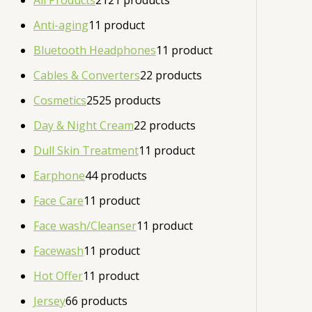
All Products
21
21 products
Anti-aging
1
1 product
Bluetooth Headphones
1
1 product
Cables & Converters
2
2 products
Cosmetics
25
25 products
Day & Night Cream
2
2 products
Dull Skin Treatment
1
1 product
Earphone
4
4 products
Face Care
1
1 product
Face wash/Cleanser
1
1 product
Facewash
1
1 product
Hot Offer
1
1 product
Jersey
6
6 products