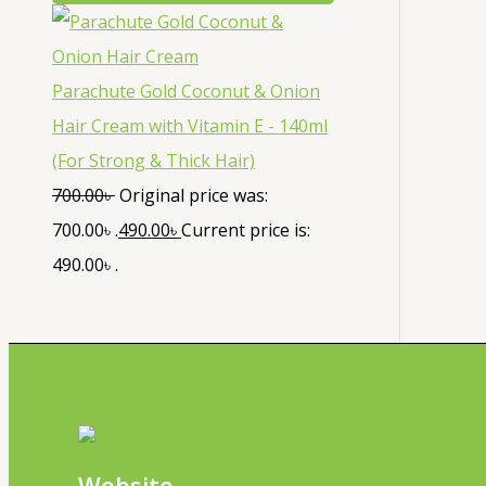
Parachute Gold Coconut & Onion
Hair Cream with Vitamin E - 140ml
(For Strong & Thick Hair)
700.00
৳
Original price was:
700.00৳ .
490.00
৳
Current price is:
490.00৳ .
Website