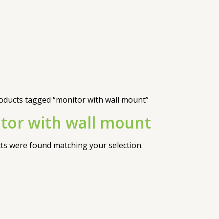
oducts tagged “monitor with wall mount”
tor with wall mount
s were found matching your selection.