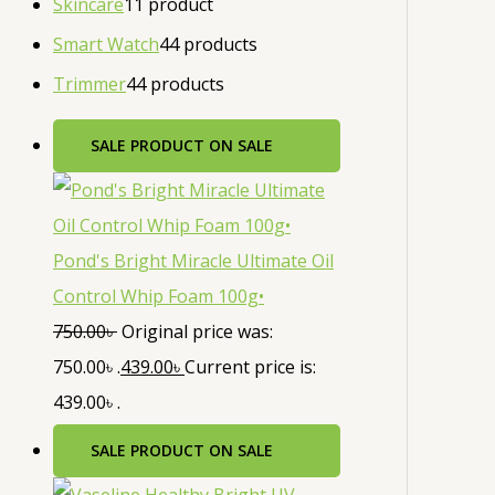
Skincare
1
1 product
Smart Watch
4
4 products
Trimmer
4
4 products
SALE
PRODUCT ON SALE
Pond's Bright Miracle Ultimate Oil
Control Whip Foam 100g•
750.00
৳
Original price was:
750.00৳ .
439.00
৳
Current price is:
439.00৳ .
SALE
PRODUCT ON SALE