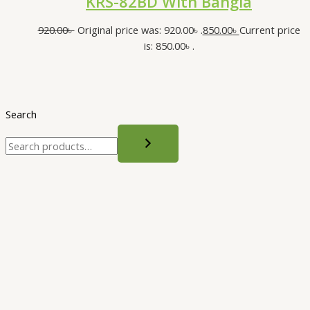
KRS-82BD With Bangla
920.00
৳
Original price was: 920.00৳ .
850.00
৳
Current price
is: 850.00৳ .
Search