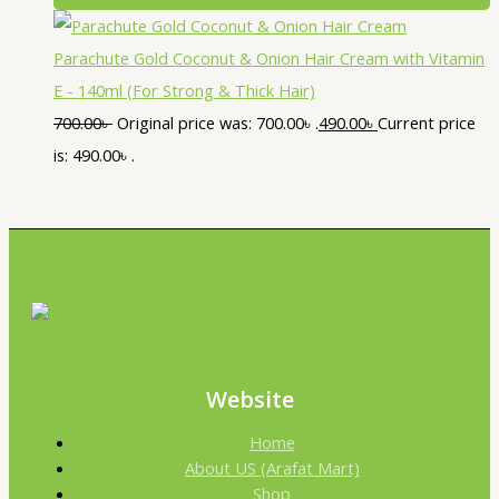
Parachute Gold Coconut & Onion Hair Cream with Vitamin
E - 140ml (For Strong & Thick Hair)
700.00
৳
Original price was: 700.00৳ .
490.00
৳
Current price
is: 490.00৳ .
Website
Home
About US (Arafat Mart)
Shop