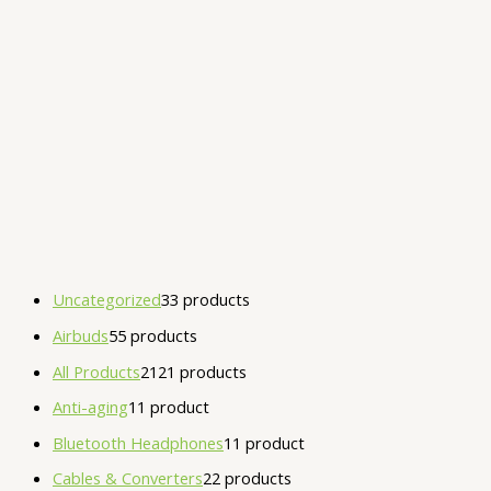
Uncategorized
3
3 products
Airbuds
5
5 products
All Products
21
21 products
Anti-aging
1
1 product
Bluetooth Headphones
1
1 product
Cables & Converters
2
2 products