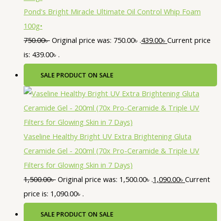
Pond's Bright Miracle Ultimate Oil Control Whip Foam
100g•
750.00
৳
Original price was: 750.00৳ .
439.00
৳
Current price
is: 439.00৳ .
SALE
PRODUCT ON SALE
Vaseline Healthy Bright UV Extra Brightening Gluta
Ceramide Gel - 200ml (70x Pro-Ceramide & Triple UV
Filters for Glowing Skin in 7 Days)
1,500.00
৳
Original price was: 1,500.00৳ .
1,090.00
৳
Current
price is: 1,090.00৳ .
SALE
PRODUCT ON SALE