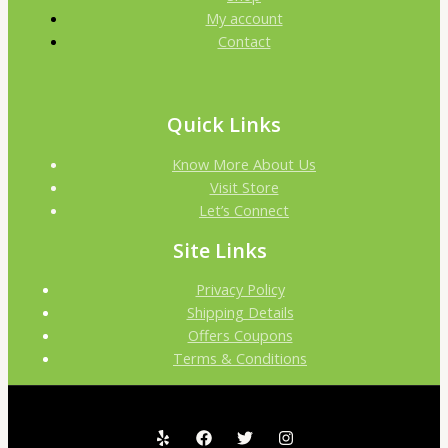
My account
Contact
Quick Links
Know More About Us
Visit Store
Let’s Connect
Site Links
Privacy Policy
Shipping Details
Offers Coupons
Terms & Conditions