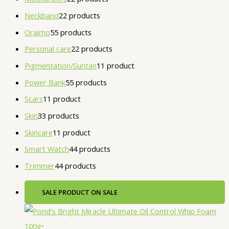
Neckband
2
2 products
Oraimo
5
5 products
Personal care
2
2 products
Pigmentation/Suntan
1
1 product
Power Bank
5
5 products
Scars
1
1 product
Skin
3
3 products
Skincare
1
1 product
Smart Watch
4
4 products
Trimmer
4
4 products
SALE
PRODUCT ON SALE