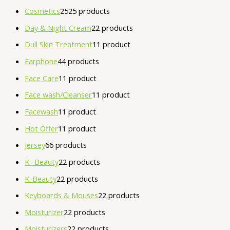
Cosmetics
25
25 products
Day & Night Cream
2
2 products
Dull Skin Treatment
1
1 product
Earphone
4
4 products
Face Care
1
1 product
Face wash/Cleanser
1
1 product
Facewash
1
1 product
Hot Offer
1
1 product
Jersey
6
6 products
K- Beauty
2
2 products
K-Beauty
2
2 products
Keyboards & Mouses
2
2 products
Moisturizer
2
2 products
Moisturizers
2
2 products