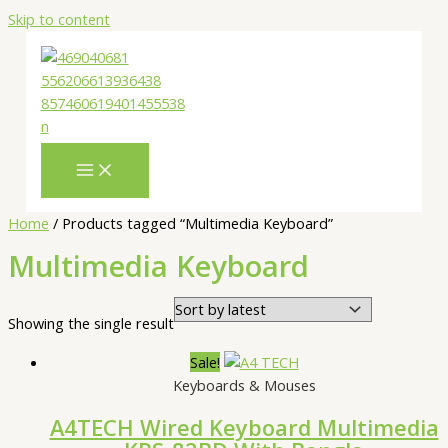
Skip to content
Home
/ Products tagged “Multimedia Keyboard”
Multimedia Keyboard
Showing the single result
Sale!
Keyboards & Mouses
A4TECH Wired Keyboard Multimedia