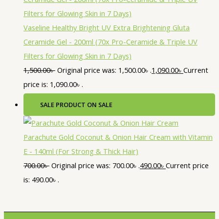
Vaseline Healthy Bright UV Extra Brightening Gluta
Ceramide Gel - 200ml (70x Pro-Ceramide & Triple UV
Filters for Glowing Skin in 7 Days)
1,500.00
৳
Original price was: 1,500.00৳ .
1,090.00
৳
Current
price is: 1,090.00৳ .
SALE
PRODUCT ON SALE
Parachute Gold Coconut & Onion Hair Cream with Vitamin
E - 140ml (For Strong & Thick Hair)
700.00
৳
Original price was: 700.00৳ .
490.00
৳
Current price
is: 490.00৳ .