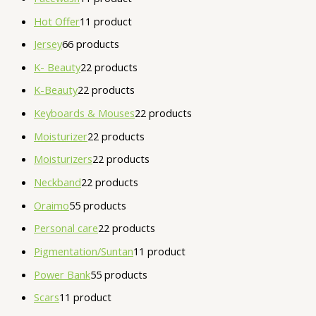
Hot Offer
1
1 product
Jersey
6
6 products
K- Beauty
2
2 products
K-Beauty
2
2 products
Keyboards & Mouses
2
2 products
Moisturizer
2
2 products
Moisturizers
2
2 products
Neckband
2
2 products
Oraimo
5
5 products
Personal care
2
2 products
Pigmentation/Suntan
1
1 product
Power Bank
5
5 products
Scars
1
1 product