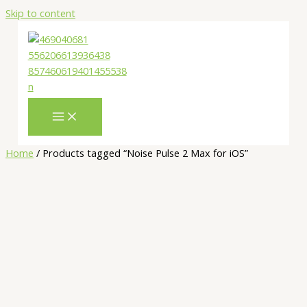
Skip to content
Home
/ Products tagged “Noise Pulse 2 Max for iOS”