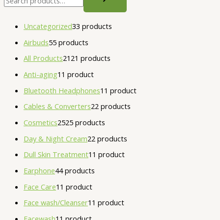
Uncategorized
3
3 products
Airbuds
5
5 products
All Products
21
21 products
Anti-aging
1
1 product
Bluetooth Headphones
1
1 product
Cables & Converters
2
2 products
Cosmetics
25
25 products
Day & Night Cream
2
2 products
Dull Skin Treatment
1
1 product
Earphone
4
4 products
Face Care
1
1 product
Face wash/Cleanser
1
1 product
Facewash
1
1 product