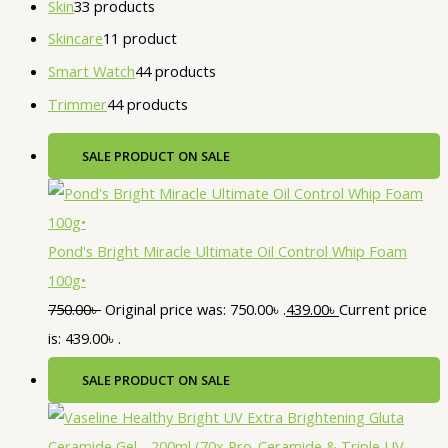
Skin
3
3 products
Skincare
1
1 product
Smart Watch
4
4 products
Trimmer
4
4 products
SALE
PRODUCT ON SALE
Pond's Bright Miracle Ultimate Oil Control Whip Foam
100g•
750.00
৳
Original price was: 750.00৳ .
439.00
৳
Current price
is: 439.00৳ .
SALE
PRODUCT ON SALE