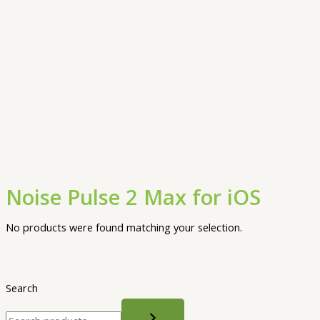
Noise Pulse 2 Max for iOS
No products were found matching your selection.
Search