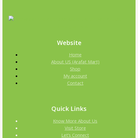
Website
Home
About US (Arafat Mart)
Shop
My account
Contact
Quick Links
Know More About Us
Visit Store
Let’s Connect