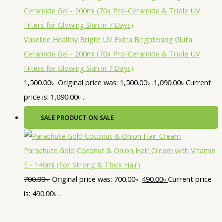
Vaseline Healthy Bright UV Extra Brightening Gluta
Ceramide Gel - 200ml (70x Pro-Ceramide & Triple UV
Filters for Glowing Skin in 7 Days)
1,500.00
৳
Original price was: 1,500.00৳ .
1,090.00
৳
Current
price is: 1,090.00৳ .
SALE
PRODUCT ON SALE
Parachute Gold Coconut & Onion Hair Cream with Vitamin
E - 140ml (For Strong & Thick Hair)
700.00
৳
Original price was: 700.00৳ .
490.00
৳
Current price
is: 490.00৳ .