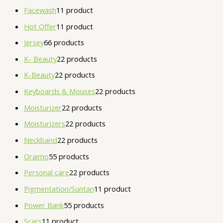
Facewash
1
1 product
Hot Offer
1
1 product
Jersey
6
6 products
K- Beauty
2
2 products
K-Beauty
2
2 products
Keyboards & Mouses
2
2 products
Moisturizer
2
2 products
Moisturizers
2
2 products
Neckband
2
2 products
Oraimo
5
5 products
Personal care
2
2 products
Pigmentation/Suntan
1
1 product
Power Bank
5
5 products
Scars
1
1 product