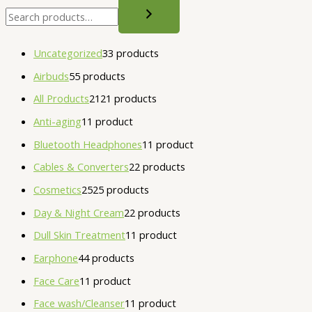
Uncategorized
3
3 products
Airbuds
5
5 products
All Products
21
21 products
Anti-aging
1
1 product
Bluetooth Headphones
1
1 product
Cables & Converters
2
2 products
Cosmetics
25
25 products
Day & Night Cream
2
2 products
Dull Skin Treatment
1
1 product
Earphone
4
4 products
Face Care
1
1 product
Face wash/Cleanser
1
1 product