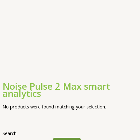
Noise Pulse 2 Max smart
analytics
No products were found matching your selection.
Search