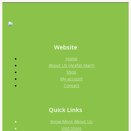
Website
Home
About US (Arafat Mart)
Shop
My account
Contact
Quick Links
Know More About Us
Visit Store