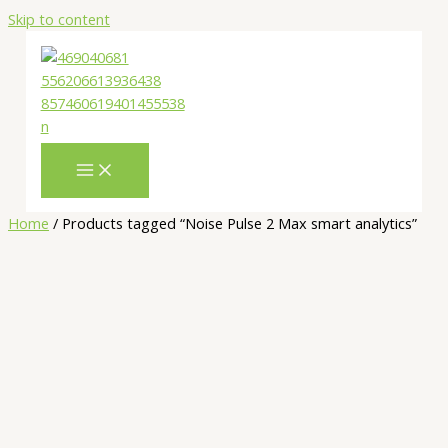
Skip to content
Home
/ Products tagged “Noise Pulse 2 Max smart analytics”