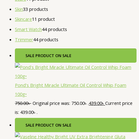
Skin
3
3 products
Skincare
1
1 product
Smart Watch
4
4 products
Trimmer
4
4 products
SALE
PRODUCT ON SALE
Pond's Bright Miracle Ultimate Oil Control Whip Foam
100g•
750.00
৳
Original price was: 750.00৳ .
439.00
৳
Current price
is: 439.00৳ .
SALE
PRODUCT ON SALE