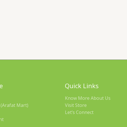
e
Quick Links
Know More About Us
(Arafat Mart)
Visit Store
Let’s Connect
nt