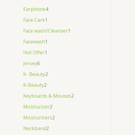
Earphone
4
Face Care
1
Face wash/Cleanser
1
Facewash
1
Hot Offer
1
Jersey
6
K- Beauty
2
K-Beauty
2
Keyboards & Mouses
2
Moisturizer
2
Moisturizers
2
Neckband
2