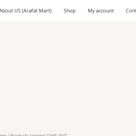
About US (Arafat Mart)
Shop
My account
Con
me
/ Products tagged “OHP-610”