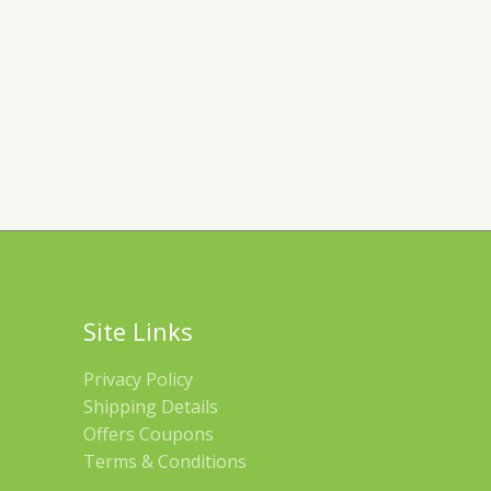
Site Links
Privacy Policy
Shipping Details
Offers Coupons
Terms & Conditions