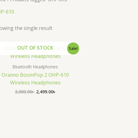
P-610
owing the single result
Original
Current
OUT OF STOCK
Sale!
price
price
was:
is:
3,000.00৳ .
2,499.00৳ .
Bluetooth Headphones
Oraimo BoomPop 2 OHP-610
Wireless Headphones
3,000.00
৳
2,499.00
৳