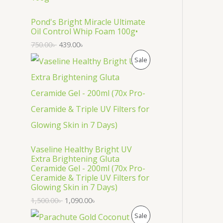
O
D
Pond's Bright Miracle Ultimate
Oil Control Whip Foam 100g•
U
750.00
৳
439.00
৳
C
P
Sale
T
R
O
O
N
D
S
U
Vaseline Healthy Bright UV
A
C
Extra Brightening Gluta
Ceramide Gel - 200ml (70x Pro-
L
T
Ceramide & Triple UV Filters for
Glowing Skin in 7 Days)
E
O
1,500.00
৳
1,090.00
৳
N
P
Sale