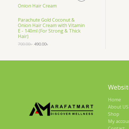
S
R
A
O
Parachute Gold Coconut &
Onion Hair Cream with Vitamin
L
D
E - 140ml (For Strong & Thick
Hair)
E
U
700.00
৳
490.00
৳
C
T
O
N
Websit
S
Home
A
About US 
Shop
L
My accou
E
Contact