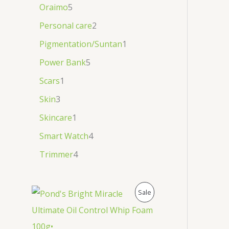
Oraimo
5
Personal care
2
Pigmentation/Suntan
1
Power Bank
5
Scars
1
Skin
3
Skincare
1
Smart Watch
4
Trimmer
4
P
Sale
R