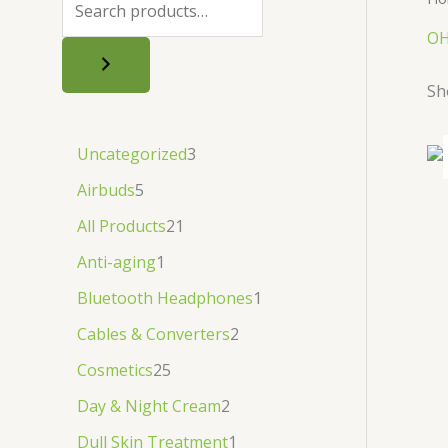
.
.
৳
.
OH
.
Sh
Uncategorized
3
Airbuds
5
All Products
21
Anti-aging
1
Bluetooth Headphones
1
Cables & Converters
2
Cosmetics
25
Day & Night Cream
2
Dull Skin Treatment
1