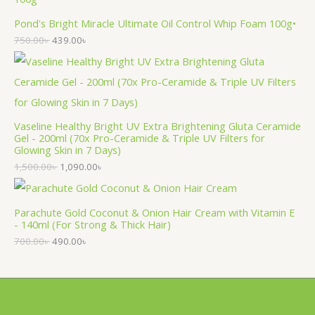
Pond's Bright Miracle Ultimate Oil Control Whip Foam 100g•
750.00
৳
439.00
৳
Vaseline Healthy Bright UV Extra Brightening Gluta Ceramide
Gel - 200ml (70x Pro-Ceramide & Triple UV Filters for
Glowing Skin in 7 Days)
1,500.00
৳
1,090.00
৳
Parachute Gold Coconut & Onion Hair Cream with Vitamin E
- 140ml (For Strong & Thick Hair)
700.00
৳
490.00
৳