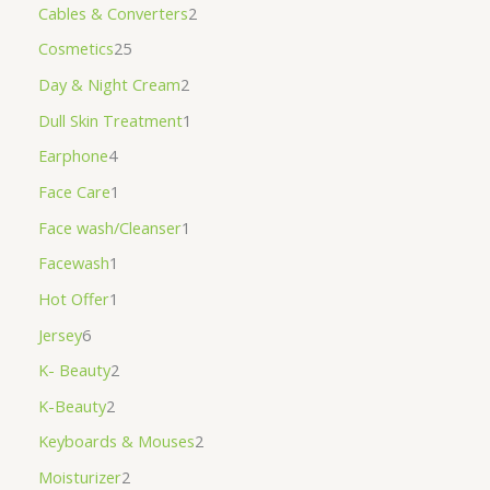
Cables & Converters
2
Cosmetics
25
Day & Night Cream
2
Dull Skin Treatment
1
Earphone
4
Face Care
1
Face wash/Cleanser
1
Facewash
1
Hot Offer
1
Jersey
6
K- Beauty
2
K-Beauty
2
Keyboards & Mouses
2
Moisturizer
2