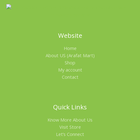
Website
Home
About US (Arafat Mart)
Shop
My account
Contact
Quick Links
Know More About Us
Visit Store
Let’s Connect