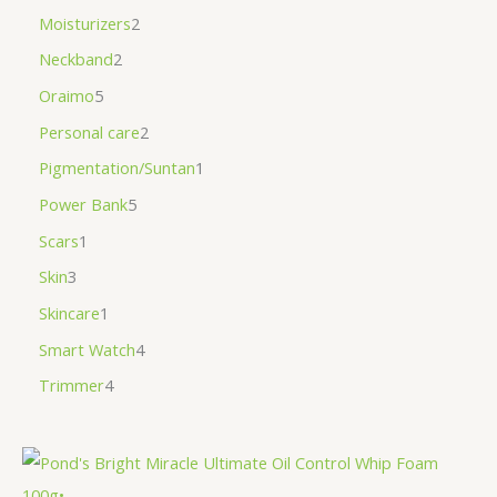
Moisturizers
2
Neckband
2
Oraimo
5
Personal care
2
Pigmentation/Suntan
1
Power Bank
5
Scars
1
Skin
3
Skincare
1
Smart Watch
4
Trimmer
4