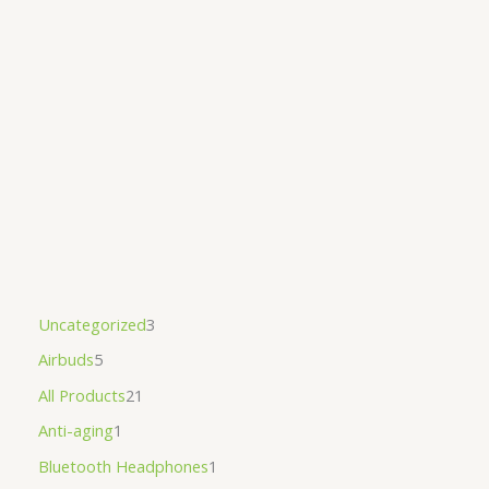
Uncategorized
3
Airbuds
5
All Products
21
Anti-aging
1
Bluetooth Headphones
1