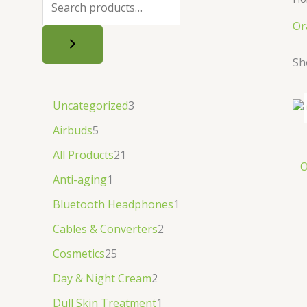
.
.
৳
.
Or
.
Sh
Uncategorized
3
Airbuds
5
All Products
21
O
Anti-aging
1
Bluetooth Headphones
1
Cables & Converters
2
Cosmetics
25
Day & Night Cream
2
Dull Skin Treatment
1