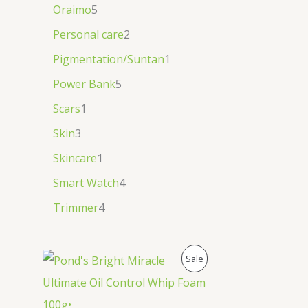
Oraimo
5
Personal care
2
Pigmentation/Suntan
1
Power Bank
5
Scars
1
Skin
3
Skincare
1
Smart Watch
4
Trimmer
4
P
Sale
R