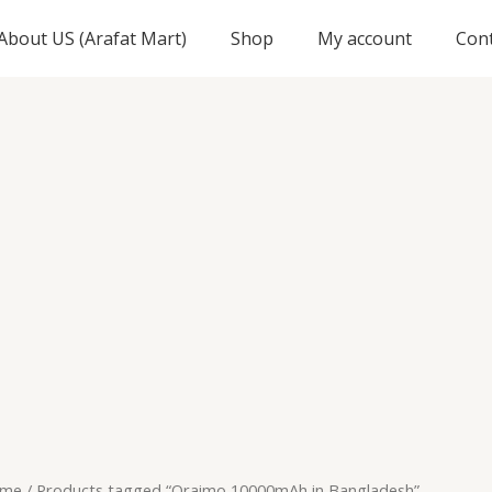
About US (Arafat Mart)
Shop
My account
Con
me
/ Products tagged “Oraimo 10000mAh in Bangladesh”