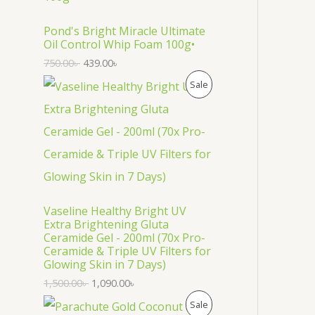
O
D
Pond's Bright Miracle Ultimate
Oil Control Whip Foam 100g•
U
750.00
৳
439.00
৳
C
P
Sale
T
R
O
O
N
D
S
U
Vaseline Healthy Bright UV
A
C
Extra Brightening Gluta
Ceramide Gel - 200ml (70x Pro-
L
T
Ceramide & Triple UV Filters for
Glowing Skin in 7 Days)
E
O
1,500.00
৳
1,090.00
৳
N
P
Sale