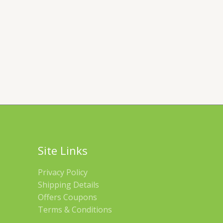
Site Links
Privacy Policy
Shipping Details
Offers Coupons
Terms & Conditions