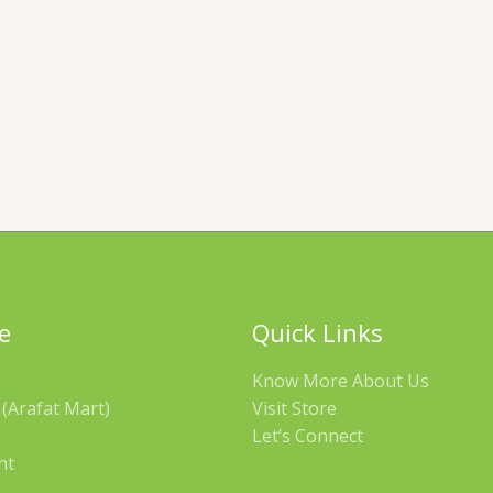
e
Quick Links
Know More About Us
(Arafat Mart)
Visit Store
Let’s Connect
nt