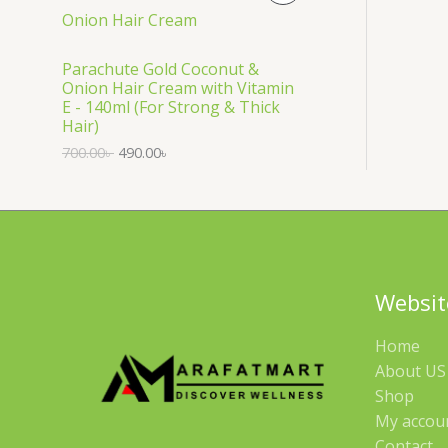
S
R
A
O
Parachute Gold Coconut &
Onion Hair Cream with Vitamin
L
D
E - 140ml (For Strong & Thick
Hair)
E
U
700.00
৳
490.00
৳
C
T
O
N
Websit
S
Home
A
About US 
Shop
L
My accou
E
Contact