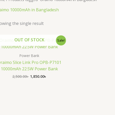
aimo 10000mAh in Bangladesh
owing the single result
Original
Current
OUT OF STOCK
Sale!
price
price
was:
is:
2,500.00৳ .
1,850.00৳ .
Power Bank
raimo Slice Link Pro OPB-P7101
10000mAh 22.5W Power Bank
2,500.00
৳
1,850.00
৳