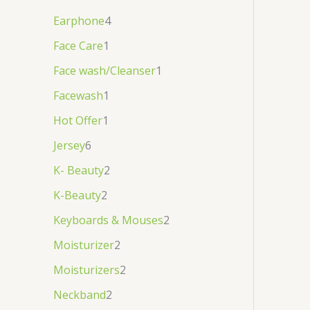
Earphone
4
Face Care
1
Face wash/Cleanser
1
Facewash
1
Hot Offer
1
Jersey
6
K- Beauty
2
K-Beauty
2
Keyboards & Mouses
2
Moisturizer
2
Moisturizers
2
Neckband
2