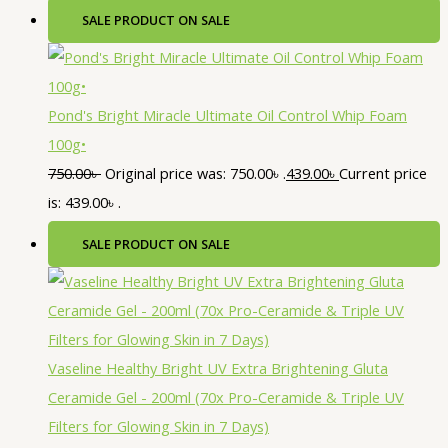
SALE
PRODUCT ON SALE
Pond's Bright Miracle Ultimate Oil Control Whip Foam
100g•
750.00
৳
Original price was: 750.00৳ .
439.00
৳
Current price
is: 439.00৳ .
SALE
PRODUCT ON SALE
Vaseline Healthy Bright UV Extra Brightening Gluta
Ceramide Gel - 200ml (70x Pro-Ceramide & Triple UV
Filters for Glowing Skin in 7 Days)