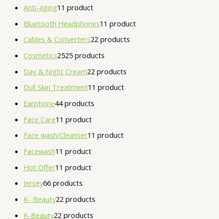
Anti-aging
1
1 product
Bluetooth Headphones
1
1 product
Cables & Converters
2
2 products
Cosmetics
25
25 products
Day & Night Cream
2
2 products
Dull Skin Treatment
1
1 product
Earphone
4
4 products
Face Care
1
1 product
Face wash/Cleanser
1
1 product
Facewash
1
1 product
Hot Offer
1
1 product
Jersey
6
6 products
K- Beauty
2
2 products
K-Beauty
2
2 products