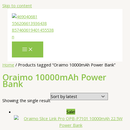
Skip to content
Home
/ Products tagged “Oraimo 10000mAh Power Bank”
Oraimo 10000mAh Power
Bank
Showing the single result
Sale!