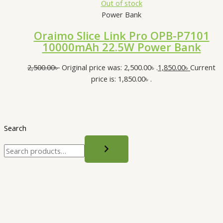
Out of stock
Power Bank
Oraimo Slice Link Pro OPB-P7101
10000mAh 22.5W Power Bank
2,500.00
৳
Original price was: 2,500.00৳ .
1,850.00
৳
Current
price is: 1,850.00৳ .
Search