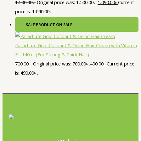
1,500.00
৳
Original price was: 1,500.00৳ .
1,090.00
৳
Current
price is: 1,090.00৳ .
SALE
PRODUCT ON SALE
Parachute Gold Coconut & Onion Hair Cream with Vitamin
E - 140ml (For Strong & Thick Hair)
700.00
৳
Original price was: 700.00৳ .
490.00
৳
Current price
is: 490.00৳ .