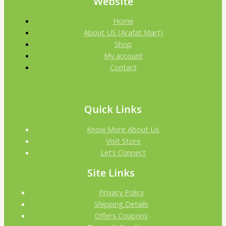
Website
Home
About US (Arafat Mart)
Shop
My account
Contact
Quick Links
Know More About Us
Visit Store
Let’s Connect
Site Links
Privacy Policy
Shipping Details
Offers Coupons