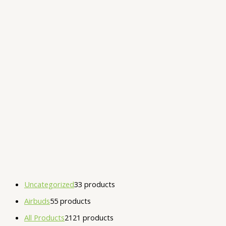
Uncategorized
3
3 products
Airbuds
5
5 products
All Products
21
21 products