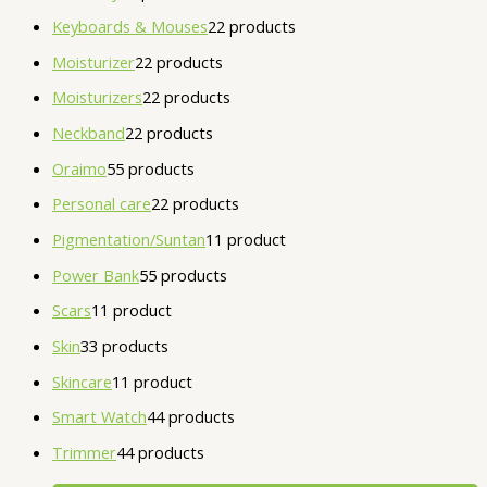
Keyboards & Mouses
2
2 products
Moisturizer
2
2 products
Moisturizers
2
2 products
Neckband
2
2 products
Oraimo
5
5 products
Personal care
2
2 products
Pigmentation/Suntan
1
1 product
Power Bank
5
5 products
Scars
1
1 product
Skin
3
3 products
Skincare
1
1 product
Smart Watch
4
4 products
Trimmer
4
4 products