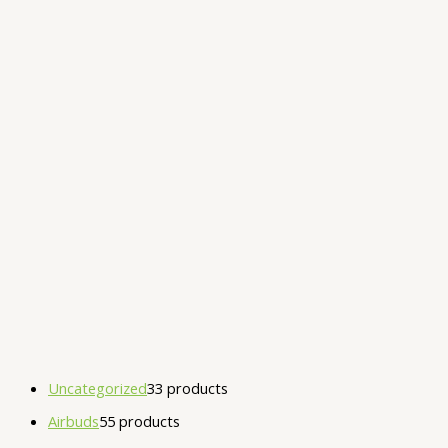
Uncategorized
3
3 products
Airbuds
5
5 products