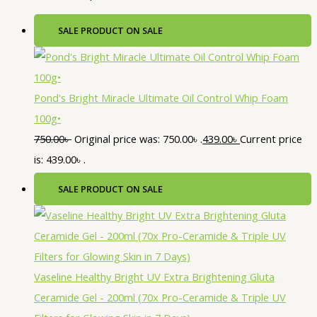
SALE
PRODUCT ON SALE
Pond's Bright Miracle Ultimate Oil Control Whip Foam
100g•
750.00
৳
Original price was: 750.00৳ .
439.00
৳
Current price
is: 439.00৳ .
SALE
PRODUCT ON SALE
Vaseline Healthy Bright UV Extra Brightening Gluta
Ceramide Gel - 200ml (70x Pro-Ceramide & Triple UV