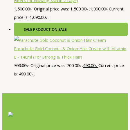
Filters for Glowing Skin in 7 Days)
1,500.00
৳
Original price was: 1,500.00৳ .
1,090.00
৳
Current
price is: 1,090.00৳ .
SALE
PRODUCT ON SALE
Parachute Gold Coconut & Onion Hair Cream with Vitamin
E - 140ml (For Strong & Thick Hair)
700.00
৳
Original price was: 700.00৳ .
490.00
৳
Current price
is: 490.00৳ .