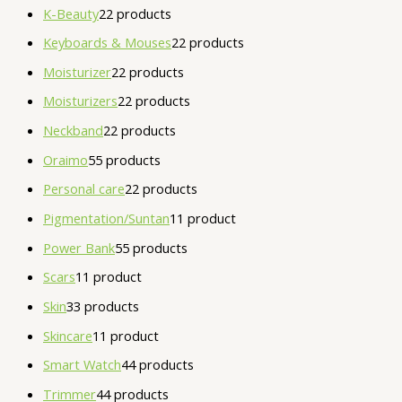
K-Beauty
2
2 products
Keyboards & Mouses
2
2 products
Moisturizer
2
2 products
Moisturizers
2
2 products
Neckband
2
2 products
Oraimo
5
5 products
Personal care
2
2 products
Pigmentation/Suntan
1
1 product
Power Bank
5
5 products
Scars
1
1 product
Skin
3
3 products
Skincare
1
1 product
Smart Watch
4
4 products
Trimmer
4
4 products