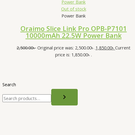
Out of stock
Power Bank
Oraimo Slice Link Pro OPB-P7101
10000mAh 22.5W Power Bank
2,500.00
৳
Original price was: 2,500.00৳ .
1,850.00
৳
Current
price is: 1,850.00৳ .
Search