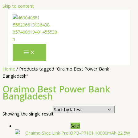
Skip to content
Home
/ Products tagged “Oraimo Best Power Bank
Bangladesh”
Oraimo Best Power Bank
Bangladesh
Showing the single result
Sale!