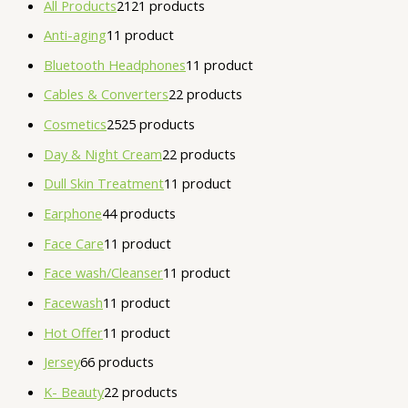
All Products
21
21 products
Anti-aging
1
1 product
Bluetooth Headphones
1
1 product
Cables & Converters
2
2 products
Cosmetics
25
25 products
Day & Night Cream
2
2 products
Dull Skin Treatment
1
1 product
Earphone
4
4 products
Face Care
1
1 product
Face wash/Cleanser
1
1 product
Facewash
1
1 product
Hot Offer
1
1 product
Jersey
6
6 products
K- Beauty
2
2 products