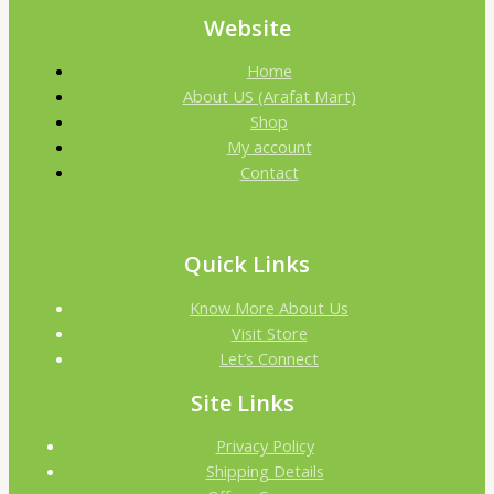
Website
Home
About US (Arafat Mart)
Shop
My account
Contact
Quick Links
Know More About Us
Visit Store
Let’s Connect
Site Links
Privacy Policy
Shipping Details