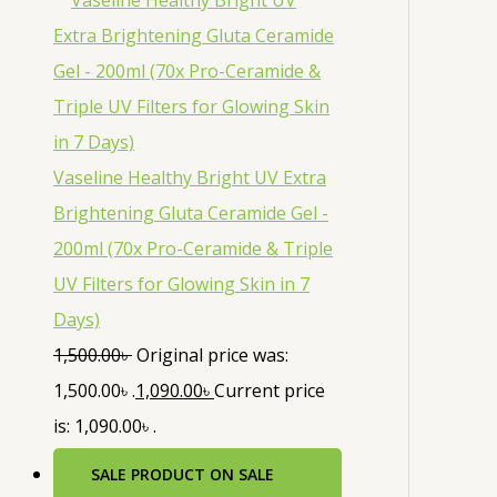
Vaseline Healthy Bright UV Extra
Brightening Gluta Ceramide Gel -
200ml (70x Pro-Ceramide & Triple
UV Filters for Glowing Skin in 7
Days)
1,500.00
৳
Original price was:
1,500.00৳ .
1,090.00
৳
Current price
is: 1,090.00৳ .
SALE
PRODUCT ON SALE