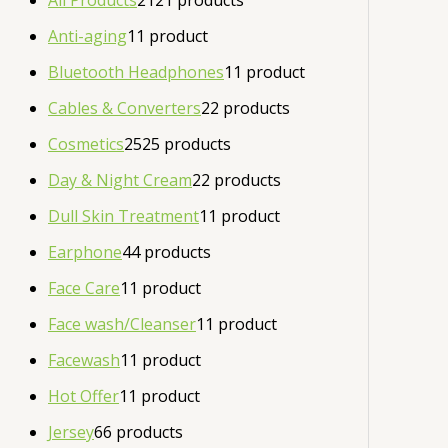
All Products
21
21 products
Anti-aging
1
1 product
Bluetooth Headphones
1
1 product
Cables & Converters
2
2 products
Cosmetics
25
25 products
Day & Night Cream
2
2 products
Dull Skin Treatment
1
1 product
Earphone
4
4 products
Face Care
1
1 product
Face wash/Cleanser
1
1 product
Facewash
1
1 product
Hot Offer
1
1 product
Jersey
6
6 products