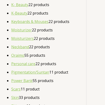
K- Beauty
2
2 products
K-Beauty
2
2 products
Keyboards & Mouses
2
2 products
Moisturizer
2
2 products
Moisturizers
2
2 products
Neckband
2
2 products
Oraimo
5
5 products
Personal care
2
2 products
Pigmentation/Suntan
1
1 product
Power Bank
5
5 products
Scars
1
1 product
Skin
3
3 products