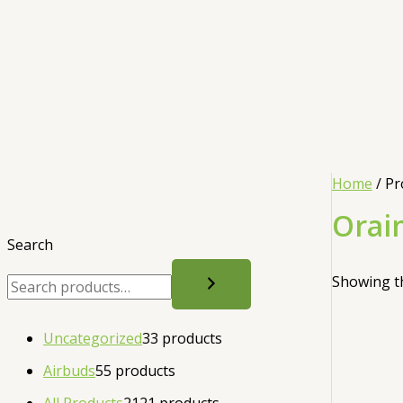
Home
/ Pr
Orai
Search
Showing th
Uncategorized
3
3 products
Airbuds
5
5 products