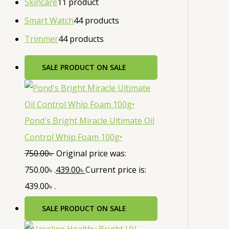
Skincare
1
1 product
Smart Watch
4
4 products
Trimmer
4
4 products
SALE
PRODUCT ON SALE
Pond's Bright Miracle Ultimate Oil
Control Whip Foam 100g•
750.00
৳
Original price was:
750.00৳ .
439.00
৳
Current price is:
439.00৳ .
SALE
PRODUCT ON SALE