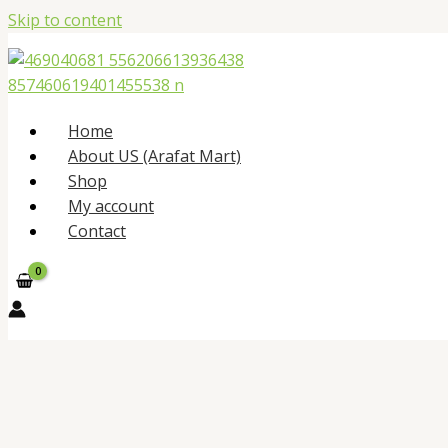
Skip to content
Home
About US (Arafat Mart)
Shop
My account
Contact