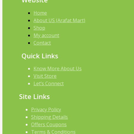
Home
About US (Arafat Mart)
Shop
My account
Contact
Quick Links
Know More About Us
Visit Store
Let’s Connect
Site Links
Privacy Policy
Shipping Details
Offers Coupons
Terms & Conditions