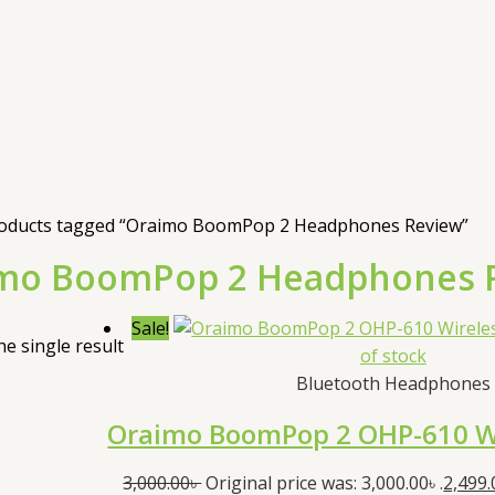
oducts tagged “Oraimo BoomPop 2 Headphones Review”
mo BoomPop 2 Headphones 
Sale!
e single result
of stock
Bluetooth Headphones
Oraimo BoomPop 2 OHP-610 W
3,000.00
৳
Original price was: 3,000.00৳ .
2,499.