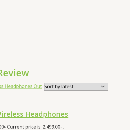
Review
Out
ireless Headphones
00
৳
Current price is: 2,499.00৳ .