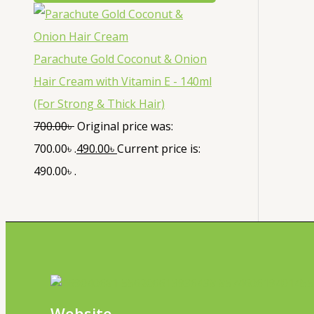
Parachute Gold Coconut & Onion
Hair Cream with Vitamin E - 140ml
(For Strong & Thick Hair)
700.00
৳
Original price was:
700.00৳ .
490.00
৳
Current price is:
490.00৳ .
Website