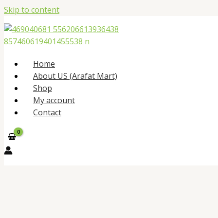
Skip to content
Home
About US (Arafat Mart)
Shop
My account
Contact