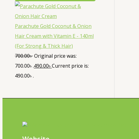
Parachute Gold Coconut & Onion
Hair Cream with Vitamin E - 140ml
(For Strong & Thick Hair)
700.00
৳
Original price was:
700.00৳ .
490.00
৳
Current price is:
490.00৳ .
Website