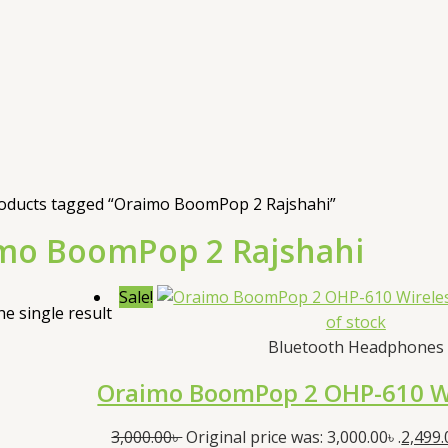
oducts tagged “Oraimo BoomPop 2 Rajshahi”
mo BoomPop 2 Rajshahi
Sale!
e single result
of stock
Bluetooth Headphones
Oraimo BoomPop 2 OHP-610 W
3,000.00
৳
Original price was: 3,000.00৳ .
2,499.