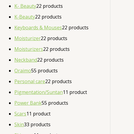
K- Beauty
2
2 products
K-Beauty
2
2 products
Keyboards & Mouses
2
2 products
Moisturizer
2
2 products
Moisturizers
2
2 products
Neckband
2
2 products
Oraimo
5
5 products
Personal care
2
2 products
Pigmentation/Suntan
1
1 product
Power Bank
5
5 products
Scars
1
1 product
Skin
3
3 products