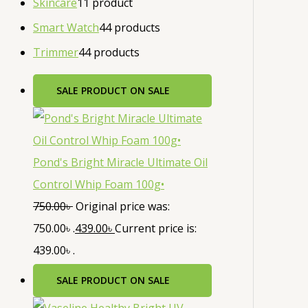
Skincare
1
1 product
Smart Watch
4
4 products
Trimmer
4
4 products
SALE
PRODUCT ON SALE
Pond's Bright Miracle Ultimate Oil
Control Whip Foam 100g•
750.00
৳
Original price was:
750.00৳ .
439.00
৳
Current price is:
439.00৳ .
SALE
PRODUCT ON SALE