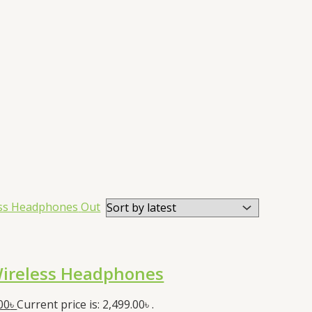
Out
ireless Headphones
00
৳
Current price is: 2,499.00৳ .