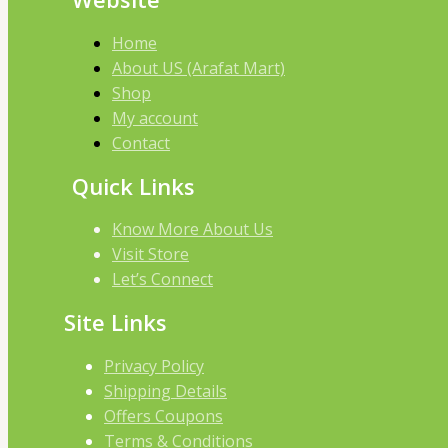
Home
About US (Arafat Mart)
Shop
My account
Contact
Quick Links
Know More About Us
Visit Store
Let’s Connect
Site Links
Privacy Policy
Shipping Details
Offers Coupons
Terms & Conditions