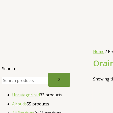
Home
/ Pr
Orai
Search
Showing th
Uncategorized
3
3 products
Airbuds
5
5 products