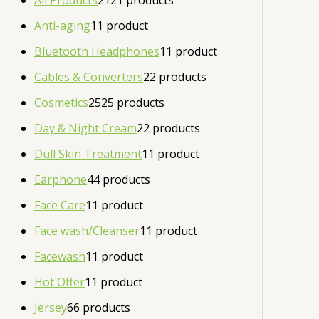
All Products
21
21 products
Anti-aging
1
1 product
Bluetooth Headphones
1
1 product
Cables & Converters
2
2 products
Cosmetics
25
25 products
Day & Night Cream
2
2 products
Dull Skin Treatment
1
1 product
Earphone
4
4 products
Face Care
1
1 product
Face wash/Cleanser
1
1 product
Facewash
1
1 product
Hot Offer
1
1 product
Jersey
6
6 products