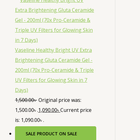
Vaseline Healthy Bright UV Extra
Brightening Gluta Ceramide Gel -
200ml (70x Pro-Ceramide & Triple
UV Filters for Glowing Skin in 7
Days)
1,500.00
৳
Original price was:
1,500.00৳ .
1,090.00
৳
Current price
is: 1,090.00৳ .
SALE
PRODUCT ON SALE