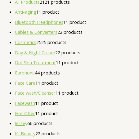
All Products
21
21 products
Anti-aging
1
1 product
Bluetooth Headphones
1
1 product
Cables & Converters
2
2 products
Cosmetics
25
25 products
Day & Night Cream
2
2 products
Dull Skin Treatment
1
1 product
Earphone
4
4 products
Face Care
1
1 product
Face wash/Cleanser
1
1 product
Facewash
1
1 product
Hot Offer
1
1 product
Jersey
6
6 products
K- Beauty
2
2 products