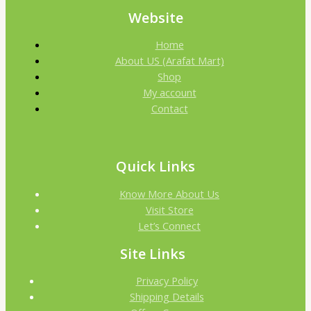
Website
Home
About US (Arafat Mart)
Shop
My account
Contact
Quick Links
Know More About Us
Visit Store
Let’s Connect
Site Links
Privacy Policy
Shipping Details