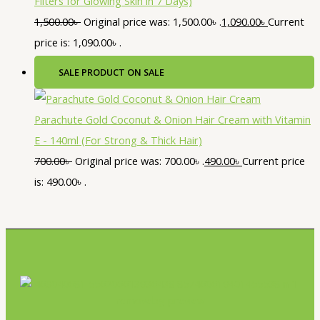
Filters for Glowing Skin in 7 Days)
1,500.00
৳
Original price was: 1,500.00৳ .
1,090.00
৳
Current
price is: 1,090.00৳ .
SALE
PRODUCT ON SALE
Parachute Gold Coconut & Onion Hair Cream with Vitamin
E - 140ml (For Strong & Thick Hair)
700.00
৳
Original price was: 700.00৳ .
490.00
৳
Current price
is: 490.00৳ .