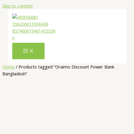
Skip to content
Home
/ Products tagged “Oraimo Discount Power Bank
Bangladesh”