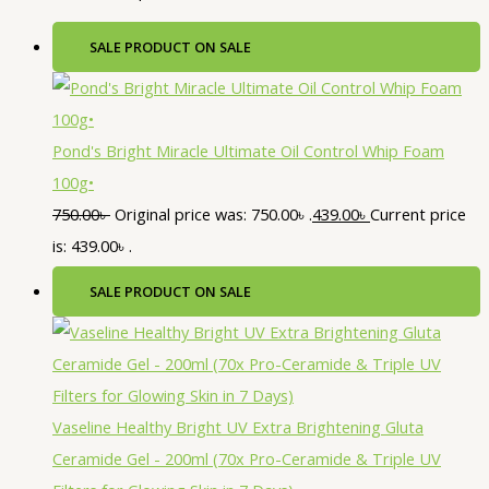
SALE
PRODUCT ON SALE
Pond's Bright Miracle Ultimate Oil Control Whip Foam
100g•
750.00
৳
Original price was: 750.00৳ .
439.00
৳
Current price
is: 439.00৳ .
SALE
PRODUCT ON SALE
Vaseline Healthy Bright UV Extra Brightening Gluta
Ceramide Gel - 200ml (70x Pro-Ceramide & Triple UV