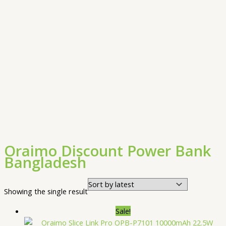
Oraimo Discount Power Bank
Bangladesh
Showing the single result
Sale!