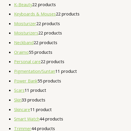
K-Beauty
2
2 products
Keyboards & Mouses
2
2 products
Moisturizer
2
2 products
Moisturizers
2
2 products
Neckband
2
2 products
Oraimo
5
5 products
Personal care
2
2 products
Pigmentation/Suntan
1
1 product
Power Bank
5
5 products
Scars
1
1 product
Skin
3
3 products
Skincare
1
1 product
Smart Watch
4
4 products
Trimmer
4
4 products