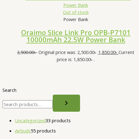
Out of stock
Power Bank
Oraimo Slice Link Pro OPB-P7101
10000mAh 22.5W Power Bank
2,500.00
৳
Original price was: 2,500.00৳ .
1,850.00
৳
Current
price is: 1,850.00৳ .
Search
Uncategorized
3
3 products
Airbuds
5
5 products