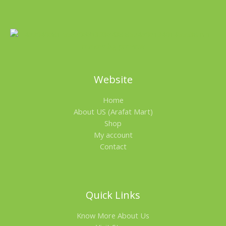
A
C
L
T
E
O
N
Website
S
Home
A
About US (Arafat Mart)
L
Shop
My account
E
Contact
Quick Links
Know More About Us