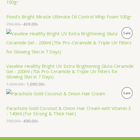
R
O
Pond's Bright Miracle Ultimate Oil Control Whip Foam 100g•
750.00
৳
439.00
৳
D
P
Sale
U
R
C
O
T
Vaseline Healthy Bright UV Extra Brightening Gluta Ceramide
D
O
Gel - 200ml (70x Pro-Ceramide & Triple UV Filters for
Glowing Skin in 7 Days)
U
N
1,500.00
৳
1,090.00
৳
C
S
P
Sale
T
A
R
Parachute Gold Coconut & Onion Hair Cream with Vitamin E
O
L
- 140ml (For Strong & Thick Hair)
O
N
700.00
৳
490.00
৳
E
D
S
U