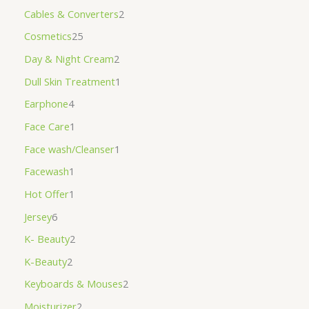
Cables & Converters
2
Cosmetics
25
Day & Night Cream
2
Dull Skin Treatment
1
Earphone
4
Face Care
1
Face wash/Cleanser
1
Facewash
1
Hot Offer
1
Jersey
6
K- Beauty
2
K-Beauty
2
Keyboards & Mouses
2
Moisturizer
2