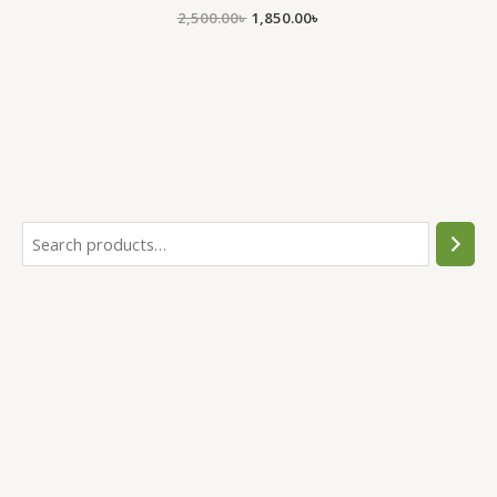
2,500.00
৳
1,850.00
৳
.