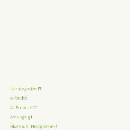
Uncategorized
3
Airbuds
5
All Products
21
Anti-aging
1
Bluetooth Headphones
1