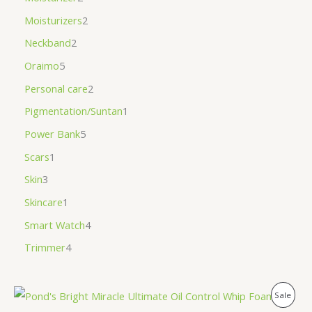
Moisturizers
2
Neckband
2
Oraimo
5
Personal care
2
Pigmentation/Suntan
1
Power Bank
5
Scars
1
Skin
3
Skincare
1
Smart Watch
4
Trimmer
4
P
Sale