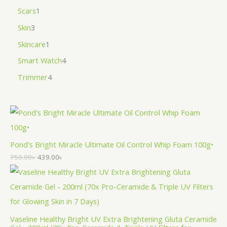
Scars
1
Skin
3
Skincare
1
Smart Watch
4
Trimmer
4
Pond's Bright Miracle Ultimate Oil Control Whip Foam 100g•
750.00
৳
439.00
৳
Vaseline Healthy Bright UV Extra Brightening Gluta Ceramide