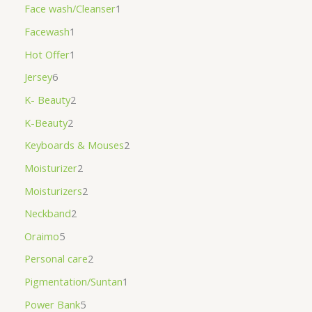
Face wash/Cleanser
1
Facewash
1
Hot Offer
1
Jersey
6
K- Beauty
2
K-Beauty
2
Keyboards & Mouses
2
Moisturizer
2
Moisturizers
2
Neckband
2
Oraimo
5
Personal care
2
Pigmentation/Suntan
1
Power Bank
5