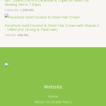
Gel - 200ml (70x Pro-Ceramide & Triple UV Filters for
Glowing Skin in 7 Days)
1,500.00
৳
1,090.00
৳
Parachute Gold Coconut & Onion Hair Cream with Vitamin E
- 140ml (For Strong & Thick Hair)
700.00
৳
490.00
৳
Website
Home
About US (Arafat Mart)