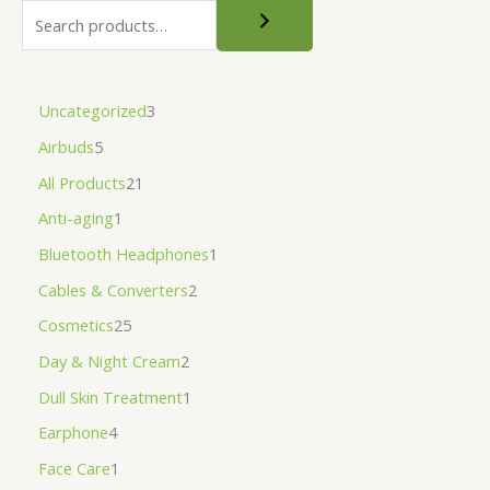
Uncategorized
3
Airbuds
5
All Products
21
Anti-aging
1
Bluetooth Headphones
1
Cables & Converters
2
Cosmetics
25
Day & Night Cream
2
Dull Skin Treatment
1
Earphone
4
Face Care
1