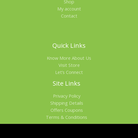
Shop
My account
Contact
Quick Links
Know More About Us
Visit Store
Let’s Connect
Site Links
Privacy Policy
Shipping Details
Offers Coupons
Terms & Conditions