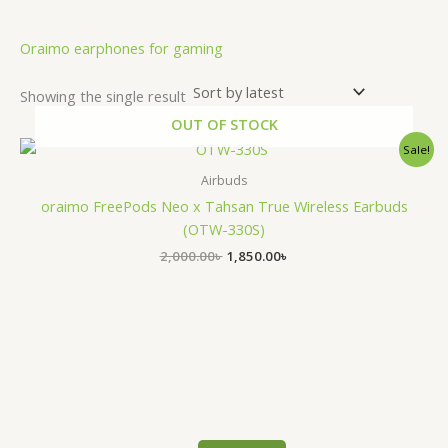
.
Oraimo earphones for gaming
Showing the single result
OUT OF STOCK
Original
Current
Sale!
price
price
was:
is:
Airbuds
2,000.00৳ .
1,850.00৳ .
oraimo FreePods Neo x Tahsan True Wireless Earbuds
(OTW-330S)
2,000.00
৳
1,850.00
৳