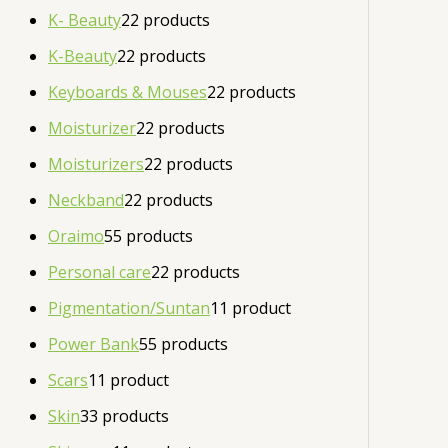
K- Beauty
2
2 products
K-Beauty
2
2 products
Keyboards & Mouses
2
2 products
Moisturizer
2
2 products
Moisturizers
2
2 products
Neckband
2
2 products
Oraimo
5
5 products
Personal care
2
2 products
Pigmentation/Suntan
1
1 product
Power Bank
5
5 products
Scars
1
1 product
Skin
3
3 products