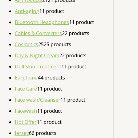
All Products
21
21 products
Anti-aging
1
1 product
Bluetooth Headphones
1
1 product
Cables & Converters
2
2 products
Cosmetics
25
25 products
Day & Night Cream
2
2 products
Dull Skin Treatment
1
1 product
Earphone
4
4 products
Face Care
1
1 product
Face wash/Cleanser
1
1 product
Facewash
1
1 product
Hot Offer
1
1 product
Jersey
6
6 products