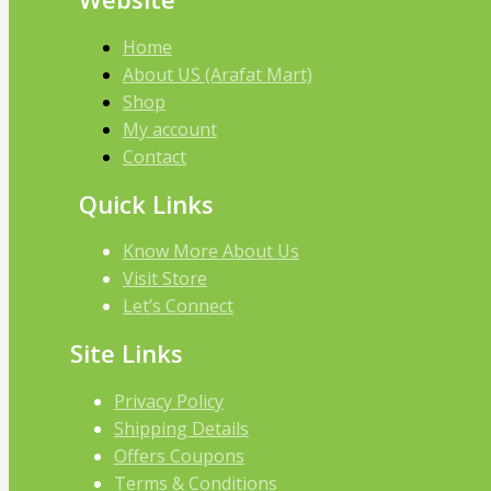
Home
About US (Arafat Mart)
Shop
My account
Contact
Quick Links
Know More About Us
Visit Store
Let’s Connect
Site Links
Privacy Policy
Shipping Details
Offers Coupons
Terms & Conditions