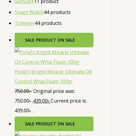
Skincare
1
1 product
Smart Watch
4
4 products
Trimmer
4
4 products
SALE
PRODUCT ON SALE
Pond's Bright Miracle Ultimate Oil
Control Whip Foam 100g•
750.00
৳
Original price was:
750.00৳ .
439.00
৳
Current price is:
439.00৳ .
SALE
PRODUCT ON SALE