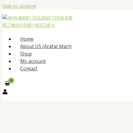
Skip to content
Home
About US (Arafat Mart)
Shop
My account
Contact