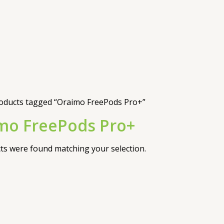
oducts tagged “Oraimo FreePods Pro+”
mo FreePods Pro+
s were found matching your selection.