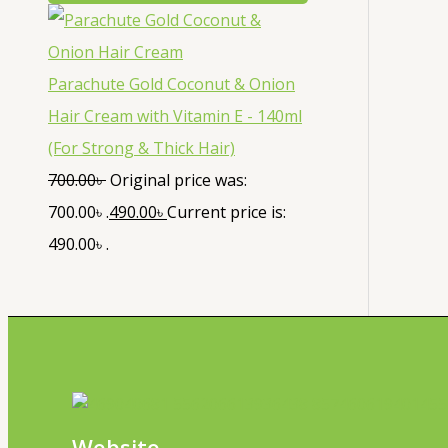
Parachute Gold Coconut & Onion
Hair Cream with Vitamin E - 140ml
(For Strong & Thick Hair)
700.00
৳
Original price was:
700.00৳ .
490.00
৳
Current price is:
490.00৳ .
Website