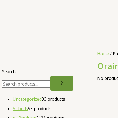
Home
/ Pr
Orai
Search
No product
Uncategorized
3
3 products
Airbuds
5
5 products