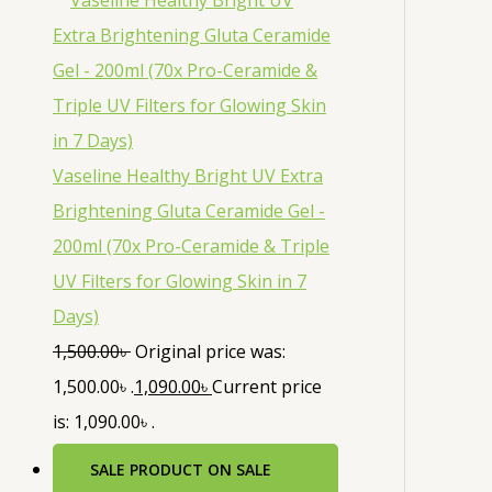
Vaseline Healthy Bright UV Extra
Brightening Gluta Ceramide Gel -
200ml (70x Pro-Ceramide & Triple
UV Filters for Glowing Skin in 7
Days)
1,500.00
৳
Original price was:
1,500.00৳ .
1,090.00
৳
Current price
is: 1,090.00৳ .
SALE
PRODUCT ON SALE