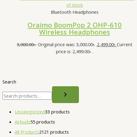
of stock
Bluetooth Headphones
Oraimo BoomPop 2 OHP-610
Wireless Headphones
3,000.00
৳
Original price was: 3,000.00৳ .
2,499.00
৳
Current
price is: 2,499.00৳ .
Search
Uncategorized
3
3 products
Airbuds
5
5 products
All Products
21
21 products