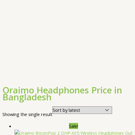
Oraimo Headphones Price in
Bangladesh
Showing the single result
Sale!
Out