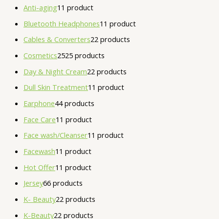
Anti-aging
1
1 product
Bluetooth Headphones
1
1 product
Cables & Converters
2
2 products
Cosmetics
25
25 products
Day & Night Cream
2
2 products
Dull Skin Treatment
1
1 product
Earphone
4
4 products
Face Care
1
1 product
Face wash/Cleanser
1
1 product
Facewash
1
1 product
Hot Offer
1
1 product
Jersey
6
6 products
K- Beauty
2
2 products
K-Beauty
2
2 products