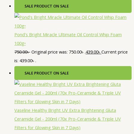
SALE
PRODUCT ON SALE
Pond's Bright Miracle Ultimate Oil Control Whip Foam
100g•
750.00
৳
Original price was: 750.00৳ .
439.00
৳
Current price
is: 439.00৳ .
SALE
PRODUCT ON SALE
Vaseline Healthy Bright UV Extra Brightening Gluta
Ceramide Gel - 200ml (70x Pro-Ceramide & Triple UV
Filters for Glowing Skin in 7 Days)