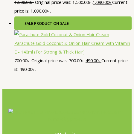
1,500.00
৳
Original price was: 1,500.00৳ .
1,090.00
৳
Current
price is: 1,090.00৳ .
SALE
PRODUCT ON SALE
Parachute Gold Coconut & Onion Hair Cream with Vitamin
E - 140ml (For Strong & Thick Hair)
700.00
৳
Original price was: 700.00৳ .
490.00
৳
Current price
is: 490.00৳ .