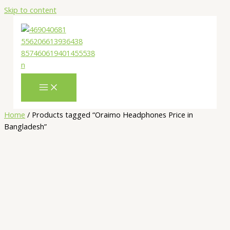
Skip to content
Home
/ Products tagged “Oraimo Headphones Price in
Bangladesh”