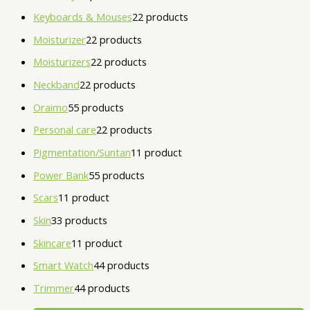
Keyboards & Mouses
2
2 products
Moisturizer
2
2 products
Moisturizers
2
2 products
Neckband
2
2 products
Oraimo
5
5 products
Personal care
2
2 products
Pigmentation/Suntan
1
1 product
Power Bank
5
5 products
Scars
1
1 product
Skin
3
3 products
Skincare
1
1 product
Smart Watch
4
4 products
Trimmer
4
4 products