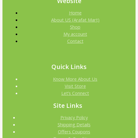
Website
Home
About US (Arafat Mart)
Shop
My account
Contact
Quick Links
Know More About Us
Visit Store
Let’s Connect
Site Links
Privacy Policy
Shipping Details
Offers Coupons