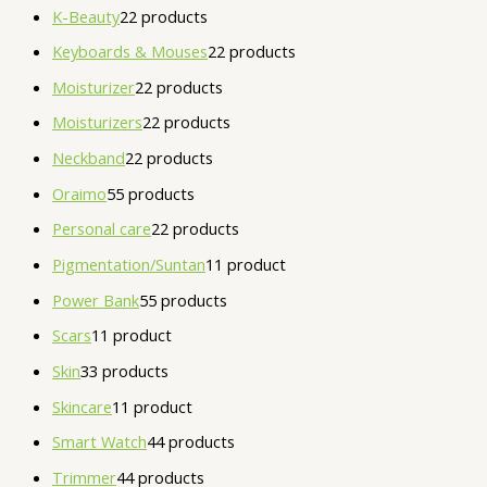
K-Beauty
2
2 products
Keyboards & Mouses
2
2 products
Moisturizer
2
2 products
Moisturizers
2
2 products
Neckband
2
2 products
Oraimo
5
5 products
Personal care
2
2 products
Pigmentation/Suntan
1
1 product
Power Bank
5
5 products
Scars
1
1 product
Skin
3
3 products
Skincare
1
1 product
Smart Watch
4
4 products
Trimmer
4
4 products