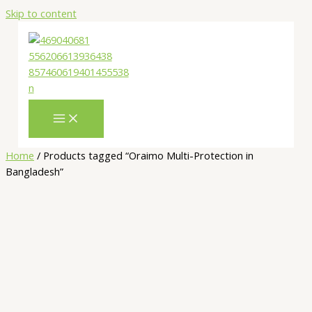
Skip to content
Home
/ Products tagged “Oraimo Multi-Protection in
Bangladesh”