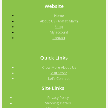
Website
Home
About US (Arafat Mart)
Shop
My account
Contact
Quick Links
Know More About Us
Visit Store
Let’s Connect
Site Links
Privacy Policy
Shipping Details