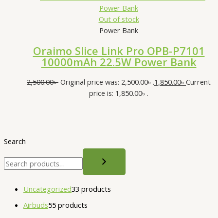
Out of stock
Power Bank
Oraimo Slice Link Pro OPB-P7101
10000mAh 22.5W Power Bank
2,500.00
৳
Original price was: 2,500.00৳ .
1,850.00
৳
Current
price is: 1,850.00৳ .
Search
Uncategorized
3
3 products
Airbuds
5
5 products