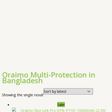
Oraimo Multi-Protection in
Bangladesh
Showing the single result
Sale!