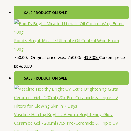
SALE
PRODUCT ON SALE
Pond's Bright Miracle Ultimate Oil Control Whip Foam
100g•
750.00
৳
Original price was: 750.00৳ .
439.00
৳
Current price
is: 439.00৳ .
SALE
PRODUCT ON SALE
Vaseline Healthy Bright UV Extra Brightening Gluta
Ceramide Gel - 200ml (70x Pro-Ceramide & Triple UV