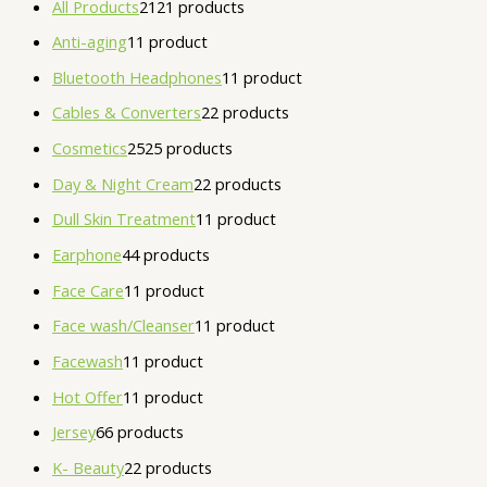
All Products
21
21 products
Anti-aging
1
1 product
Bluetooth Headphones
1
1 product
Cables & Converters
2
2 products
Cosmetics
25
25 products
Day & Night Cream
2
2 products
Dull Skin Treatment
1
1 product
Earphone
4
4 products
Face Care
1
1 product
Face wash/Cleanser
1
1 product
Facewash
1
1 product
Hot Offer
1
1 product
Jersey
6
6 products
K- Beauty
2
2 products