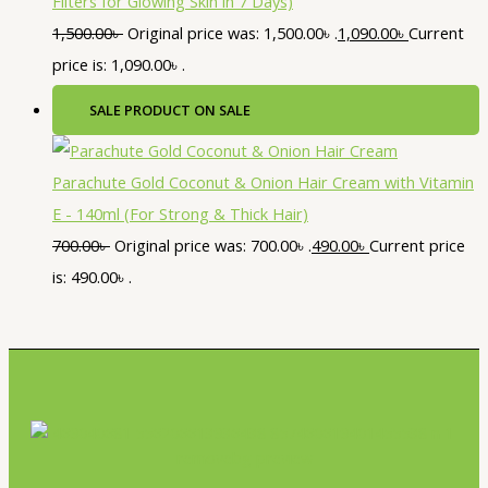
Filters for Glowing Skin in 7 Days)
1,500.00
৳
Original price was: 1,500.00৳ .
1,090.00
৳
Current
price is: 1,090.00৳ .
SALE
PRODUCT ON SALE
Parachute Gold Coconut & Onion Hair Cream with Vitamin
E - 140ml (For Strong & Thick Hair)
700.00
৳
Original price was: 700.00৳ .
490.00
৳
Current price
is: 490.00৳ .