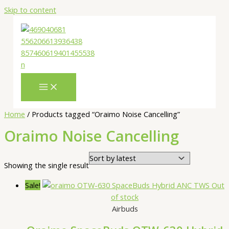
Skip to content
Home
/ Products tagged “Oraimo Noise Cancelling”
Oraimo Noise Cancelling
Showing the single result
Sale!
Out
of stock
Airbuds