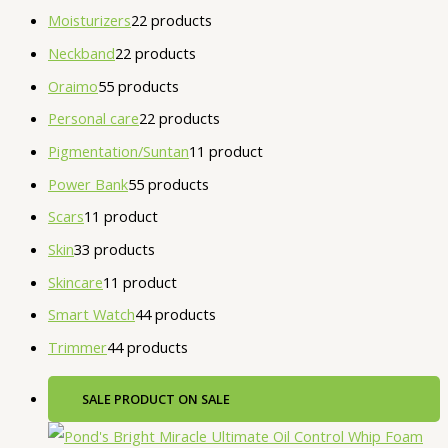
Moisturizers
2
2 products
Neckband
2
2 products
Oraimo
5
5 products
Personal care
2
2 products
Pigmentation/Suntan
1
1 product
Power Bank
5
5 products
Scars
1
1 product
Skin
3
3 products
Skincare
1
1 product
Smart Watch
4
4 products
Trimmer
4
4 products
SALE
PRODUCT ON SALE