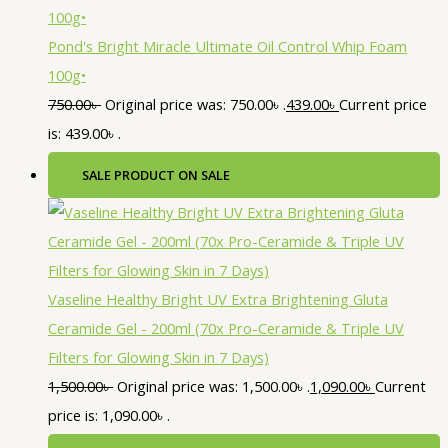
Pond's Bright Miracle Ultimate Oil Control Whip Foam
100g•
750.00
৳
Original price was: 750.00৳ .
439.00
৳
Current price
is: 439.00৳ .
SALE
PRODUCT ON SALE
Vaseline Healthy Bright UV Extra Brightening Gluta
Ceramide Gel - 200ml (70x Pro-Ceramide & Triple UV
Filters for Glowing Skin in 7 Days)
1,500.00
৳
Original price was: 1,500.00৳ .
1,090.00
৳
Current
price is: 1,090.00৳ .