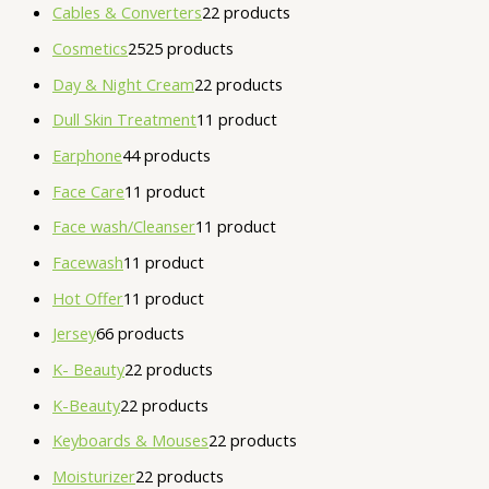
Cables & Converters
2
2 products
Cosmetics
25
25 products
Day & Night Cream
2
2 products
Dull Skin Treatment
1
1 product
Earphone
4
4 products
Face Care
1
1 product
Face wash/Cleanser
1
1 product
Facewash
1
1 product
Hot Offer
1
1 product
Jersey
6
6 products
K- Beauty
2
2 products
K-Beauty
2
2 products
Keyboards & Mouses
2
2 products
Moisturizer
2
2 products