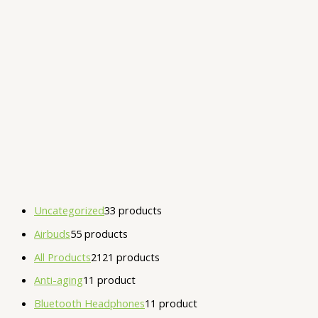
Uncategorized
3
3 products
Airbuds
5
5 products
All Products
21
21 products
Anti-aging
1
1 product
Bluetooth Headphones
1
1 product