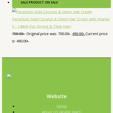
SALE
PRODUCT ON SALE
Parachute Gold Coconut & Onion Hair Cream with Vitamin
E - 140ml (For Strong & Thick Hair)
700.00
৳
Original price was: 700.00৳ .
490.00
৳
Current price
is: 490.00৳ .
Website
Home
About US (Arafat Mart)