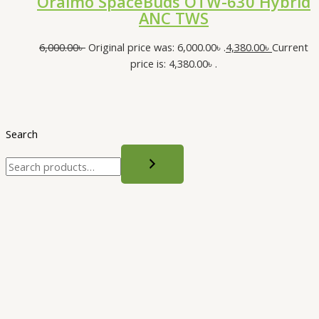
Oraimo SpaceBuds OTW-630 Hybrid
ANC TWS
6,000.00
৳
Original price was: 6,000.00৳ .
4,380.00
৳
Current
price is: 4,380.00৳ .
Search