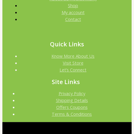
Shop
My account
Contact
Quick Links
Know More About Us
Visit Store
Let’s Connect
Site Links
Privacy Policy
Shipping Details
Offers Coupons
Terms & Conditions