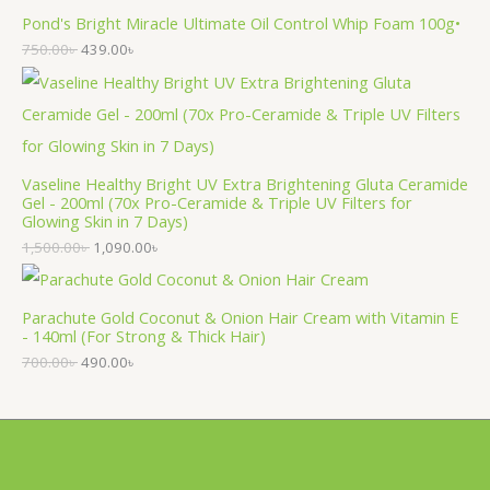
Pond's Bright Miracle Ultimate Oil Control Whip Foam 100g•
750.00
৳
439.00
৳
Vaseline Healthy Bright UV Extra Brightening Gluta Ceramide
Gel - 200ml (70x Pro-Ceramide & Triple UV Filters for
Glowing Skin in 7 Days)
1,500.00
৳
1,090.00
৳
Parachute Gold Coconut & Onion Hair Cream with Vitamin E
- 140ml (For Strong & Thick Hair)
700.00
৳
490.00
৳