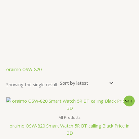
.
oraimo OSW-820
Showing the single result
Original
Current
Sale!
price
price
was:
is:
4,000.00৳ .
3,690.00৳ .
All Products
oraimo OSW-820 Smart Watch 5R BT calling Black Price in
BD