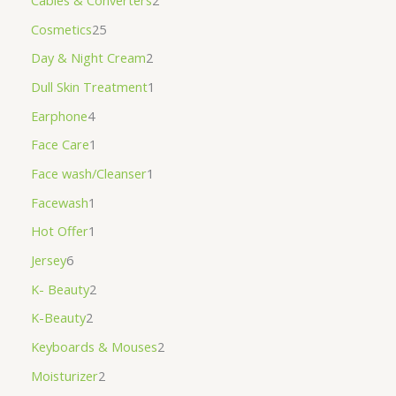
Cables & Converters
2
Cosmetics
25
Day & Night Cream
2
Dull Skin Treatment
1
Earphone
4
Face Care
1
Face wash/Cleanser
1
Facewash
1
Hot Offer
1
Jersey
6
K- Beauty
2
K-Beauty
2
Keyboards & Mouses
2
Moisturizer
2