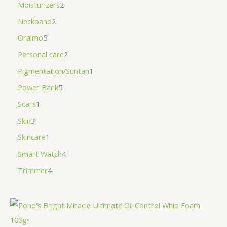
Moisturizers
2
Neckband
2
Oraimo
5
Personal care
2
Pigmentation/Suntan
1
Power Bank
5
Scars
1
Skin
3
Skincare
1
Smart Watch
4
Trimmer
4