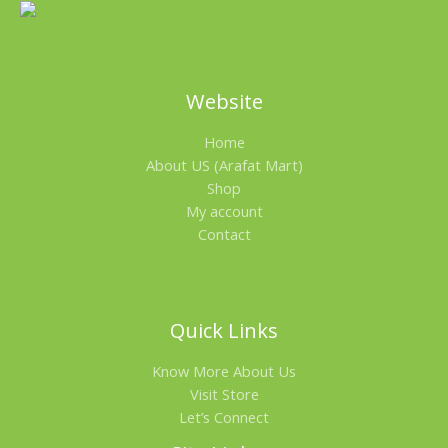
Website
Home
About US (Arafat Mart)
Shop
My account
Contact
Quick Links
Know More About Us
Visit Store
Let’s Connect