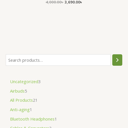
4,000.00
৳
3,690.00
৳
Uncategorized
3
Airbuds
5
All Products
21
Anti-aging
1
Bluetooth Headphones
1