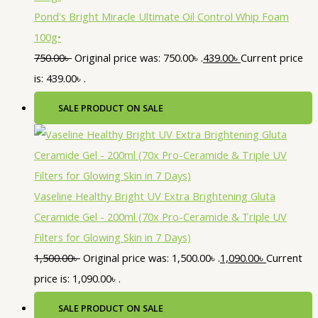
Pond's Bright Miracle Ultimate Oil Control Whip Foam
100g•
750.00
৳
Original price was: 750.00৳ .
439.00
৳
Current price
is: 439.00৳ .
SALE
PRODUCT ON SALE
Vaseline Healthy Bright UV Extra Brightening Gluta
Ceramide Gel - 200ml (70x Pro-Ceramide & Triple UV
Filters for Glowing Skin in 7 Days)
1,500.00
৳
Original price was: 1,500.00৳ .
1,090.00
৳
Current
price is: 1,090.00৳ .
SALE
PRODUCT ON SALE