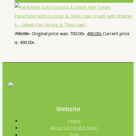
Parachute Gold Coconut & Onion Hair Cream with Vitamin
E - 140ml (For Strong & Thick Hair)
700.00
৳
Original price was: 700.00৳ .
490.00
৳
Current price
is: 490.00৳ .
Website
Home
About US (Arafat Mart)
Shop