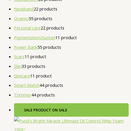
Neckband
2
2 products
Oraimo
5
5 products
Personal care
2
2 products
Pigmentation/Suntan
1
1 product
Power Bank
5
5 products
Scars
1
1 product
Skin
3
3 products
Skincare
1
1 product
Smart Watch
4
4 products
Trimmer
4
4 products
SALE
PRODUCT ON SALE