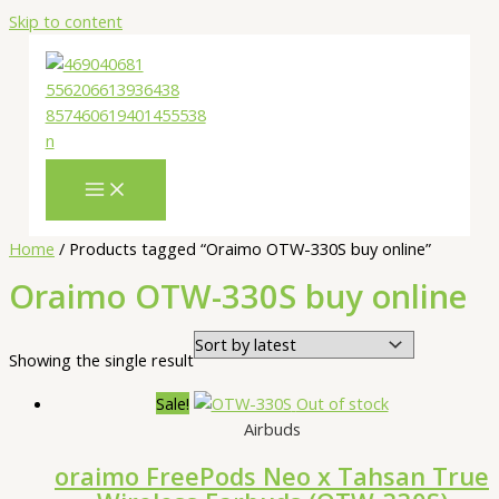
Skip to content
Home
/ Products tagged “Oraimo OTW-330S buy online”
Oraimo OTW-330S buy online
Showing the single result
Sale!
Out of stock
Airbuds
oraimo FreePods Neo x Tahsan True