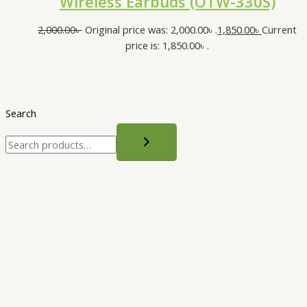
Wireless Earbuds (OTW-330S)
2,000.00
৳
Original price was: 2,000.00৳ .
1,850.00
৳
Current
price is: 1,850.00৳ .
Search