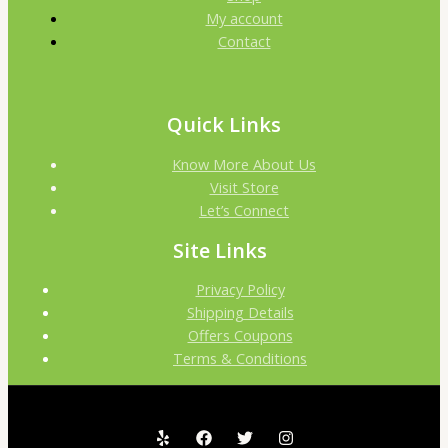
My account
Contact
Quick Links
Know More About Us
Visit Store
Let’s Connect
Site Links
Privacy Policy
Shipping Details
Offers Coupons
Terms & Conditions