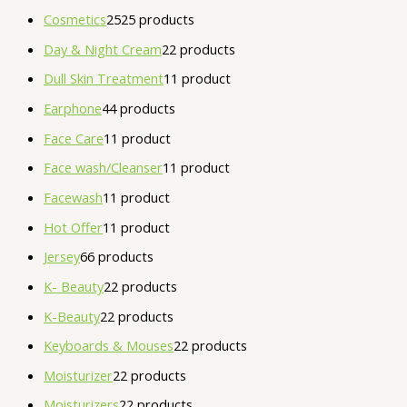
Cosmetics
25
25 products
Day & Night Cream
2
2 products
Dull Skin Treatment
1
1 product
Earphone
4
4 products
Face Care
1
1 product
Face wash/Cleanser
1
1 product
Facewash
1
1 product
Hot Offer
1
1 product
Jersey
6
6 products
K- Beauty
2
2 products
K-Beauty
2
2 products
Keyboards & Mouses
2
2 products
Moisturizer
2
2 products
Moisturizers
2
2 products