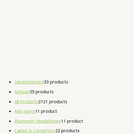
Uncategorized
3
3 products
Airbuds
5
5 products
All Products
21
21 products
Anti-aging
1
1 product
Bluetooth Headphones
1
1 product
Cables & Converters
2
2 products