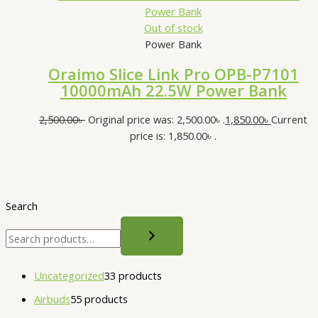
Out of stock
Power Bank
Oraimo Slice Link Pro OPB-P7101
10000mAh 22.5W Power Bank
2,500.00
৳
Original price was: 2,500.00৳ .
1,850.00
৳
Current
price is: 1,850.00৳ .
Search
Uncategorized
3
3 products
Airbuds
5
5 products