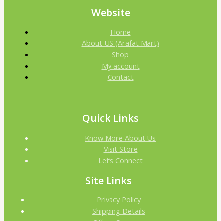
Website
Home
About US (Arafat Mart)
Shop
My account
Contact
Quick Links
Know More About Us
Visit Store
Let’s Connect
Site Links
Privacy Policy
Shipping Details