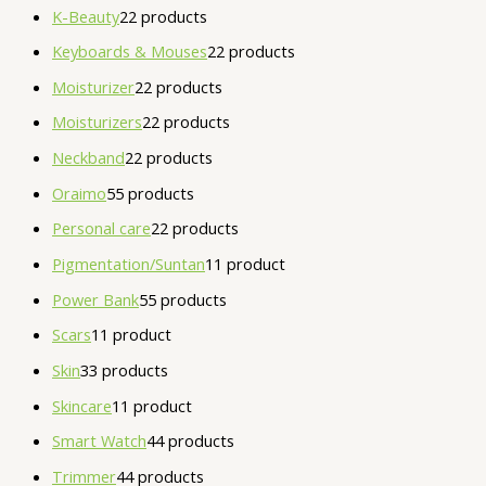
K-Beauty
2
2 products
Keyboards & Mouses
2
2 products
Moisturizer
2
2 products
Moisturizers
2
2 products
Neckband
2
2 products
Oraimo
5
5 products
Personal care
2
2 products
Pigmentation/Suntan
1
1 product
Power Bank
5
5 products
Scars
1
1 product
Skin
3
3 products
Skincare
1
1 product
Smart Watch
4
4 products
Trimmer
4
4 products