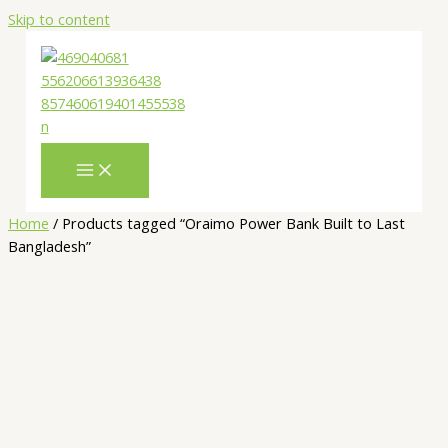
Skip to content
Home
/ Products tagged “Oraimo Power Bank Built to Last
Bangladesh”