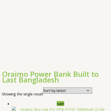
Oraimo Power Bank Built to
Last Bangladesh
Showing the single result
Sale!