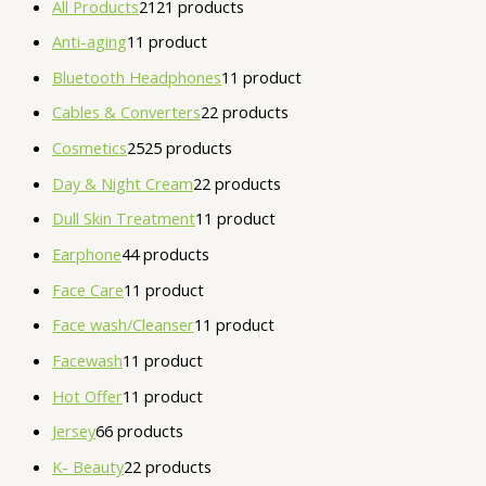
All Products
21
21 products
Anti-aging
1
1 product
Bluetooth Headphones
1
1 product
Cables & Converters
2
2 products
Cosmetics
25
25 products
Day & Night Cream
2
2 products
Dull Skin Treatment
1
1 product
Earphone
4
4 products
Face Care
1
1 product
Face wash/Cleanser
1
1 product
Facewash
1
1 product
Hot Offer
1
1 product
Jersey
6
6 products
K- Beauty
2
2 products