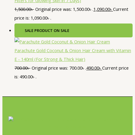
Filters for Glowing Skin in 7 Days)
1,500.00
৳
Original price was: 1,500.00৳ .
1,090.00
৳
Current
price is: 1,090.00৳ .
SALE
PRODUCT ON SALE
Parachute Gold Coconut & Onion Hair Cream with Vitamin
E - 140ml (For Strong & Thick Hair)
700.00
৳
Original price was: 700.00৳ .
490.00
৳
Current price
is: 490.00৳ .