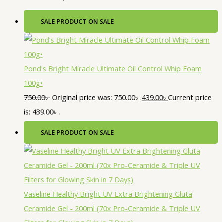
SALE
PRODUCT ON SALE
Pond's Bright Miracle Ultimate Oil Control Whip Foam
100g•
750.00
৳
Original price was: 750.00৳ .
439.00
৳
Current price
is: 439.00৳ .
SALE
PRODUCT ON SALE
Vaseline Healthy Bright UV Extra Brightening Gluta
Ceramide Gel - 200ml (70x Pro-Ceramide & Triple UV