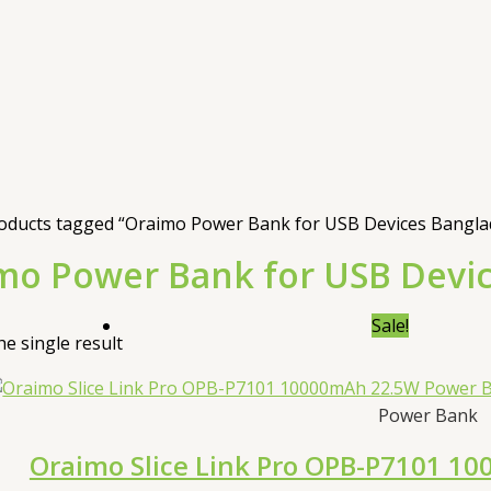
oducts tagged “Oraimo Power Bank for USB Devices Bangla
mo Power Bank for USB Devi
Sale!
e single result
Power Bank
Oraimo Slice Link Pro OPB-P7101 1