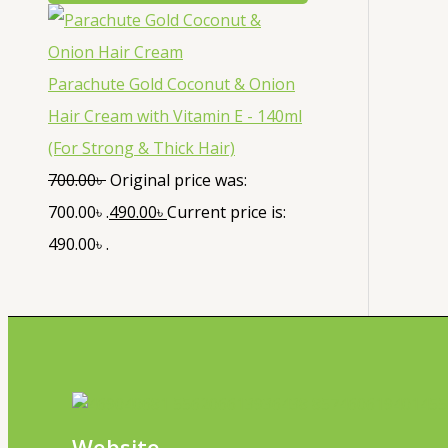
Parachute Gold Coconut & Onion
Hair Cream with Vitamin E - 140ml
(For Strong & Thick Hair)
700.00
৳
Original price was:
700.00৳ .
490.00
৳
Current price is:
490.00৳ .
Website