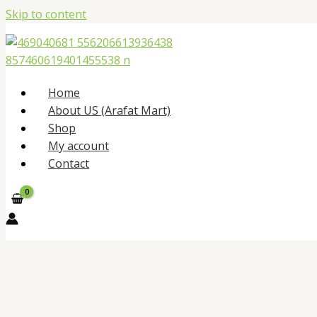
Skip to content
Home
About US (Arafat Mart)
Shop
My account
Contact