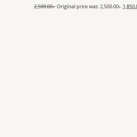
2,500.00
৳
Original price was: 2,500.00৳ .
1,850.