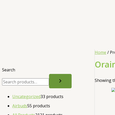
Home
/ Pr
Orai
Search
Showing th
Uncategorized
3
3 products
Airbuds
5
5 products