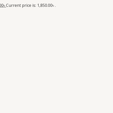
00
৳
Current price is: 1,850.00৳ .