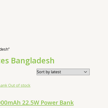
desh”
ces Bangladesh
Out of stock
0000mAh 22.5W Power Bank