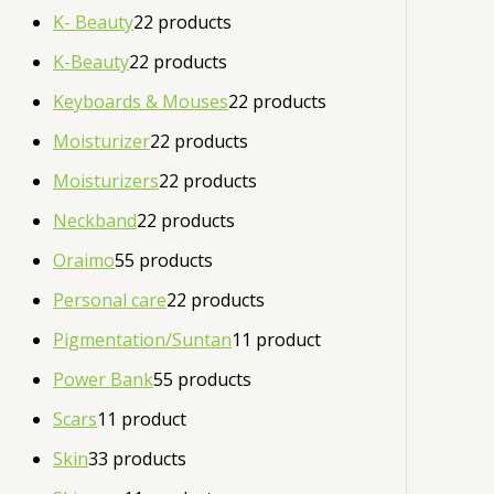
K- Beauty
2
2 products
K-Beauty
2
2 products
Keyboards & Mouses
2
2 products
Moisturizer
2
2 products
Moisturizers
2
2 products
Neckband
2
2 products
Oraimo
5
5 products
Personal care
2
2 products
Pigmentation/Suntan
1
1 product
Power Bank
5
5 products
Scars
1
1 product
Skin
3
3 products