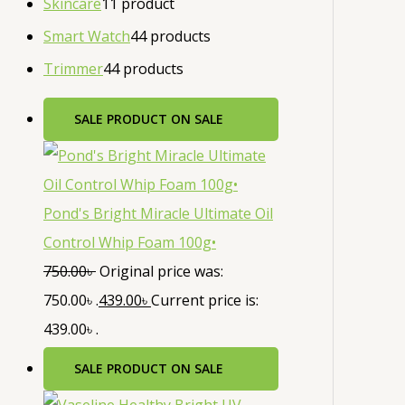
Skincare
1
1 product
Smart Watch
4
4 products
Trimmer
4
4 products
SALE
PRODUCT ON SALE
Pond's Bright Miracle Ultimate Oil
Control Whip Foam 100g•
750.00
৳
Original price was:
750.00৳ .
439.00
৳
Current price is:
439.00৳ .
SALE
PRODUCT ON SALE