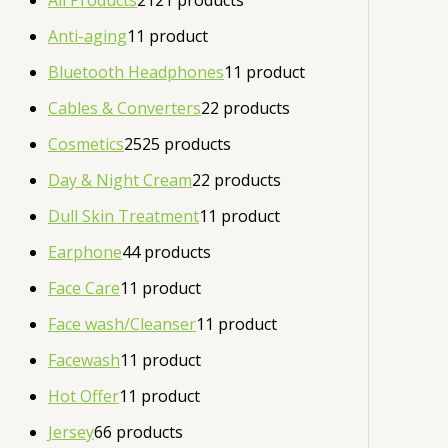
All Products
21
21 products
Anti-aging
1
1 product
Bluetooth Headphones
1
1 product
Cables & Converters
2
2 products
Cosmetics
25
25 products
Day & Night Cream
2
2 products
Dull Skin Treatment
1
1 product
Earphone
4
4 products
Face Care
1
1 product
Face wash/Cleanser
1
1 product
Facewash
1
1 product
Hot Offer
1
1 product
Jersey
6
6 products