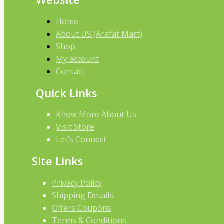
Home
About US (Arafat Mart)
Shop
My account
Contact
Quick Links
Know More About Us
Visit Store
Let’s Connect
Site Links
Privacy Policy
Shipping Details
Offers Coupons
Terms & Conditions