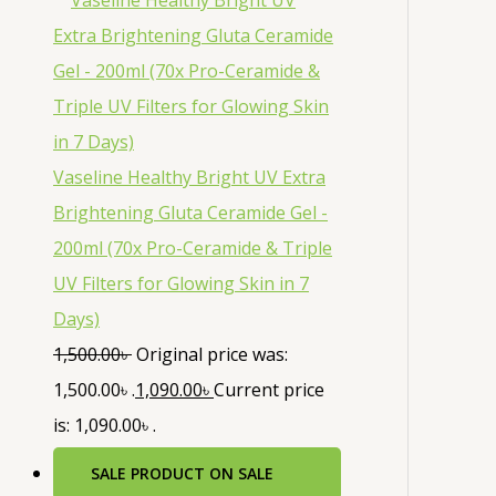
Vaseline Healthy Bright UV Extra
Brightening Gluta Ceramide Gel -
200ml (70x Pro-Ceramide & Triple
UV Filters for Glowing Skin in 7
Days)
1,500.00
৳
Original price was:
1,500.00৳ .
1,090.00
৳
Current price
is: 1,090.00৳ .
SALE
PRODUCT ON SALE