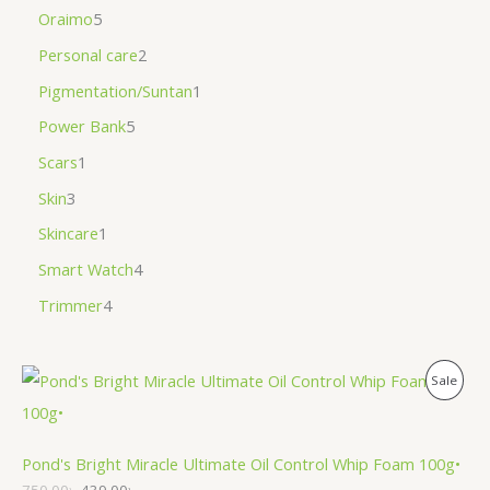
Oraimo
5
Personal care
2
Pigmentation/Suntan
1
Power Bank
5
Scars
1
Skin
3
Skincare
1
Smart Watch
4
Trimmer
4
P
Sale
R
O
Pond's Bright Miracle Ultimate Oil Control Whip Foam 100g•