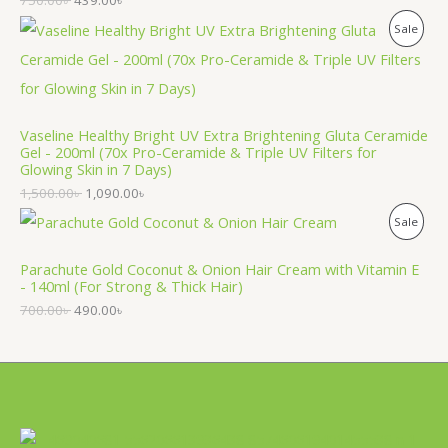
750.00
৳
439.00
৳
D
P
Sale
U
R
C
O
T
Vaseline Healthy Bright UV Extra Brightening Gluta Ceramide
D
O
Gel - 200ml (70x Pro-Ceramide & Triple UV Filters for
Glowing Skin in 7 Days)
U
N
1,500.00
৳
1,090.00
৳
C
S
P
Sale
T
A
R
Parachute Gold Coconut & Onion Hair Cream with Vitamin E
O
L
- 140ml (For Strong & Thick Hair)
O
N
700.00
৳
490.00
৳
E
D
S
U
A
C
L
T
E