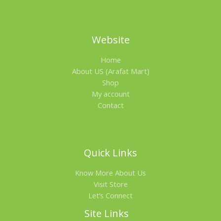
O
N
Website
S
Home
A
About US (Arafat Mart)
L
Shop
My account
E
Contact
Quick Links
Know More About Us
Visit Store
Let’s Connect
Site Links