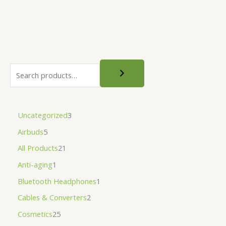
Uncategorized
3
Airbuds
5
All Products
21
Anti-aging
1
Bluetooth Headphones
1
Cables & Converters
2
Cosmetics
25