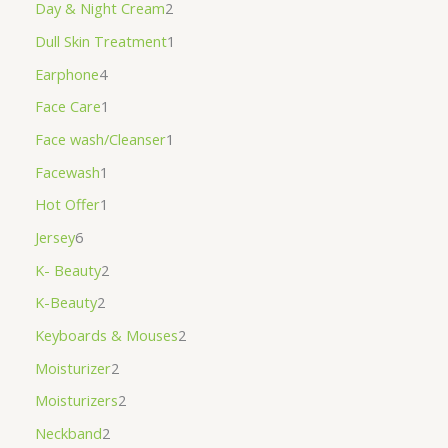
Day & Night Cream
2
Dull Skin Treatment
1
Earphone
4
Face Care
1
Face wash/Cleanser
1
Facewash
1
Hot Offer
1
Jersey
6
K- Beauty
2
K-Beauty
2
Keyboards & Mouses
2
Moisturizer
2
Moisturizers
2
Neckband
2