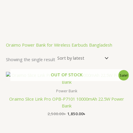
.
Oraimo Power Bank for Wireless Earbuds Bangladesh
Showing the single result
Original
Current
OUT OF STOCK
Sale!
price
price
was:
is:
2,500.00৳ .
1,850.00৳ .
Power Bank
Oraimo Slice Link Pro OPB-P7101 10000mAh 22.5W Power
Bank
2,500.00
৳
1,850.00
৳