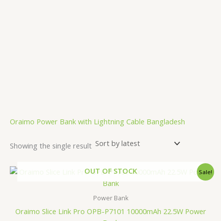
.
Oraimo Power Bank with Lightning Cable Bangladesh
Showing the single result
Original
Current
OUT OF STOCK
Sale!
price
price
was:
is:
2,500.00৳ .
1,850.00৳ .
Power Bank
Oraimo Slice Link Pro OPB-P7101 10000mAh 22.5W Power