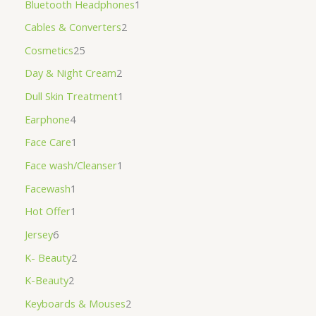
Bluetooth Headphones
1
Cables & Converters
2
Cosmetics
25
Day & Night Cream
2
Dull Skin Treatment
1
Earphone
4
Face Care
1
Face wash/Cleanser
1
Facewash
1
Hot Offer
1
Jersey
6
K- Beauty
2
K-Beauty
2
Keyboards & Mouses
2