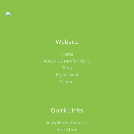
Website
Home
About US (Arafat Mart)
Shop
My account
Contact
Quick Links
Know More About Us
Visit Store