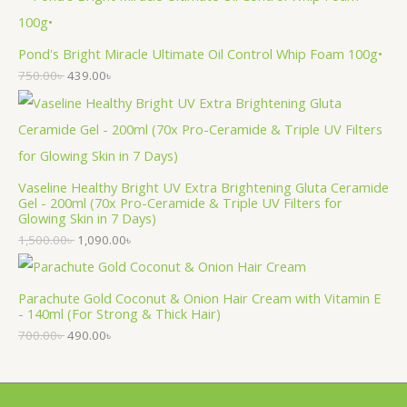
Pond's Bright Miracle Ultimate Oil Control Whip Foam 100g•
750.00
৳
439.00
৳
Vaseline Healthy Bright UV Extra Brightening Gluta Ceramide
Gel - 200ml (70x Pro-Ceramide & Triple UV Filters for
Glowing Skin in 7 Days)
1,500.00
৳
1,090.00
৳
Parachute Gold Coconut & Onion Hair Cream with Vitamin E
- 140ml (For Strong & Thick Hair)
700.00
৳
490.00
৳