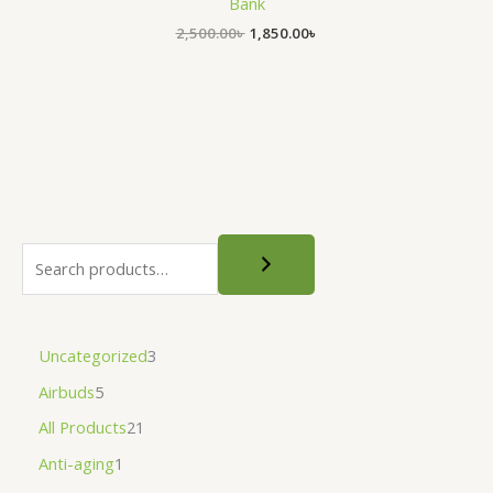
Bank
2,500.00
৳
1,850.00
৳
Uncategorized
3
Airbuds
5
All Products
21
Anti-aging
1