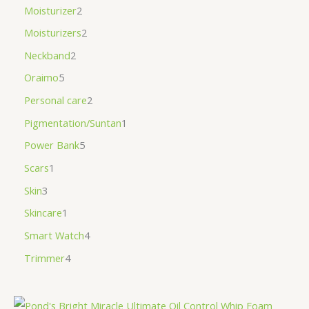
Moisturizer
2
Moisturizers
2
Neckband
2
Oraimo
5
Personal care
2
Pigmentation/Suntan
1
Power Bank
5
Scars
1
Skin
3
Skincare
1
Smart Watch
4
Trimmer
4