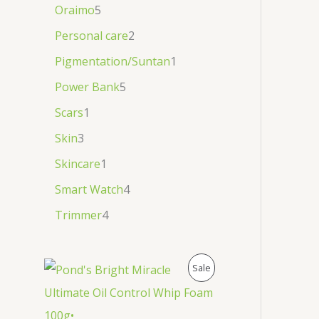
Oraimo
5
Personal care
2
Pigmentation/Suntan
1
Power Bank
5
Scars
1
Skin
3
Skincare
1
Smart Watch
4
Trimmer
4
P
Sale
R