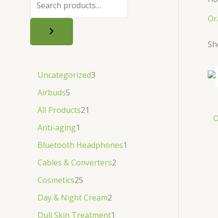
.
.
৳
.
Or
.
Sh
Uncategorized
3
Airbuds
5
All Products
21
O
Anti-aging
1
Bluetooth Headphones
1
Cables & Converters
2
Cosmetics
25
Day & Night Cream
2
Dull Skin Treatment
1