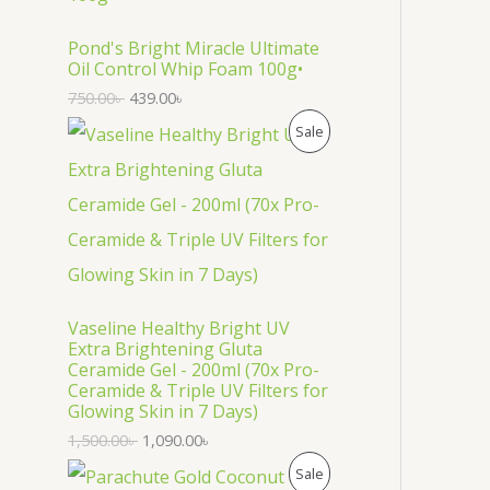
O
D
Pond's Bright Miracle Ultimate
Oil Control Whip Foam 100g•
U
750.00
৳
439.00
৳
C
P
Sale
T
R
O
O
N
D
S
U
Vaseline Healthy Bright UV
A
C
Extra Brightening Gluta
Ceramide Gel - 200ml (70x Pro-
L
T
Ceramide & Triple UV Filters for
Glowing Skin in 7 Days)
E
O
1,500.00
৳
1,090.00
৳
N
P
Sale