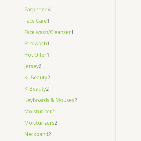
Earphone
4
Face Care
1
Face wash/Cleanser
1
Facewash
1
Hot Offer
1
Jersey
6
K- Beauty
2
K-Beauty
2
Keyboards & Mouses
2
Moisturizer
2
Moisturizers
2
Neckband
2