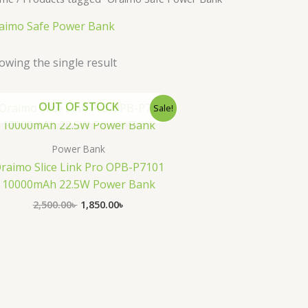
aimo Safe Power Bank
owing the single result
Original
Current
OUT OF STOCK
Sale!
price
price
was:
is:
2,500.00৳ .
1,850.00৳ .
Power Bank
raimo Slice Link Pro OPB-P7101
10000mAh 22.5W Power Bank
2,500.00
৳
1,850.00
৳