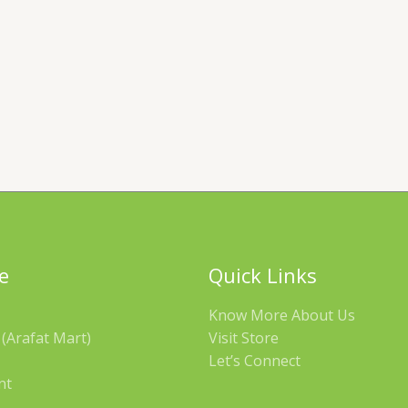
e
Quick Links
Know More About Us
(Arafat Mart)
Visit Store
Let’s Connect
nt