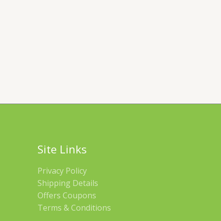
Site Links
Privacy Policy
Shipping Details
Offers Coupons
Terms & Conditions