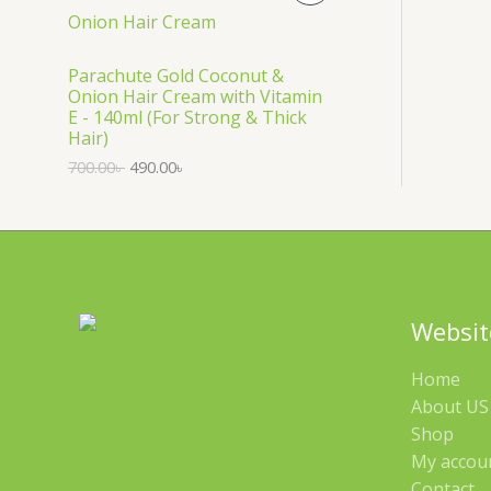
S
R
A
O
Parachute Gold Coconut &
Onion Hair Cream with Vitamin
L
D
E - 140ml (For Strong & Thick
Hair)
E
U
700.00
৳
490.00
৳
C
T
O
N
Websit
S
Home
A
About US 
Shop
L
My accou
E
Contact