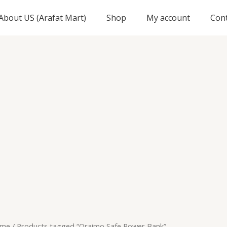
About US (Arafat Mart)
Shop
My account
Con
me
/ Products tagged “Oraimo Safe Power Bank”