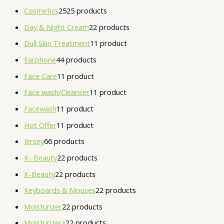
Cosmetics
25
25 products
Day & Night Cream
2
2 products
Dull Skin Treatment
1
1 product
Earphone
4
4 products
Face Care
1
1 product
Face wash/Cleanser
1
1 product
Facewash
1
1 product
Hot Offer
1
1 product
Jersey
6
6 products
K- Beauty
2
2 products
K-Beauty
2
2 products
Keyboards & Mouses
2
2 products
Moisturizer
2
2 products
Moisturizers
2
2 products