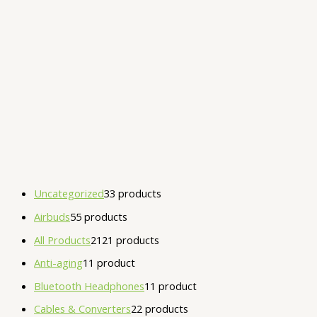
Uncategorized
3
3 products
Airbuds
5
5 products
All Products
21
21 products
Anti-aging
1
1 product
Bluetooth Headphones
1
1 product
Cables & Converters
2
2 products