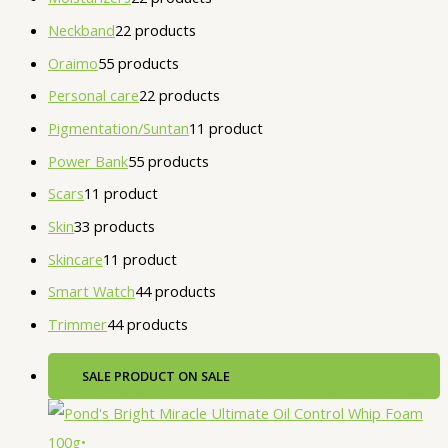
Neckband
2
2 products
Oraimo
5
5 products
Personal care
2
2 products
Pigmentation/Suntan
1
1 product
Power Bank
5
5 products
Scars
1
1 product
Skin
3
3 products
Skincare
1
1 product
Smart Watch
4
4 products
Trimmer
4
4 products
SALE
PRODUCT ON SALE