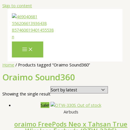
Skip to content
Home
/ Products tagged “Oraimo Sound360”
Oraimo Sound360
Showing the single result
Sale!
Out of stock
Airbuds
oraimo FreePods Neo x Tahsan True