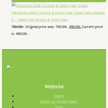
Parachute Gold Coconut & Onion Hair Cream with Vitamin
E - 140ml (For Strong & Thick Hair)
700.00
৳
Original price was: 700.00৳ .
490.00
৳
Current price
is: 490.00৳ .
Website
Home
About US (Arafat Mart)
Shop