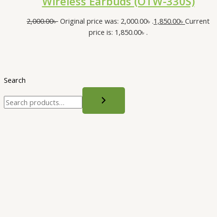
Wireless Earbuds (OTW-330S)
2,000.00
৳
Original price was: 2,000.00৳ .
1,850.00
৳
Current
price is: 1,850.00৳ .
Search