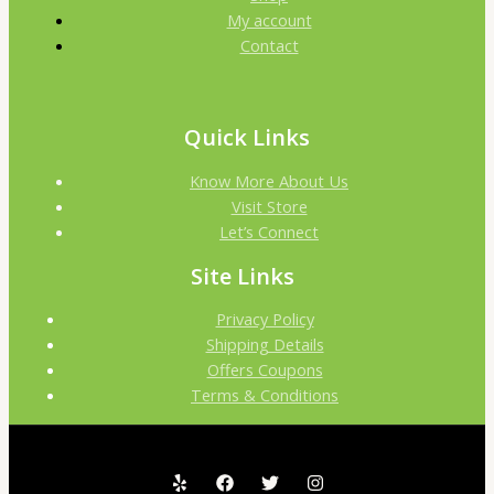
My account
Contact
Quick Links
Know More About Us
Visit Store
Let’s Connect
Site Links
Privacy Policy
Shipping Details
Offers Coupons
Terms & Conditions