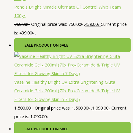
Pond's Bright Miracle Ultimate Oil Control Whip Foam
100g•
750.00
৳
Original price was: 750.00৳ .
439.00
৳
Current price
is: 439.00৳ .
SALE
PRODUCT ON SALE
Vaseline Healthy Bright UV Extra Brightening Gluta
Ceramide Gel - 200ml (70x Pro-Ceramide & Triple UV
Filters for Glowing Skin in 7 Days)
1,500.00
৳
Original price was: 1,500.00৳ .
1,090.00
৳
Current
price is: 1,090.00৳ .
SALE
PRODUCT ON SALE