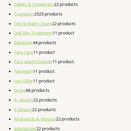
Cables & Converters
2
2 products
Cosmetics
25
25 products
Day & Night Cream
2
2 products
Dull Skin Treatment
1
1 product
Earphone
4
4 products
Face Care
1
1 product
Face wash/Cleanser
1
1 product
Facewash
1
1 product
Hot Offer
1
1 product
Jersey
6
6 products
K- Beauty
2
2 products
K-Beauty
2
2 products
Keyboards & Mouses
2
2 products
Moisturizer
2
2 products