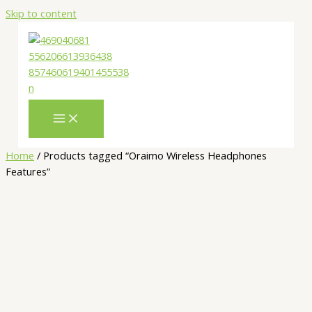
Skip to content
Home
/ Products tagged “Oraimo Wireless Headphones
Features”