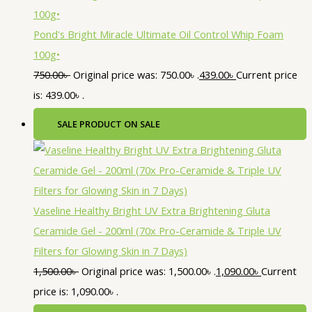
Pond's Bright Miracle Ultimate Oil Control Whip Foam
100g•
750.00
৳
Original price was: 750.00৳ .
439.00
৳
Current price
is: 439.00৳ .
SALE
PRODUCT ON SALE
Vaseline Healthy Bright UV Extra Brightening Gluta
Ceramide Gel - 200ml (70x Pro-Ceramide & Triple UV
Filters for Glowing Skin in 7 Days)
1,500.00
৳
Original price was: 1,500.00৳ .
1,090.00
৳
Current
price is: 1,090.00৳ .