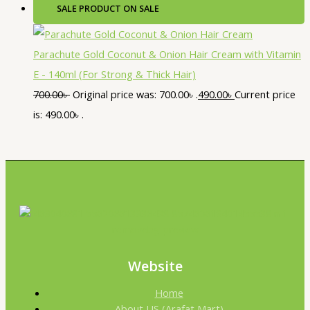
SALE
PRODUCT ON SALE
Parachute Gold Coconut & Onion Hair Cream with Vitamin
E - 140ml (For Strong & Thick Hair)
700.00
৳
Original price was: 700.00৳ .
490.00
৳
Current price
is: 490.00৳ .
Website
Home
About US (Arafat Mart)