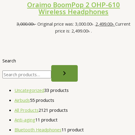
Oraimo BoomPop 2 OHP-610
Wireless Headphones
3,000.00
৳
Original price was: 3,000.00৳ .
2,499.00
৳
Current
price is: 2,499.00৳ .
Search
Uncategorized
3
3 products
Airbuds
5
5 products
All Products
21
21 products
Anti-aging
1
1 product
Bluetooth Headphones
1
1 product