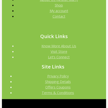
Shop
My account
Contact
Quick Links
Know More About Us
Visit Store
Let’s Connect
Site Links
Privacy Policy
Shipping Details
Offers Coupons
Terms & Conditions