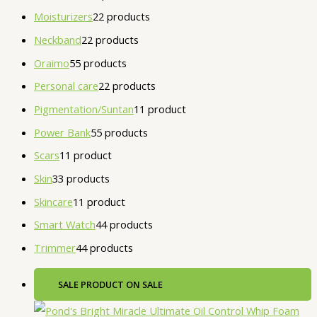
Moisturizers
2
2 products
Neckband
2
2 products
Oraimo
5
5 products
Personal care
2
2 products
Pigmentation/Suntan
1
1 product
Power Bank
5
5 products
Scars
1
1 product
Skin
3
3 products
Skincare
1
1 product
Smart Watch
4
4 products
Trimmer
4
4 products
SALE
PRODUCT ON SALE