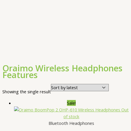
Oraimo Wireless Headphones
Features
Showing the single result
Sale!
Out
of stock
Bluetooth Headphones