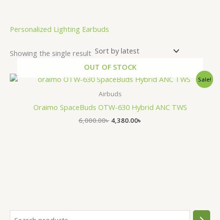
Personalized Lighting Earbuds
Showing the single result
OUT OF STOCK
Original
Current
Sale!
price
price
was:
is:
Airbuds
6,000.00৳ .
4,380.00৳ .
Oraimo SpaceBuds OTW-630 Hybrid ANC TWS
6,000.00
৳
4,380.00
৳