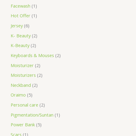
Facewash
1
Hot Offer
1
Jersey
6
K- Beauty
2
K-Beauty
2
Keyboards & Mouses
2
Moisturizer
2
Moisturizers
2
Neckband
2
Oraimo
5
Personal care
2
Pigmentation/Suntan
1
Power Bank
5
Scars
1