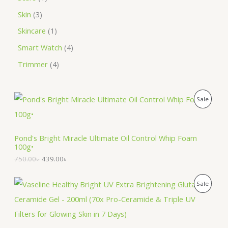
Skin
3
Skincare
1
Smart Watch
4
Trimmer
4
O
C
P
Sale
r
u
i
r
R
g
r
i
e
O
Pond's Bright Miracle Ultimate Oil Control Whip Foam
n
n
100g•
a
t
D
l
p
750.00
৳
439.00
৳
p
r
U
r
i
O
C
i
c
P
Sale
C
r
u
c
e
i
r
e
i
R
T
g
r
w
s
i
e
a
:
O
n
n
O
s
4