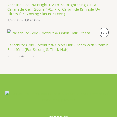
a
t
:
3
Vaseline Healthy Bright UV Extra Brightening Gluta
D
l
p
N
7
9
Ceramide Gel - 200ml (70x Pro-Ceramide & Triple UV
p
r
5
.
Filters for Glowing Skin in 7 Days)
U
r
i
S
0
0
1,500.00
৳
1,090.00
৳
i
c
.
0
C
c
e
A
0
৳
e
i
0
O
C
T
P
Sale
w
s
৳
.
L
r
u
a
:
i
r
O
R
s
1
.
E
g
r
Parachute Gold Coconut & Onion Hair Cream with Vitamin
:
,
i
e
E - 140ml (For Strong & Thick Hair)
N
O
1
0
n
n
,
9
700.00
৳
490.00
৳
a
t
S
5
0
D
l
p
0
.
p
r
A
0
0
U
r
i
.
0
i
c
0
৳
L
C
c
e
0
e
i
৳
.
E
T
w
s
a
:
.
O
s
4
:
9
N
7
0
0
.
S
0
0